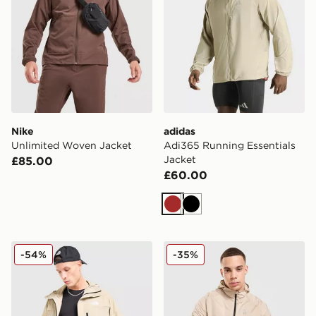
Nike
adidas
Unlimited Woven Jacket
Adi365 Running Essentials
Jacket
£85.00
£60.00
Brown
Black
The North Face Trishull Jacket
On Running Core Hooded J
-54%
-35%