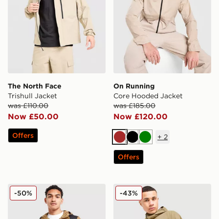
The North Face
On Running
Trishull Jacket
Core Hooded Jacket
was £110.00
was £185.00
Now £50.00
Now £120.00
Offers
+
2
Brown
Black
Green
Offers
The North Face Seasonal Mountain Jacket
The North Face LIGHTRAN
-50%
-43%