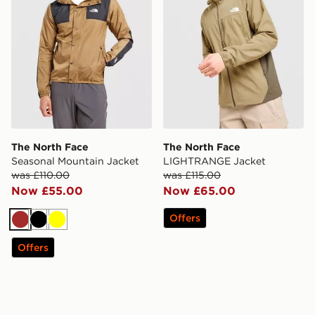
The North Face
The North Face
Seasonal Mountain Jacket
LIGHTRANGE Jacket
was £110.00
was £115.00
Now £55.00
Now £65.00
Offers
Brown
Black
Yellow
Offers