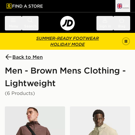
FIND A STORE
UK
 to main content
Skip footer
Menu
Search
Sign in
Bag
SUMMER-READY FOOTWEAR
HOLIDAY MODE
Back to Men
Men - Brown Mens Clothing -
Lightweight
(6 Products)
Nike Unlimited Woven Jacket
adidas Adi365 Running Esse