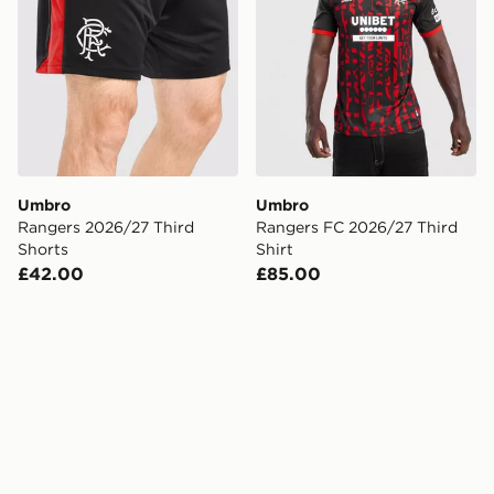
Umbro
Umbro
Rangers 2026/27 Third
Rangers FC 2026/27 Third
Shorts
Shirt
£42.00
£85.00