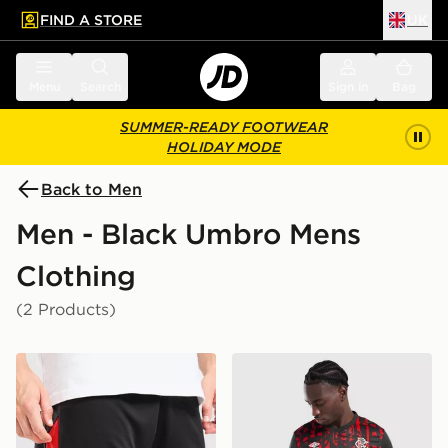
FIND A STORE
UK
 to main content
Skip footer
Menu
Search
Sign in
Bag
SUMMER-READY FOOTWEAR
HOLIDAY MODE
Back to Men
Men - Black Umbro Mens
Clothing
(2 Products)
Umbro Rangers 2026/27 Third Shorts
Umbro Rangers FC 2026/27