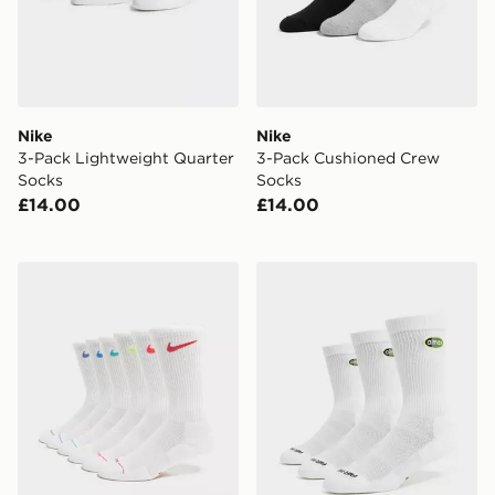
Nike
Nike
3-Pack Lightweight Quarter
3-Pack Cushioned Crew
Socks
Socks
£14.00
£14.00
Nike 6-Pack Elevated Crew Socks
Nike 3-Pack Air Max 95 Cr