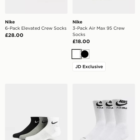
Nike
Nike
6-Pack Elevated Crew Socks
3-Pack Air Max 95 Crew
Socks
£28.00
£18.00
White
Black
JD Exclusive
Nike 3-Pack Lightweight Quarter Socks
Nike 3-Pack Air Max Crew 