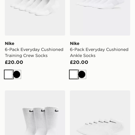
Nike
Nike
6-Pack Everyday Cushioned
6-Pack Everyday Cushioned
Training Crew Socks
Ankle Socks
£20.00
£20.00
White
Black
White
Black
Nike 3-Pack Cushioned Crew Socks
Nike 6-Pack No Show Sock