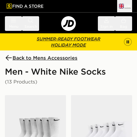
FIND A STORE
UK
 to main content
Skip footer
Menu
Search
Sign in
Bag
SUMMER-READY FOOTWEAR
HOLIDAY MODE
Back to Mens Accessories
Men - White Nike Socks
(13 Products)
Nike 6-Pack Everyday Cushioned Training Crew Socks
Nike 6-Pack Everyday Cush