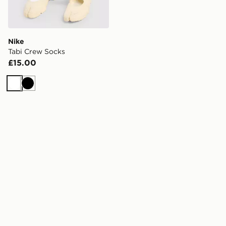
Nike
Tabi Crew Socks
£15.00
White
Black