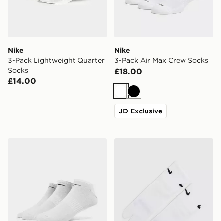
Nike
Nike
3-Pack Lightweight Quarter
3-Pack Air Max Crew Socks
Socks
£18.00
£14.00
White
Black
JD Exclusive
Nike 3-Pack Low Socks
Nike Tabi Quarter Socks