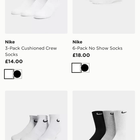
Nike
Nike
3-Pack Cushioned Crew
6-Pack No Show Socks
Socks
£18.00
£14.00
White
Black
White
Black
Nike 3-Pack Lightweight Quarter Socks
Nike 3-Pack Cushioned Cr