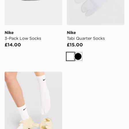
Nike
Nike
3-Pack Low Socks
Tabi Quarter Socks
£14.00
£15.00
White
Black
Nike Tabi Crew Socks