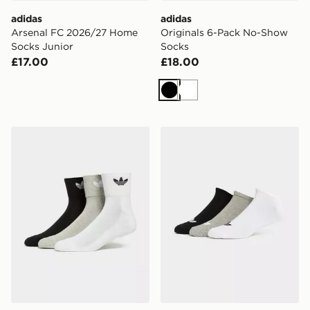
adidas
adidas
Arsenal FC 2026/27 Home
Originals 6-Pack No-Show
Socks Junior
Socks
£17.00
£18.00
Black
White
adidas Originals 3-Pack Crew Socks
adidas Originals 3-Pack Tre