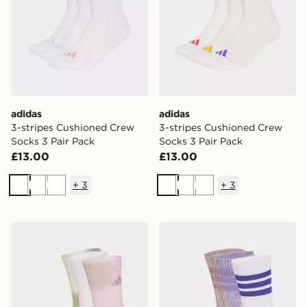
adidas
adidas
3-stripes Cushioned Crew
3-stripes Cushioned Crew
Socks 3 Pair Pack
Socks 3 Pair Pack
£13.00
£13.00
+
3
+
3
White
White
White
White
White
White
adidas Tie-dye Socks 3 Pairs
adidas Stonewash Crew Soc