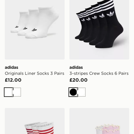
adidas
adidas
Originals Liner Socks 3 Pairs
3-stripes Crew Socks 6 Pairs
£12.00
£20.00
White
White
Black
White
adidas 3-stripes Crew Socks 3 Pairs
adidas Ruffle Quarter Sock