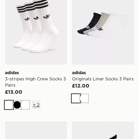
adidas
adidas
3-stripes High Crew Socks 3
Originals Liner Socks 3 Pairs
Pairs
£12.00
£13.00
White
White
+
2
White
Black
White
adidas Originals Liner Socks 3 Pairs
adidas 3-stripes Crew Socks