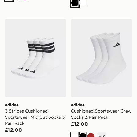
Black
White
adidas 3 Stripes Cushioned Sportswear Mid Cut Socks 
adidas Cushioned Sportswe
adidas
adidas
3 Stripes Cushioned
Cushioned Sportswear Crew
Sportswear Mid Cut Socks 3
Socks 3 Pair Pack
Pair Pack
£12.00
£12.00
+
3