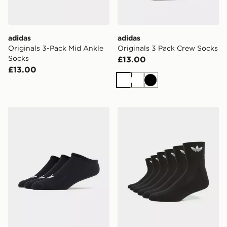
adidas
adidas
Originals 3-Pack Mid Ankle
Originals 3 Pack Crew Socks
Socks
£13.00
£13.00
White
White
Black
adidas Originals 3-Pack Trainer Socks
adidas Originals 6-Pack Qu