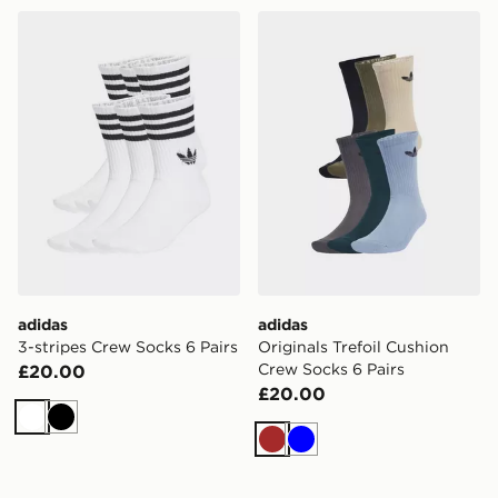
adidas 3-stripes Crew Socks 6 Pairs
adidas Originals Trefoil Cu
adidas
adidas
3-stripes Crew Socks 6 Pairs
Originals Trefoil Cushion
Crew Socks 6 Pairs
£20.00
£20.00
White
Black
Brown
Blue