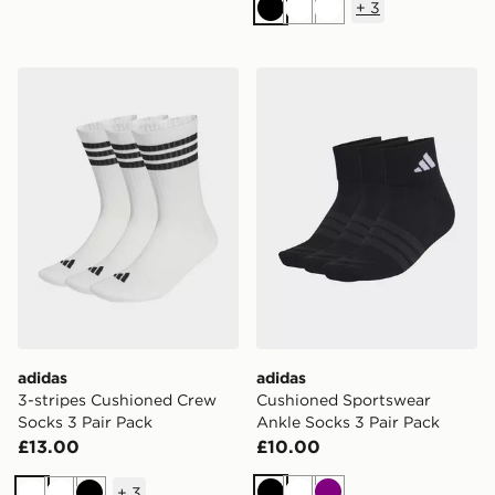
+
3
Black
White
White
adidas 3-stripes Cushioned Crew Socks 3 Pair Pack
adidas Cushioned Sportswe
adidas
adidas
3-stripes Cushioned Crew
Cushioned Sportswear
Socks 3 Pair Pack
Ankle Socks 3 Pair Pack
£13.00
£10.00
+
3