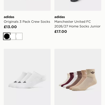
adidas
adidas
Originals 3 Pack Crew Socks
Manchester United FC
2026/27 Home Socks Junior
£13.00
£17.00
Black
White
White
adidas Originals 3-Pack Trainer Socks
adidas Originals 6-Pack Qu