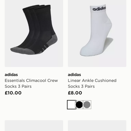
adidas
adidas
Essentials Climacool Crew
Linear Ankle Cushioned
Socks 3 Pairs
Socks 3 Pairs
£10.00
£8.00
White
Black
Grey
adidas Thin Linear Low-cut Socks 3 Pairs
adidas Leopard Crew Socks