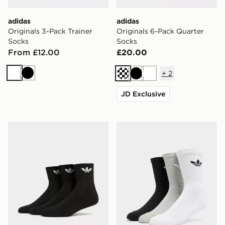
adidas
adidas
Originals 3-Pack Trainer
Originals 6-Pack Quarter
Socks
Socks
From £12.00
£20.00
+
2
White
Black
Cream
Black
White
JD Exclusive
adidas Originals 3-Pack Mid Ankle Socks
adidas Originals 3 Pack Cr