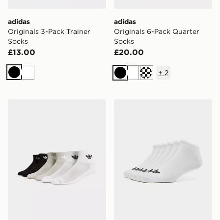
adidas
adidas
Originals 3-Pack Trainer
Originals 6-Pack Quarter
Socks
Socks
£13.00
£20.00
+
2
Black
White
Black
White
Cream
adidas Originals 6-Pack Quarter Socks
adidas Originals 6-Pack N