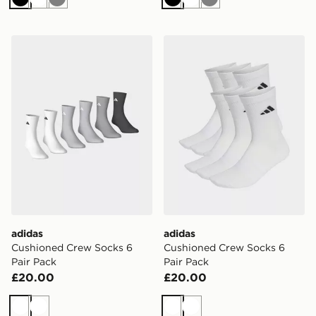
Black
White
Grey
Black
White
Grey
adidas Cushioned Crew Socks 6 Pair Pack
adidas Cushioned Crew Soc
adidas
adidas
Cushioned Crew Socks 6
Cushioned Crew Socks 6
Pair Pack
Pair Pack
£20.00
£20.00
White
White
White
White