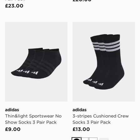
£23.00
adidas Thin&light Sportswear No Show Socks 3 Pair P
adidas 3-stripes Cushioned
adidas
adidas
Thin&light Sportswear No
3-stripes Cushioned Crew
Show Socks 3 Pair Pack
Socks 3 Pair Pack
£9.00
£13.00