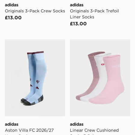
adidas
adidas
Originals 3-Pack Crew Socks
Originals 3-Pack Trefoil
Liner Socks
£13.00
£13.00
adidas Aston Villa FC 2026/27 Home Socks
adidas Linear Crew Cushion
adidas
adidas
Aston Villa FC 2026/27
Linear Crew Cushioned