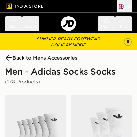
FIND A STORE
UK
 to main content
Skip footer
Menu
Search
Sign in
Bag
SUMMER-READY FOOTWEAR
HOLIDAY MODE
Back to Mens Accessories
Men - Adidas Socks Socks
(178 Products)
adidas Originals 6-Pack Trefoil Cushion Crew Socks
adidas Originals 3-Pack C