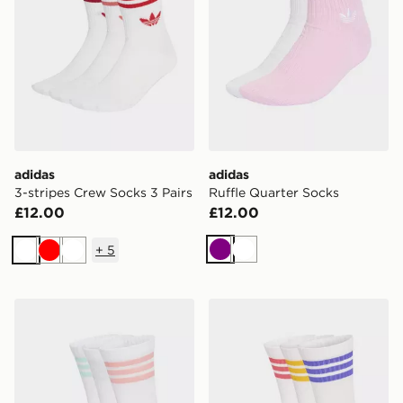
adidas
adidas
3-stripes Crew Socks 3 Pairs
Ruffle Quarter Socks
£12.00
£12.00
+
5
Purple
White
White
Red
White
adidas 3-stripes Cushioned Crew Socks 3 Pair Pack
adidas 3-stripes Cushioned