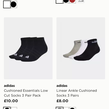
White
Black
Brown
White
Black
adidas Cushioned Essentials Low Cut Socks 3 Pair Pac
adidas Linear Ankle Cushio
adidas
adidas
Cushioned Essentials Low
Linear Ankle Cushioned
Cut Socks 3 Pair Pack
Socks 3 Pairs
£10.00
£8.00