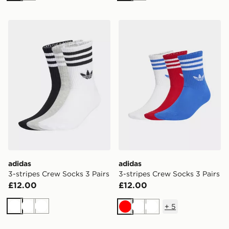
adidas 3-stripes Crew Socks 3 Pairs
adidas 3-stripes Crew Socks
adidas
adidas
3-stripes Crew Socks 3 Pairs
3-stripes Crew Socks 3 Pairs
£12.00
£12.00
+
5
White
White
White
Red
White
White