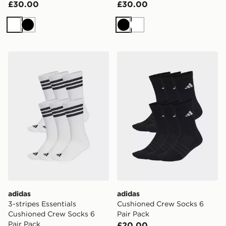
£30.00
£30.00
White
Black
Black
White
adidas 3-stripes Essentials Cushioned Crew Socks 6 Pa
adidas Cushioned Crew Soc
adidas
adidas
3-stripes Essentials
Cushioned Crew Socks 6
Cushioned Crew Socks 6
Pair Pack
Pair Pack
£20.00