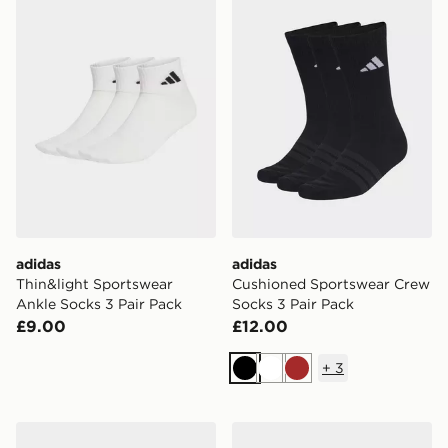
adidas
adidas
Thin&light Sportswear
Cushioned Sportswear Crew
Ankle Socks 3 Pair Pack
Socks 3 Pair Pack
£9.00
£12.00
+
3
Black
White
Brown
adidas Essentials Climacool Crew Socks 3 Pairs
adidas Linear Ankle Cushio