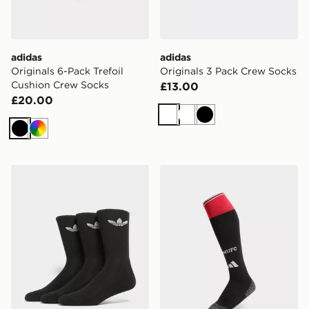
adidas
adidas
Originals 6-Pack Trefoil
Originals 3 Pack Crew Socks
Cushion Crew Socks
£13.00
£20.00
White
White
Black
Black
Multi
adidas Originals 3 Pack Crew Socks
adidas Manchester United