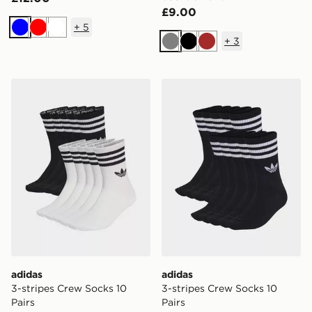
£9.00
+
5
Blue
Red
White
+
3
Grey
Black
Brown
adidas 3-stripes Crew Socks 10 Pairs
adidas 3-stripes Crew Socks
adidas
adidas
3-stripes Crew Socks 10
3-stripes Crew Socks 10
Pairs
Pairs