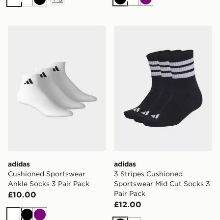
Black
White
Purple
White
White
Black
adidas Cushioned Sportswear Ankle Socks 3 Pair Pack
adidas 3 Stripes Cushioned
adidas
adidas
Cushioned Sportswear
3 Stripes Cushioned
Ankle Socks 3 Pair Pack
Sportswear Mid Cut Socks 3
Pair Pack
£10.00
£12.00
White
Black
Purple