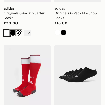
adidas
adidas
Originals 6-Pack Quarter
Originals 6-Pack No-Show
Socks
Socks
£20.00
£18.00
+
2
White
Black
White
Black
Cream
adidas Arsenal FC 2026/27 Home Socks Junior
adidas Originals 6-Pack N