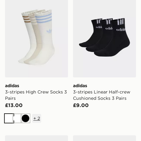
adidas 3-stripes High Crew Socks 3 Pairs
adidas 3-stripes Linear Hal
adidas
adidas
3-stripes High Crew Socks 3
3-stripes Linear Half-crew
Pairs
Cushioned Socks 3 Pairs
£13.00
£9.00
+
2
White
White
Black
adidas Thin&light Sportswear Ankle Socks 3 Pair Pack
adidas Cushioned Sportswe