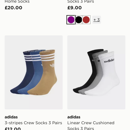
Home Socks
Socks 3 Pairs
£20.00
£9.00
+
3
Purple
Black
Brown
adidas 3-stripes Crew Socks 3 Pairs
adidas Linear Crew Cushion
adidas
adidas
3-stripes Crew Socks 3 Pairs
Linear Crew Cushioned
Socks 3 Pairs
£12.00