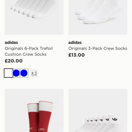
adidas
adidas
Originals 6-Pack Trefoil
Originals 3-Pack Crew Socks
Cushion Crew Socks
£13.00
£20.00
+
1
White
Blue
Blue
adidas Liverpool FC 2026/27 Home Socks Junior
adidas Originals 6-Pack Qu