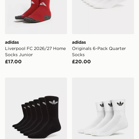
adidas
adidas
Liverpool FC 2026/27 Home
Originals 6-Pack Quarter
Socks Junior
Socks
£17.00
£20.00
adidas Originals 6-Pack Trefoil Cushion Crew Socks
adidas Originals 3 Pack Cr