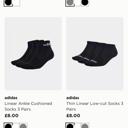
Black
White
Grey
White
Black
adidas Linear Ankle Cushioned Socks 3 Pairs
adidas Thin Linear Low-cut
adidas
adidas
Linear Ankle Cushioned
Thin Linear Low-cut Socks 3
Socks 3 Pairs
Pairs
£8.00
£8.00