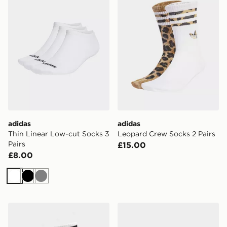
adidas
adidas
Thin Linear Low-cut Socks 3
Leopard Crew Socks 2 Pairs
Pairs
£15.00
£8.00
White
Black
Grey
adidas 3-stripes High Crew Socks 3 Pairs
adidas Originals Liner Sock