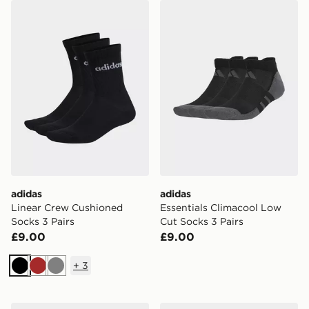
adidas Linear Crew Cushioned Socks 3 Pairs
adidas Essentials Climacoo
adidas
adidas
Linear Crew Cushioned
Essentials Climacool Low
Socks 3 Pairs
Cut Socks 3 Pairs
£9.00
£9.00
+
3
Black
Brown
Grey