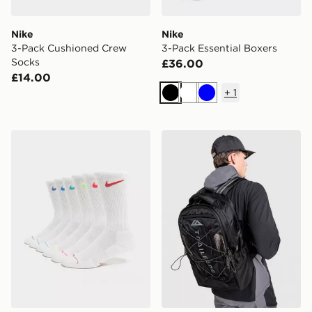
Nike
Nike
3-Pack Cushioned Crew
3-Pack Essential Boxers
Socks
£36.00
£14.00
+
1
Black
White
Blue
Nike 6-Pack Elevated Crew Socks
Trailberg Mavot Backpack