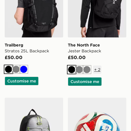
Trailberg
The North Face
Stratos 25L Backpack
Jester Backpack
£50.00
£50.00
+
2
Black
Grey
Blue
Black
Grey
Grey
Customise me
Customise me
Nike Air Max 95 Backpack
adidas World Cup 26 Trion