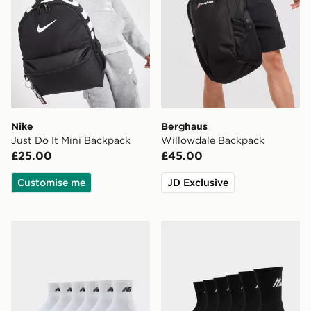
Nike
Berghaus
Just Do It Mini Backpack
Willowdale Backpack
£25.00
£45.00
Customise me
JD Exclusive
New Balance 6-Pack Quarter Socks
MONTIREX 6-Pack Crew S