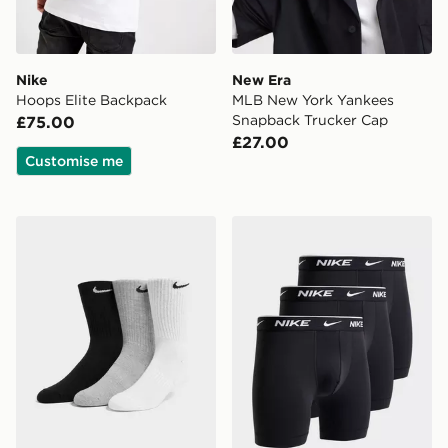
Nike
New Era
Hoops Elite Backpack
MLB New York Yankees
Snapback Trucker Cap
£75.00
£27.00
Customise me
Nike 3-Pack Cushioned Crew Socks
Nike 3-Pack Essential Boxe