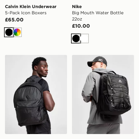
Calvin Klein Underwear
Nike
5-Pack Icon Boxers
Big Mouth Water Bottle
22oz
£65.00
£10.00
Black
Multi
Black
White
adidas Badge of Sport Backpack
MONTIREX Trail Backpack