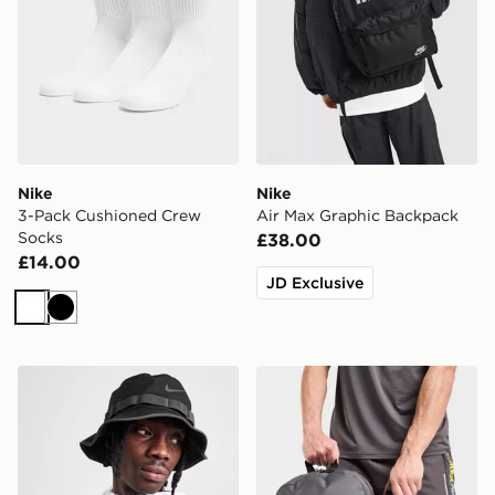
Nike
Nike
3-Pack Cushioned Crew
Air Max Graphic Backpack
Socks
£38.00
£14.00
JD Exclusive
White
Black
Nike Apex Dri-FIT Bucket Hat
MONTIREX Essentials Back