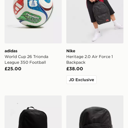
adidas
Nike
World Cup 26 Trionda
Heritage 2.0 Air Force 1
League 350 Football
Backpack
£25.00
£38.00
JD Exclusive
New Balance Classic Backpack
Jordan Swoosh Air Backpa