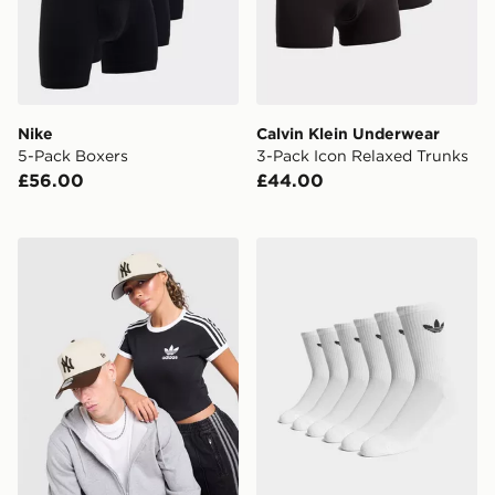
Nike
Calvin Klein Underwear
5-Pack Boxers
3-Pack Icon Relaxed Trunks
£56.00
£44.00
New Era MLB 9FORTY New York Yankees Cap
adidas Originals 6-Pack Tr