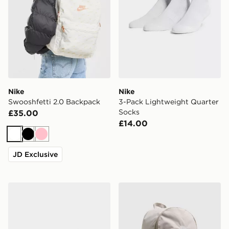
Nike
Nike
Swooshfetti 2.0 Backpack
3-Pack Lightweight Quarter
Socks
£35.00
£14.00
White
Black
Pink
JD Exclusive
Nike 6-Pack No Show Socks
Nike Heritage 2.0 Backpac