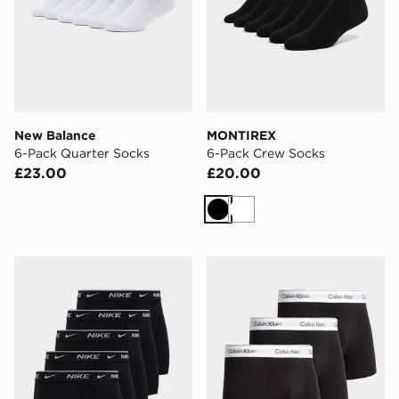
New Balance
MONTIREX
6-Pack Quarter Socks
6-Pack Crew Socks
£23.00
£20.00
Black
White
Nike 5-Pack Boxers
Calvin Klein Underwear 3-P