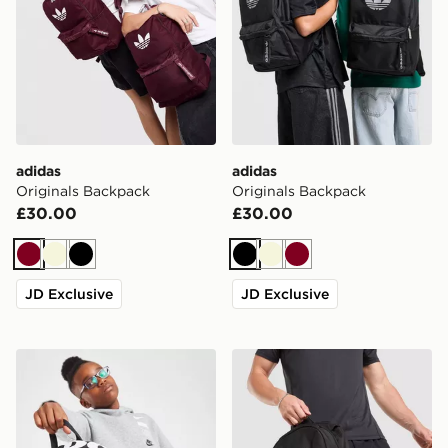
adidas
adidas
Originals Backpack
Originals Backpack
£30.00
£30.00
Burgundy
Beige
Black
Black
Beige
Burgundy
JD Exclusive
JD Exclusive
Nike Just Do It Mini Backpack
Berghaus Willowdale Back