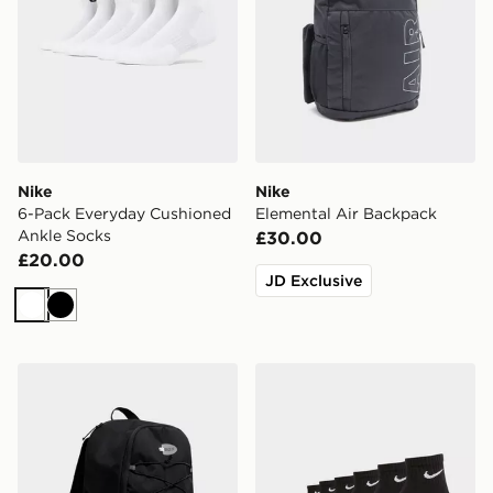
Nike
Nike
6-Pack Everyday Cushioned
Elemental Air Backpack
Ankle Socks
£30.00
£20.00
JD Exclusive
White
Black
Nike Air Max 95 Backpack
Nike 6-Pack Everyday Cush