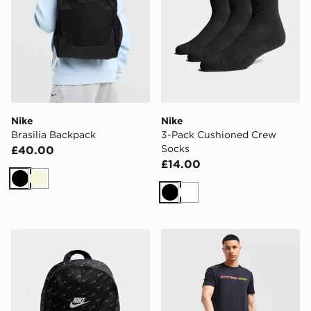
Nike
Nike
Brasilia Backpack
3-Pack Cushioned Crew
Socks
£40.00
£14.00
Black
Beige
Black
White
Nike Swooshfetti 2.0 Backpack
MONTIREX Essential Backpa