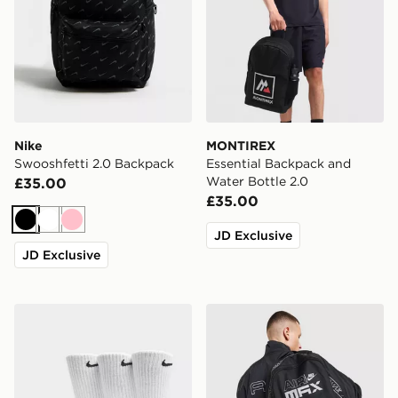
Nike
MONTIREX
Swooshfetti 2.0 Backpack
Essential Backpack and
Water Bottle 2.0
£35.00
£35.00
Black
White
Pink
JD Exclusive
JD Exclusive
Nike 3-Pack Cushioned Crew Socks
Nike Air Max Graphic Back