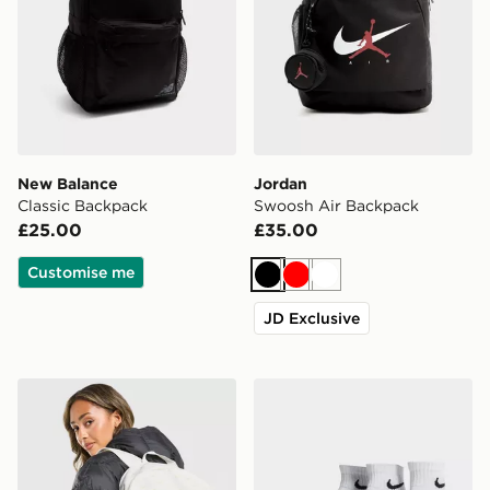
New Balance
Jordan
Classic Backpack
Swoosh Air Backpack
£25.00
£35.00
Customise me
Black
Red
White
JD Exclusive
Nike Swooshfetti 2.0 Backpack
Nike 3-Pack Lightweight Q