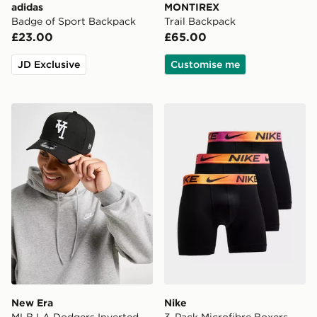
adidas
MONTIREX
Badge of Sport Backpack
Trail Backpack
£23.00
£65.00
JD Exclusive
Customise me
New Era MLB LA Dodgers Inverted 9FORTY Cap
Nike 3-Pack Microfibre Box
New Era
Nike
MLB LA Dodgers Inverted
3-Pack Microfibre Boxers