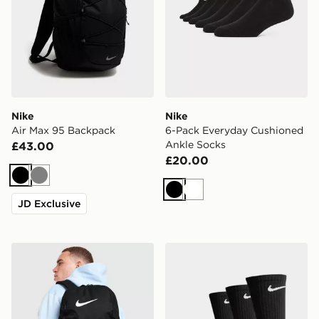
Nike
Nike
Air Max 95 Backpack
6-Pack Everyday Cushioned
Ankle Socks
£43.00
£20.00
Black
Grey
Black
White
JD Exclusive
Nike Brasilia Backpack
Nike 3-Pack Cushioned Cr