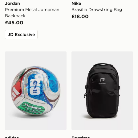
Jordan
Nike
Premium Metal Jumpman
Brasilia Drawstring Bag
Backpack
£18.00
£45.00
JD Exclusive
adidas World Cup 26 Trionda Club Football
Reprimo Forge Backpack