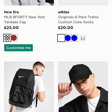
New Era
adidas
MLB 9FORTY New York
Originals 6-Pack Trefoil
Yankees Cap
Cushion Crew Socks
£23.00
£20.00
+
1
Cream
Brown
White
Blue
Blue
Customise me
Nike Hoops Elite Backpack
New Era MLB New York Yan