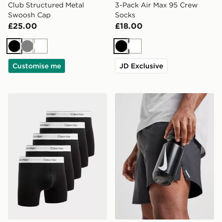
Club Structured Metal
3-Pack Air Max 95 Crew
Swoosh Cap
Socks
£25.00
£18.00
Black
Grey
White
Black
White
Customise me
JD Exclusive
Calvin Klein Underwear 5-Pack Icon Boxers
Nike Big Mouth Water Bott