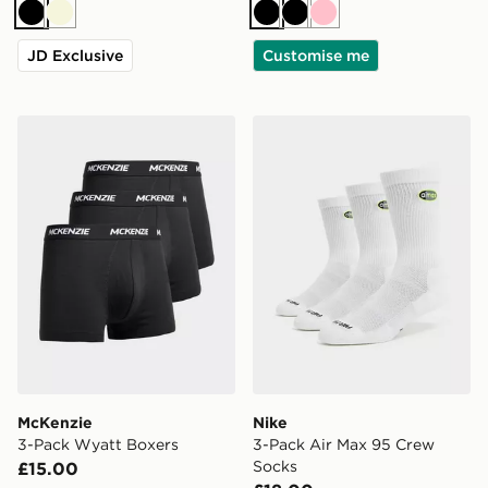
Black
Beige
Black
Black
Pink
JD Exclusive
Customise me
McKenzie 3-Pack Wyatt Boxers
Nike 3-Pack Air Max 95 Cr
McKenzie
Nike
3-Pack Wyatt Boxers
3-Pack Air Max 95 Crew
Socks
£15.00