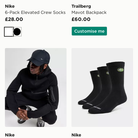
Nike
Trailberg
6-Pack Elevated Crew Socks
Mavot Backpack
£28.00
£60.00
Customise me
White
Black
Nike Club Structured Metal Swoosh Cap
Nike 3-Pack Air Max 95 Cr
Nike
Nike