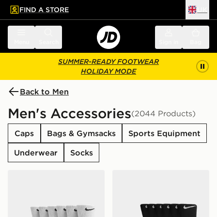
FIND A STORE
UK
 to main content
Skip footer
Menu
Search
Sign in
Bag
SUMMER-READY FOOTWEAR
HOLIDAY MODE
Back to Men
Men's Accessories
(2044 Products)
Caps
Bags & Gymsacks
Sports Equipment
Underwear
Socks
Nike 6-Pack Everyday Cushioned Training Crew Socks
Nike 6-Pack Everyday Cush