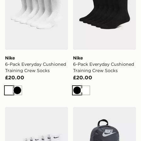
Nike
Nike
6-Pack Everyday Cushioned
6-Pack Everyday Cushioned
Training Crew Socks
Training Crew Socks
£20.00
£20.00
White
Black
Black
White
Nike 6-Pack Everyday Cushioned Ankle Socks
Nike Elemental Air Backpa