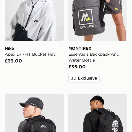
Nike
MONTIREX
Apex Dri-FIT Bucket Hat
Essentials Backpack And
Water Bottle
£33.00
£35.00
JD Exclusive
Trailberg Stratos 25L Backpack
The North Face Jester Bac