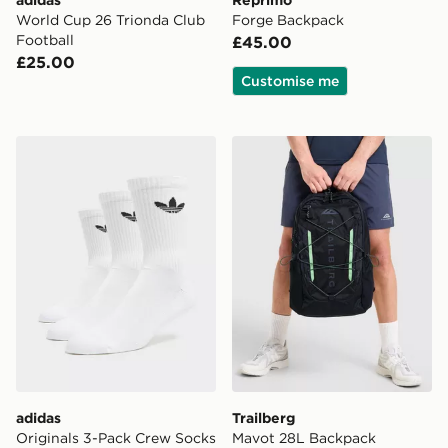
adidas
Reprimo
World Cup 26 Trionda Club
Forge Backpack
Football
£45.00
£25.00
Customise me
adidas Originals 3-Pack Crew Socks
Trailberg Mavot 28L Backp
adidas
Trailberg
Originals 3-Pack Crew Socks
Mavot 28L Backpack