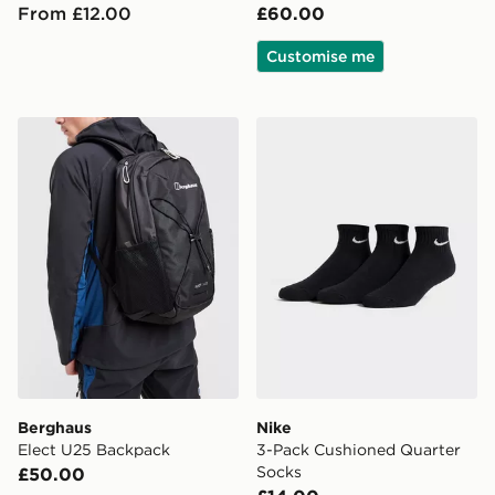
From £12.00
£60.00
Customise me
Berghaus Elect U25 Backpack
Nike 3-Pack Cushioned Qua
Berghaus
Nike
Elect U25 Backpack
3-Pack Cushioned Quarter
Socks
£50.00