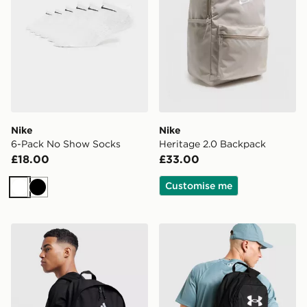
Nike
Nike
6-Pack No Show Socks
Heritage 2.0 Backpack
£18.00
£33.00
Customise me
White
Black
adidas Badge of Sport Backpack
Under Armour Hustle Sport