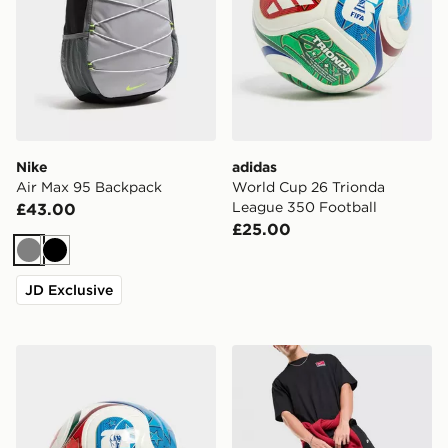
Nike
adidas
Air Max 95 Backpack
World Cup 26 Trionda
League 350 Football
£43.00
£25.00
Grey
Black
JD Exclusive
adidas World Cup 26 Trionda League 350 Football
Nike Heritage 2.0 Air Forc