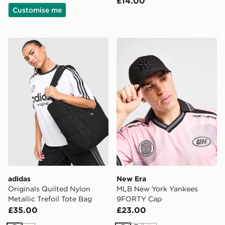
£14.00
Customise me
adidas Originals Quilted Nylon Metallic Trefoil Tote Bag
New Era MLB New York Ya
adidas
New Era
Originals Quilted Nylon
MLB New York Yankees
Metallic Trefoil Tote Bag
9FORTY Cap
£35.00
£23.00