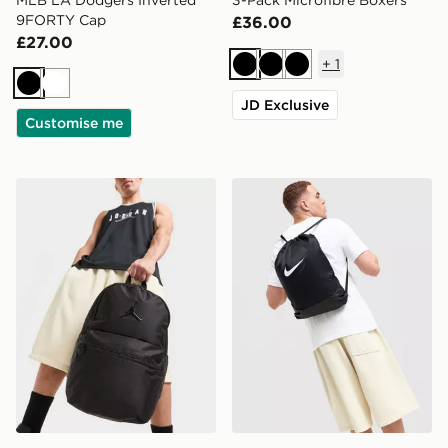
9FORTY Cap
£36.00
£27.00
+
1
Black
Black
Black
Black
White
JD Exclusive
Customise me
Jordan Premium Metal Jumpman Backpack
Nike Brasilia Drawstring Ba