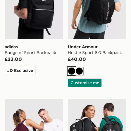
adidas
Under Armour
Badge of Sport Backpack
Hustle Sport 6.0 Backpack
£23.00
£40.00
JD Exclusive
Black
Black
Customise me
adidas Originals Backpack
adidas Originals Backpack