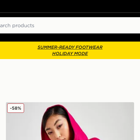
ch
SUMMER-READY FOOTWEAR
HOLIDAY MODE
adidas x IVY PARK Hoodie
-58%