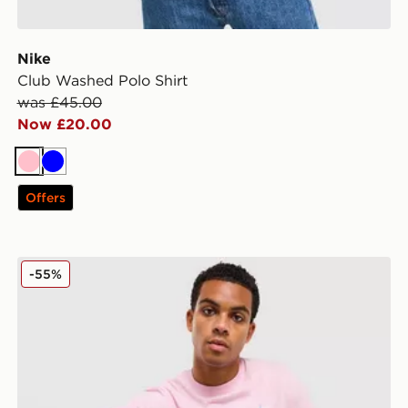
Nike
Club Washed Polo Shirt
was £45.00
Now £20.00
Pink
Blue
Offers
McKenzie Silica T-Shirt
-55%