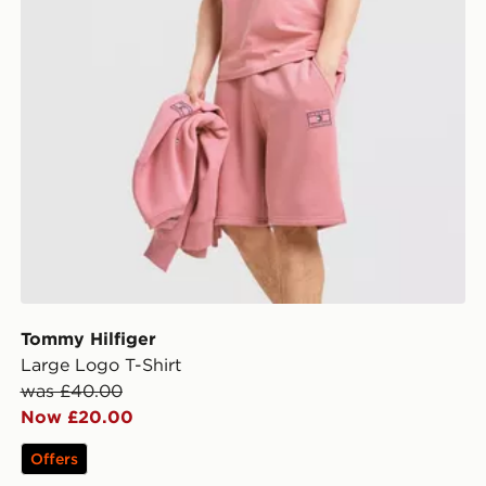
Tommy Hilfiger
Large Logo T-Shirt
was £40.00
Now £20.00
Offers