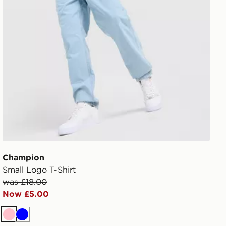
Champion
Small Logo T-Shirt
was £18.00
Now £5.00
Pink
Blue