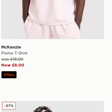
McKenzie
Pismo T-Shirt
was £18.00
Now £8.00
Offers
Hoodrich Ryder T-Shirt
-57%