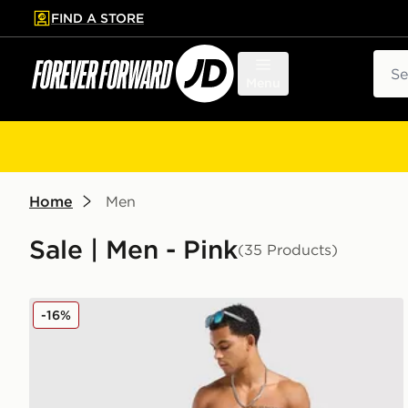
FIND A STORE
p to main content
Skip footer
Sear
Menu
Home
Men
Sale | Men - Pink
(35 Products)
adidas Originals 3-Stripes 8" Swim Shorts
-16%