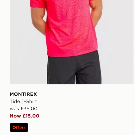
MONTIREX
Tide T-Shirt
was £35.00
Now £15.00
Offers