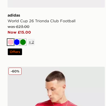
adidas
World Cup 26 Trionda Club Football
was £23.00
Now £15.00
+
2
Pink
Blue
Green
Offers
Technicals Nopeus T-Shirt
-60%