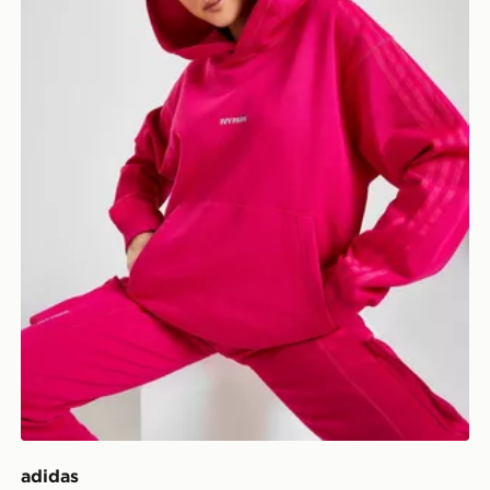
adidas