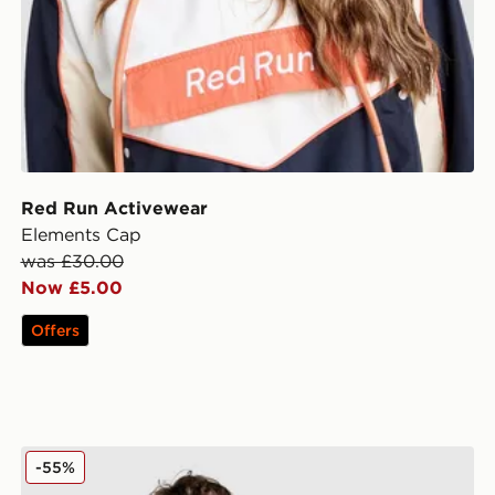
Red Run Activewear
Elements Cap
was £30.00
Now £5.00
Offers
Nike Club Washed Polo Shirt
-55%