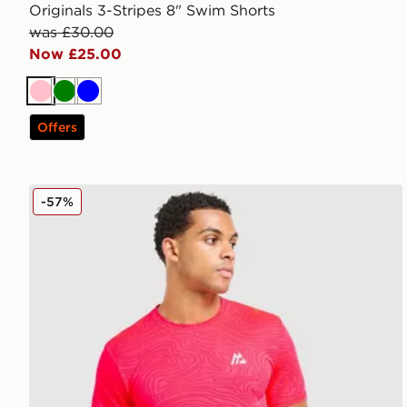
Originals 3-Stripes 8" Swim Shorts
was £30.00
Now £25.00
Pink
Green
Blue
Offers
MONTIREX Tide T-Shirt
-57%