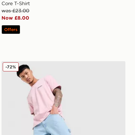
Core T-Shirt
was £23.00
Now £8.00
Offers
Champion Small Logo T-Shirt
-72%