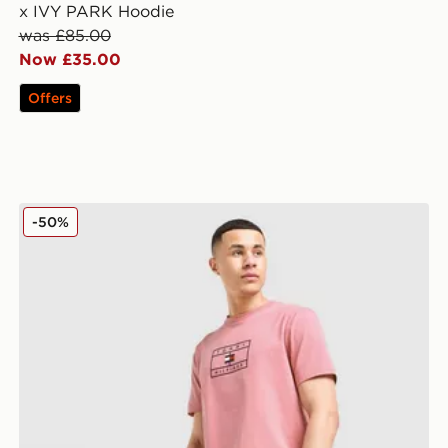
x IVY PARK Hoodie
was £85.00
Now £35.00
Offers
Tommy Hilfiger Large Logo T-Shirt
-50%