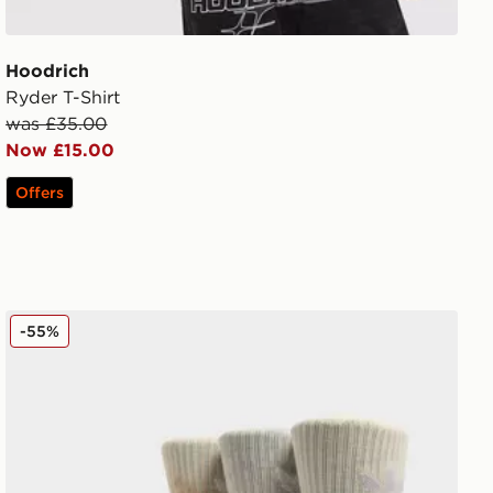
Hoodrich
Ryder T-Shirt
was £35.00
Now £15.00
Offers
adidas Originals 3-Pack Tie Dye Socks
-55%