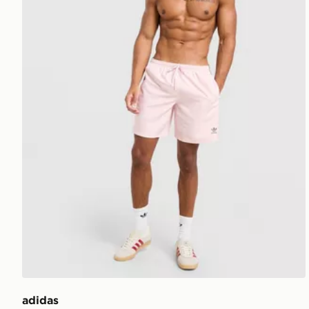
adidas