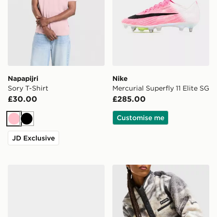
Napapijri
Nike
Sory T-Shirt
Mercurial Superfly 11 Elite SG
£30.00
£285.00
Customise me
Pink
Black
JD Exclusive
Nike Phantom 6 High Elite FG
Stanley Quencher ProTour 