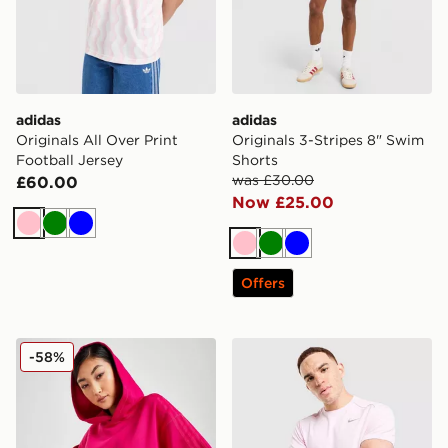
adidas
adidas
Originals All Over Print
Originals 3-Stripes 8" Swim
Football Jersey
Shorts
was £30.00
£60.00
Now £25.00
Pink
Green
Blue
Pink
Green
Blue
Offers
adidas x IVY PARK Hoodie
Nike Miler T-Shirt
-58%