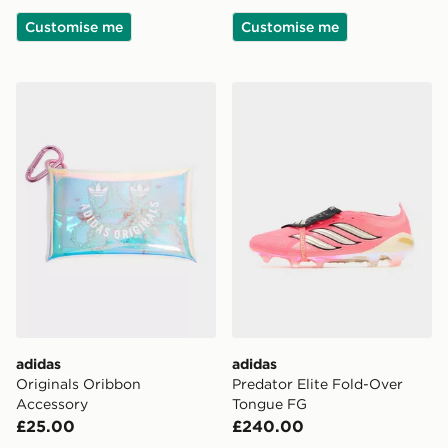
Customise me
Customise me
adidas Originals Oribbon Accessory
adidas Predator Elite Fold
adidas
adidas
Originals Oribbon
Predator Elite Fold-Over
Accessory
Tongue FG
£25.00
£240.00