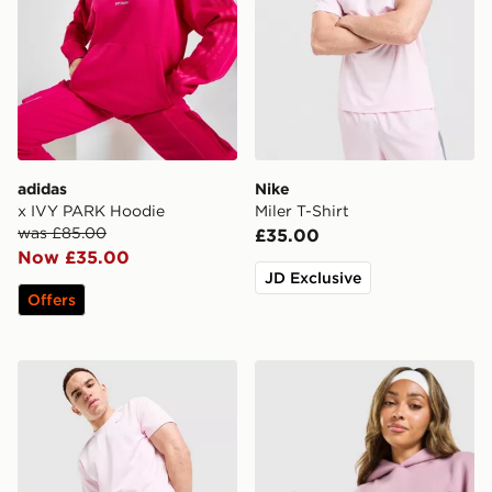
adidas
Nike
x IVY PARK Hoodie
Miler T-Shirt
was £85.00
£35.00
Now £35.00
JD Exclusive
Offers
Nike Challenger 7" Shorts
Owala FreeSip 0.94L Water