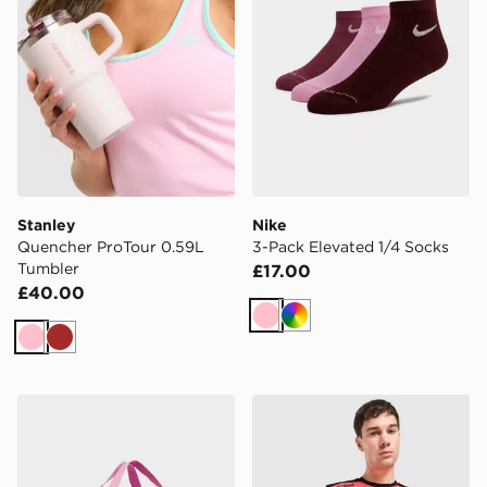
Stanley
Nike
Quencher ProTour 0.59L
3-Pack Elevated 1/4 Socks
Tumbler
£17.00
£40.00
Pink
Multi
Pink
Brown
Nike Small Brasilia Duffel Bag
Umbro Rangers FC 2026/27 