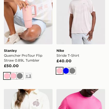
Stanley
Nike
Quencher ProTour Flip
Stride T-Shirt
Straw 0.89L Tumbler
£40.00
£50.00
Pink
Blue
Grey
+
3
Pink
Pink
Grey
Stanley Wellspring 0.71L Bottle
Lacoste Wrap Croc T-Shirt