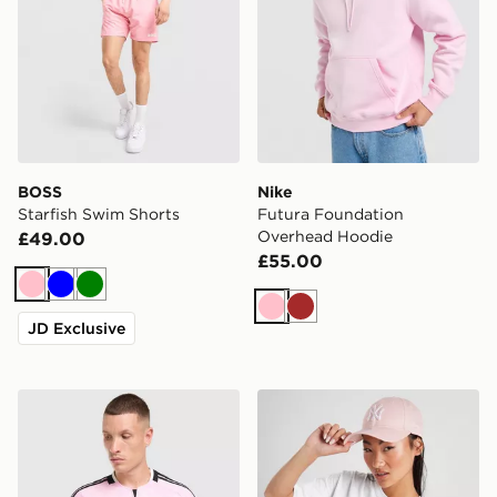
BOSS
Nike
Starfish Swim Shorts
Futura Foundation
Overhead Hoodie
£49.00
£55.00
Pink
Blue
Green
Pink
Brown
JD Exclusive
adidas Juventus 26/27 Away Jersey
New Era MLB New York Ya