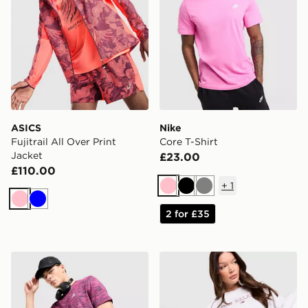
ASICS
Nike
Fujitrail All Over Print
Core T-Shirt
Jacket
£23.00
£110.00
+
1
Pink
Black
Grey
Pink
Blue
2 for £35
MONTIREX Trail T-Shirt
Stanley Quencher ProTour 