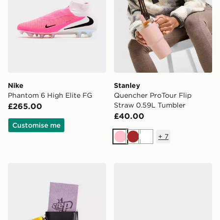
Nike
Stanley
Phantom 6 High Elite FG
Quencher ProTour Flip
Straw 0.59L Tumbler
£265.00
£40.00
Customise me
+
7
Pink
Brown
White
Crep Protect Suede and Nubuck Eraser
adidas F50 Elite Laceless 