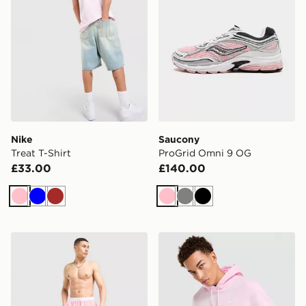
Nike
Saucony
Treat T-Shirt
ProGrid Omni 9 OG
£33.00
£140.00
Pink
Blue
Brown
Pink
Grey
Black
BOSS Starfish Swim Shorts
Nike Futura Foundation O