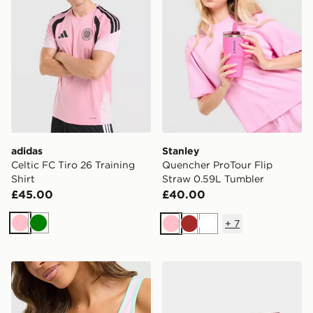
adidas
Stanley
Celtic FC Tiro 26 Training
Quencher ProTour Flip
Shirt
Straw 0.59L Tumbler
£45.00
£40.00
+
7
Pink
Green
Pink
Brown
White
Stanley Quencher ProTour 0.59L Tumbler
Nike 3-Pack Elevated 1/4 S