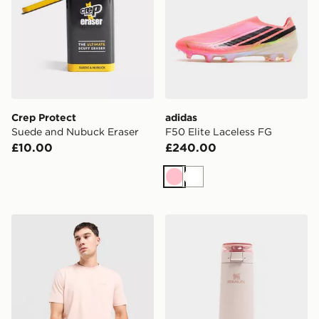
Crep Protect
adidas
Suede and Nubuck Eraser
F50 Elite Laceless FG
£10.00
£240.00
Pink
White
BOSS Core T-Shirt
Stanley FlowState 0.59L Sp