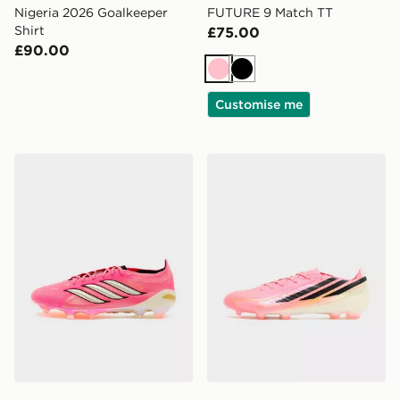
Nigeria 2026 Goalkeeper
FUTURE 9 Match TT
Shirt
£75.00
£90.00
Pink
Black
Customise me
adidas Predator Elite FG
adidas F50 Pro FG