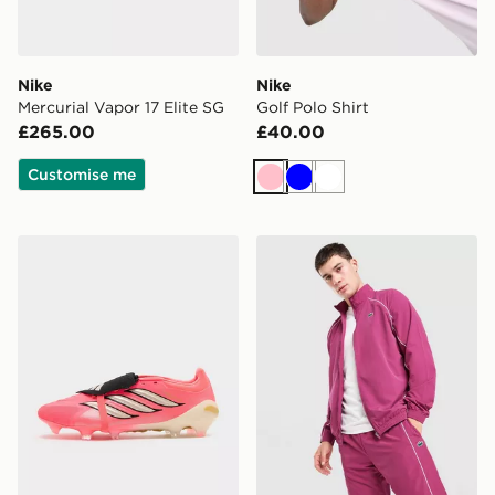
Nike
Nike
Mercurial Vapor 17 Elite SG
Golf Polo Shirt
£265.00
£40.00
Customise me
Pink
Blue
White
adidas Predator Pro Fold-Over Tongue FG
Lacoste Woven Track Top