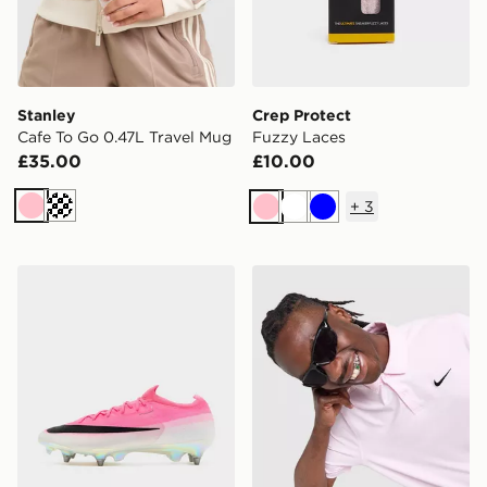
Stanley
Crep Protect
Cafe To Go 0.47L Travel Mug
Fuzzy Laces
£35.00
£10.00
+
3
Pink
Cream
Pink
White
Blue
Nike Mercurial Vapor 17 Elite SG
Nike Golf Polo Shirt