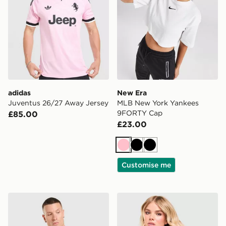
adidas
New Era
Juventus 26/27 Away Jersey
MLB New York Yankees
9FORTY Cap
£85.00
£23.00
Pink
Black
Black
Customise me
adidas Celtic FC Tiro 26 Training Shirt
Stanley Quencher ProTour 