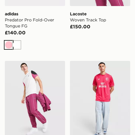
adidas
Lacoste
Predator Pro Fold-Over
Woven Track Top
Tongue FG
£150.00
£140.00
Pink
White
Lacoste Woven Track Pants
Castore Cardiff City FC 202