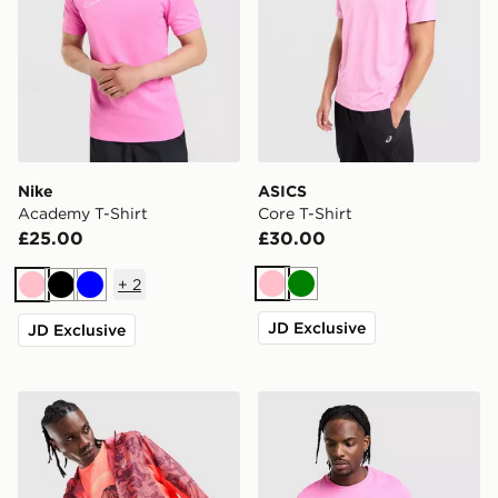
Nike
ASICS
Academy T-Shirt
Core T-Shirt
£25.00
£30.00
+
2
Pink
Green
Pink
Black
Blue
JD Exclusive
JD Exclusive
ASICS Fujitrail All Over Print Jacket
Nike Core T-Shirt