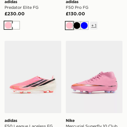
adidas
adidas
Predator Elite FG
F50 Pro FG
£230.00
£130.00
+
1
Pink
White
Pink
Black
Blue
adidas F50 League Laceless FG
Nike Mercurial Superfly 10
adidas
Nike
F50 League Laceless FG
Mercurial Superfly 10 Club