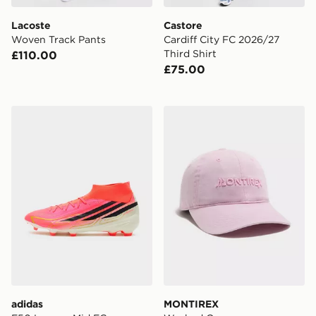
Lacoste
Castore
Woven Track Pants
Cardiff City FC 2026/27
Third Shirt
£110.00
£75.00
adidas F50 League Mid FG
MONTIREX Washed Cap
adidas
MONTIREX