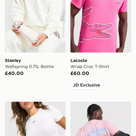
Stanley
Lacoste
Wellspring 0.71L Bottle
Wrap Croc T-Shirt
£40.00
£60.00
JD Exclusive
Stanley Vitalize Tempo 0.71L Bottle
Napapijri Back Graphic T-Sh