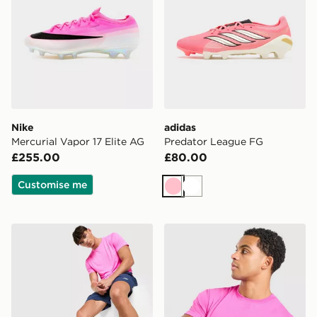
Nike
adidas
Mercurial Vapor 17 Elite AG
Predator League FG
£255.00
£80.00
Customise me
Pink
White
New Balance Essential Run T-Shirt
Lacoste Core T-Shirt