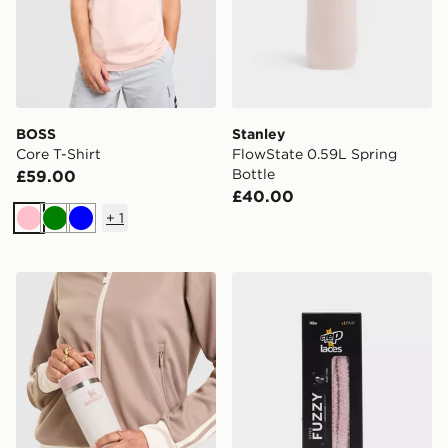
BOSS
Stanley
Core T-Shirt
FlowState 0.59L Spring
Bottle
£59.00
£40.00
+
1
Pink
Green
Blue
Stanley Cafe To Go 0.47L Travel Mug
Crep Protect Fuzzy Laces