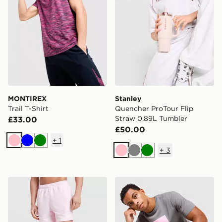
MONTIREX
Stanley
Trail T-Shirt
Quencher ProTour Flip
Straw 0.89L Tumbler
£33.00
£50.00
+
1
Pink
Blue
Green
+
3
Pink
Grey
Green
Nike Core 5'' Swim Shorts
Technicals Lotus Box T-Shir