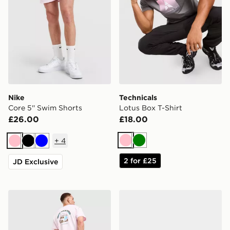
Nike
Technicals
Core 5'' Swim Shorts
Lotus Box T-Shirt
£26.00
£18.00
+
4
Pink
Green
Pink
Black
Blue
2 for £25
JD Exclusive
Nike Treat T-Shirt
Saucony ProGrid Omni 9 