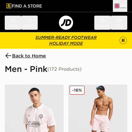
FIND A STORE
UK
 to main content
Skip footer
Menu
Search
Sign in
Bag
SUMMER-READY FOOTWEAR
HOLIDAY MODE
Back to Home
Men - Pink
(172 Products)
adidas Originals All Over Print Football Jersey
adidas Originals 3-Stripes 
-16%