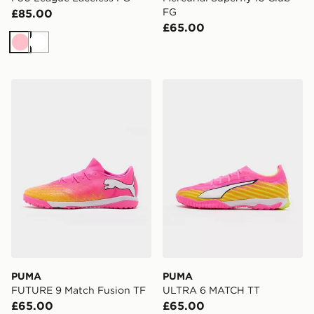
FG
£85.00
£65.00
Pink
White
PUMA FUTURE 9 Match Fusion TF
PUMA ULTRA 6 MATCH TT
PUMA
PUMA
FUTURE 9 Match Fusion TF
ULTRA 6 MATCH TT
£65.00
£65.00