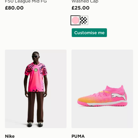
F50 League Mid FG
Washed Cap
£80.00
£25.00
Pink
Cream
Customise me
Nike Nigeria 2026 Goalkeeper Shirt
PUMA FUTURE 9 Match TT
Nike
PUMA