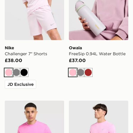
Nike
Owala
Challenger 7" Shorts
FreeSip 0.94L Water Bottle
£38.00
£37.00
Pink
Grey
Black
Pink
Grey
Brown
JD Exclusive
Nike Academy T-Shirt
ASICS Core T-Shirt