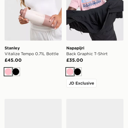
Stanley
Napapijri
Vitalize Tempo 0.71L Bottle
Back Graphic T-Shirt
£45.00
£35.00
Pink
Black
Pink
Black
JD Exclusive
Nike Mercurial Vapor 17 Elite AG
adidas Predator League FG