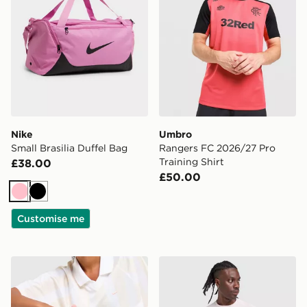
Nike
Umbro
Small Brasilia Duffel Bag
Rangers FC 2026/27 Pro
Training Shirt
£38.00
£50.00
Pink
Black
Customise me
Stanley Quencher ProTour Flip Straw 0.89L Tumbler
Nike Stride T-Shirt