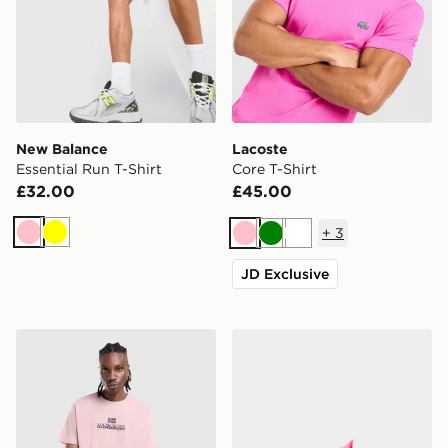
New Balance
Lacoste
Essential Run T-Shirt
Core T-Shirt
£32.00
£45.00
+
3
Pink
Yellow
Pink
Green
White
JD Exclusive
Napapijri Sory T-Shirt
Nike Mercurial Superfly 11 E