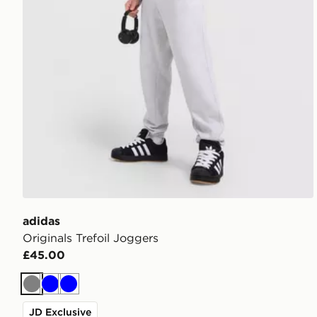
adidas
Originals Trefoil Joggers
£45.00
Grey
Blue
Blue
JD Exclusive