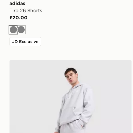
adidas
Tiro 26 Shorts
£20.00
Grey
Grey
JD Exclusive
adidas Originals Trefoil Joggers