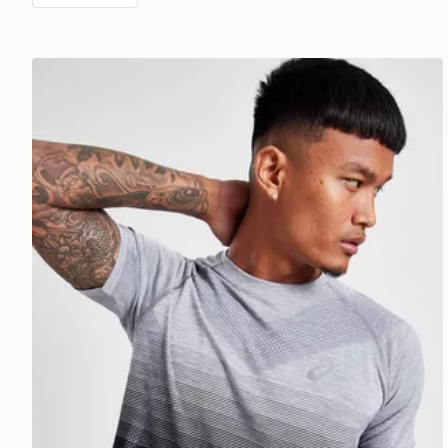
ASICS Seamless T-Shirt