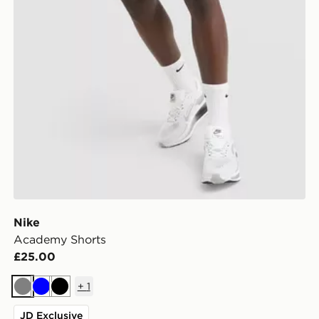
Nike
Academy Shorts
£25.00
+
1
Grey
Blue
Black
JD Exclusive