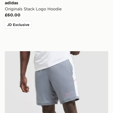
adidas
Originals Stack Logo Hoodie
£60.00
JD Exclusive
Nike Academy Shorts