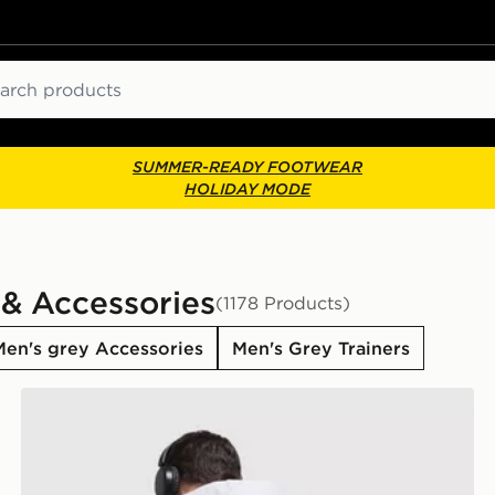
ch
SUMMER-READY FOOTWEAR
HOLIDAY MODE
 & Accessories
(1178 Products)
Men's grey Accessories
Men's Grey Trainers
adidas Originals Stack Logo Hoodie