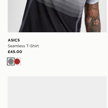
ASICS
Seamless T-Shirt
£45.00
Grey
Brown
Nike P-6000