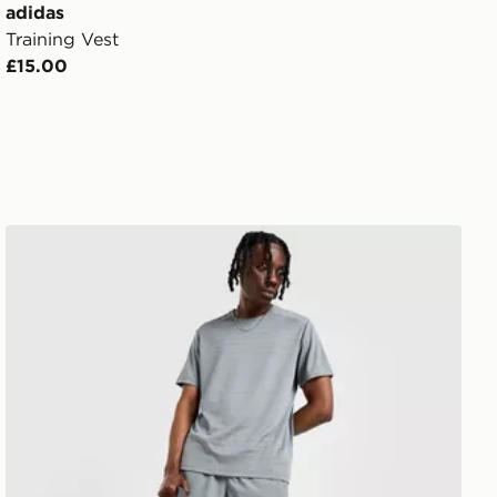
adidas
Training Vest
£15.00
Nike Challenger 7" Shorts