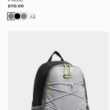
P-6000
£110.00
+
2
Grey
Black
Grey
Nike Air Max 95 Backpack