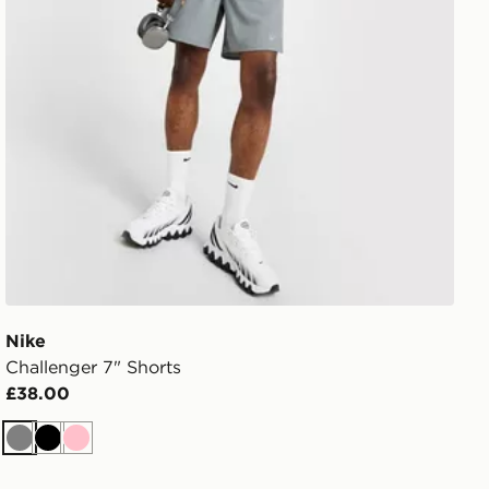
Nike
Challenger 7" Shorts
£38.00
Grey
Black
Pink