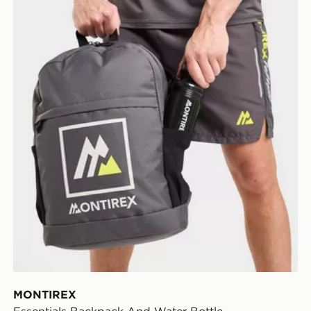
MONTIREX