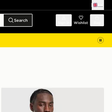
UK
Search
Sign in
Wishlist
Bag
adidas Training Vest