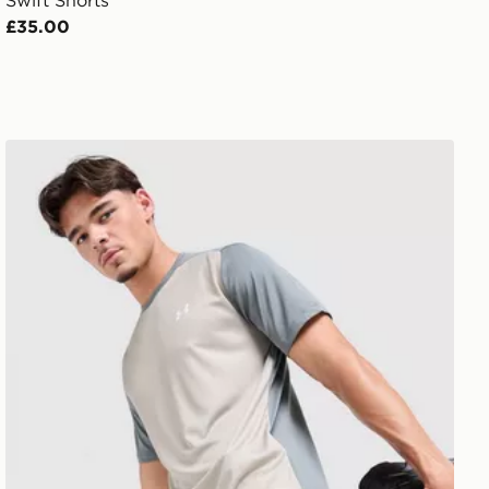
Swift Shorts
£35.00
Under Armour Tech Grid Shorts