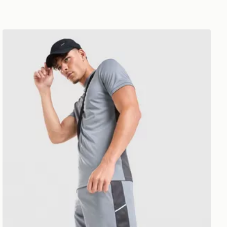
Nike Academy Shorts