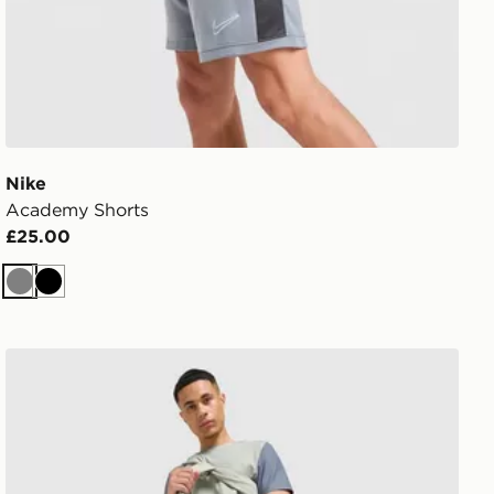
Nike
Academy Shorts
£25.00
Grey
Black
MONTIREX Swift Shorts