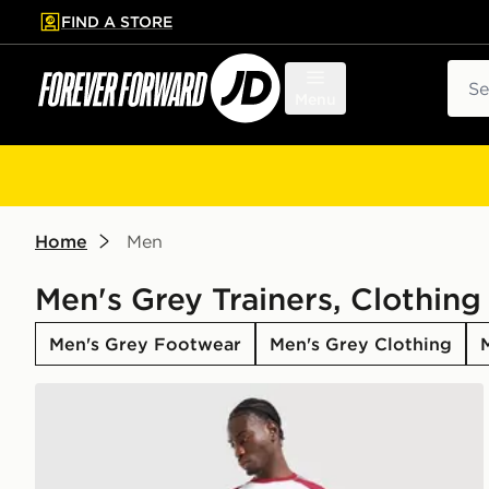
FIND A STORE
p to main content
Skip footer
Sear
Menu
Home
Men
Men's Grey Trainers, Clothing
Men's Grey Footwear
Men's Grey Clothing
adidas Tiro 26 Shorts