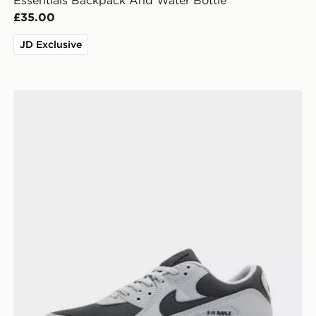
Essentials Backpack And Water Bottle
£35.00
JD Exclusive
Nike Air Max 90