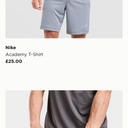
Nike
Academy T-Shirt
£25.00
MONTIREX Essentials Backpack And Water Bottle