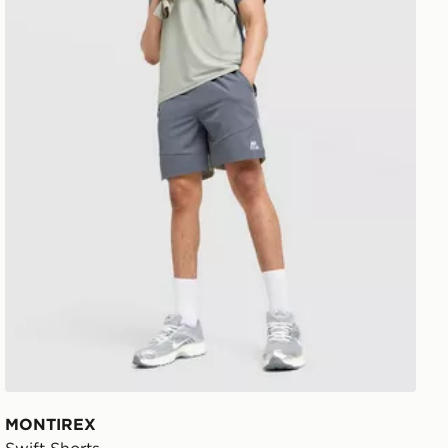
MONTIREX