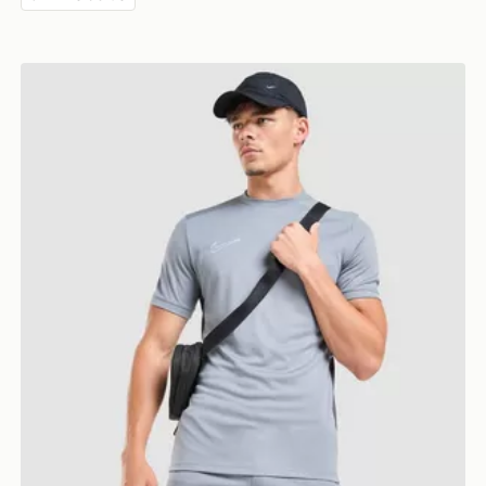
Nike Academy T-Shirt