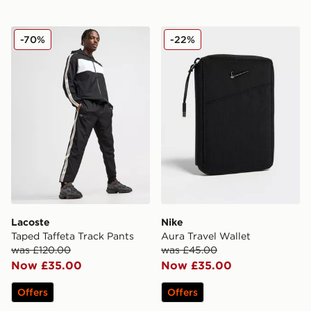
Lacoste Taped Taffeta Track Pants
Nike Aura Travel Wallet
-70%
-22%
Lacoste
Nike
Taped Taffeta Track Pants
Aura Travel Wallet
was £120.00
was £45.00
Now £35.00
Now £35.00
Offers
Offers