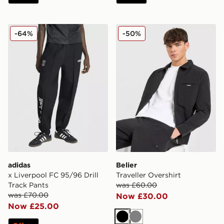
adidas x Liverpool FC 95/96 Drill Track Pants
Belier Traveller Overshirt
-64%
-50%
adidas
Belier
x Liverpool FC 95/96 Drill
Traveller Overshirt
Track Pants
was £60.00
was £70.00
Now £30.00
Now £25.00
Black
Grey