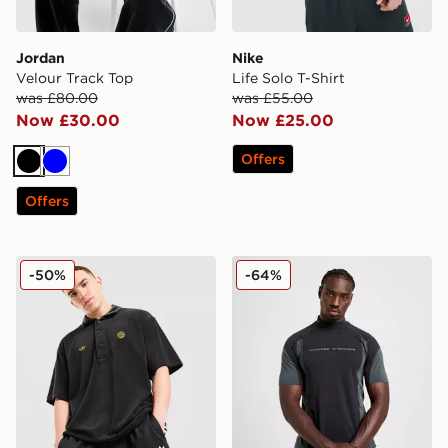
Jordan
Nike
Velour Track Top
Life Solo T-Shirt
was £80.00
was £55.00
Now £30.00
Now £25.00
Offers
Black
Blue
Offers
adidas Originals FC Bayern Munich Polo Shirt
Nike Tech Baselayer T-Shirt
-50%
-64%