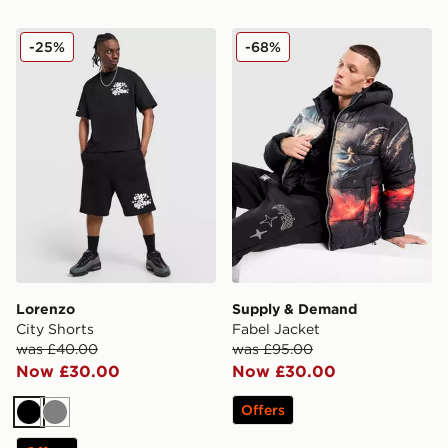
Lorenzo City Shorts
Supply & Demand Fabel Ja
-25%
-68%
Lorenzo
Supply & Demand
City Shorts
Fabel Jacket
was £40.00
was £95.00
Now £30.00
Now £30.00
Offers
Black
Grey