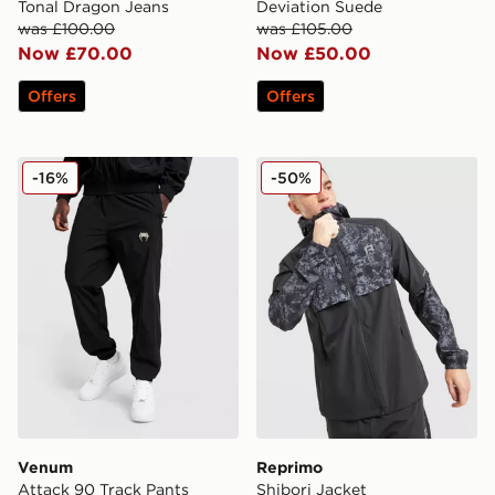
Tonal Dragon Jeans
Deviation Suede
was £100.00
was £105.00
Now £70.00
Now £50.00
Offers
Offers
Venum Attack 90 Track Pants
Reprimo Shibori Jacket
-16%
-50%
Venum
Reprimo
Attack 90 Track Pants
Shibori Jacket