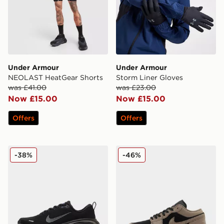
Under Armour
Under Armour
NEOLAST HeatGear Shorts
Storm Liner Gloves
was £41.00
was £23.00
Now £15.00
Now £15.00
Offers
Offers
Nike Vomero Plus
Jordan Air 1 Low
-38%
-46%