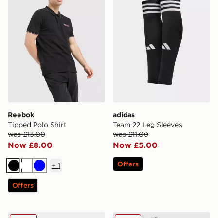
Reebok
adidas
Tipped Polo Shirt
Team 22 Leg Sleeves
was £13.00
was £11.00
Now £8.00
Now £5.00
Offers
+
1
Black
White
Blue
Offers
adidas Football Socks
PUMA New Zealand 2026 H