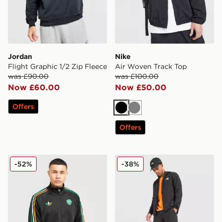
Jordan
Nike
Flight Graphic 1/2 Zip Fleece
Air Woven Track Top
was £90.00
was £100.00
Now £60.00
Now £50.00
Offers
Black
Grey
Offers
adidas Originals Celtic FC Irish Origins Track Top
The North Face 24/7 Wove
-52%
-38%