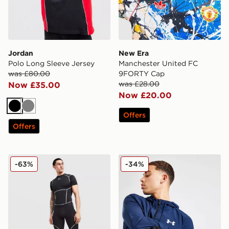
Jordan
New Era
Polo Long Sleeve Jersey
Manchester United FC
was £80.00
9FORTY Cap
was £28.00
Now £35.00
Now £20.00
Black
Grey
Offers
Offers
Under Armour NEOLAST HeatGear Shorts
Under Armour Storm Liner 
-63%
-34%