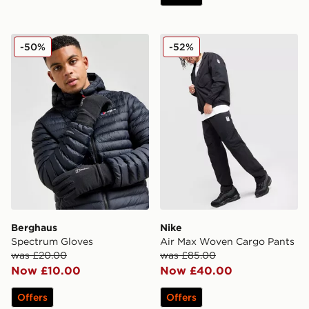
Berghaus Spectrum Gloves
Nike Air Max Woven Cargo
-50%
-52%
Berghaus
Nike
Spectrum Gloves
Air Max Woven Cargo Pants
was £20.00
was £85.00
Now £10.00
Now £40.00
Offers
Offers