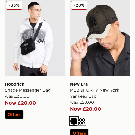
Hoodrich Shade Messenger Bag
New Era MLB 9FORTY New 
-33%
-28%
Hoodrich
New Era
Shade Messenger Bag
MLB 9FORTY New York
was £30.00
Yankees Cap
was £28.00
Now £20.00
Now £20.00
Offers
Black
Cream
Offers