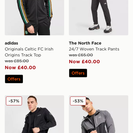
adidas
The North Face
Originals Celtic FC Irish
24/7 Woven Track Pants
Origins Track Top
was £65.00
was £85.00
Now £40.00
Now £40.00
Offers
Offers
Napapijri Belk Full Zip Hoodie
Trailberg Cloud Jacket
-57%
-53%