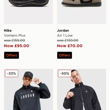
Nike
Jordan
Vomero Plus
Air 1 Low
was £155.00
was £130.00
Now £95.00
Now £70.00
Offers
Offers
Jordan Flight Graphic 1/2 Zip Fleece
Nike Air Woven Track Top
-33%
-50%