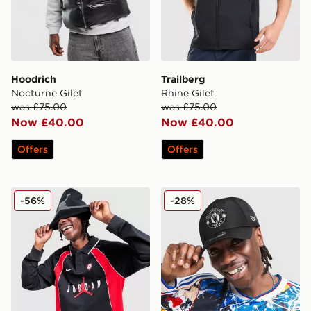
Hoodrich
Trailberg
Nocturne Gilet
Rhine Gilet
was £75.00
was £75.00
Now £40.00
Now £40.00
Offers
Offers
Jordan Polo Long Sleeve Jersey
New Era Manchester Unit
-56%
-28%