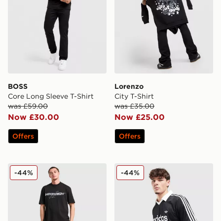
BOSS
Lorenzo
Core Long Sleeve T-Shirt
City T-Shirt
was £59.00
was £35.00
Now £30.00
Now £25.00
Offers
Offers
Hoodrich Ryder Shorts
adidas Originals Archive Co
-44%
-44%