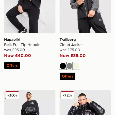
Napapijri
Trailberg
Belk Full Zip Hoodie
Cloud Jacket
was £95.00
was £75.00
Now £40.00
Now £35.00
Offers
Black
Grey
Beige
Offers
Jordan Globe Shorts
Supply & Demand Shiner Pa
-30%
-72%