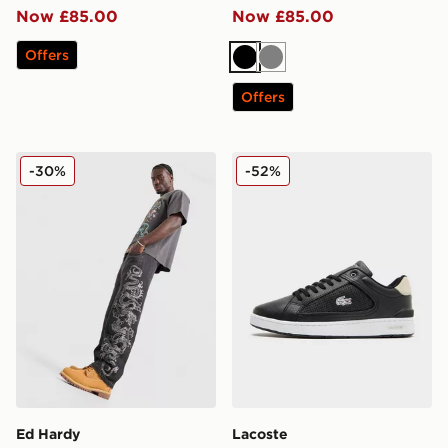
Now £85.00
Now £85.00
Offers
Black
Grey
Offers
Ed Hardy Tonal Dragon Jeans
Lacoste Deviation Suede
-30%
-52%
Ed Hardy
Lacoste