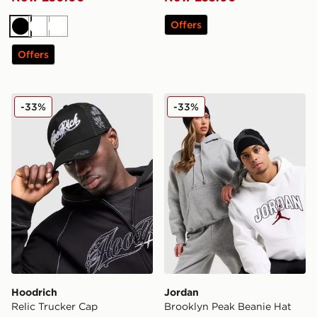
Offers
Black
White
White
Offers
Hoodrich Relic Trucker Cap
Jordan Brooklyn Peak Bean
-33%
-33%
Hoodrich
Jordan
Relic Trucker Cap
Brooklyn Peak Beanie Hat