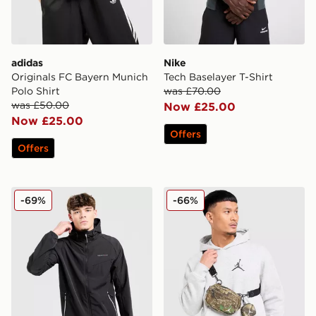
adidas
Nike
Originals FC Bayern Munich
Tech Baselayer T-Shirt
Polo Shirt
was £70.00
was £50.00
Now £25.00
Now £25.00
Offers
Offers
Technicals Epidote Jacket
Jordan Realtree Camera B
-69%
-66%