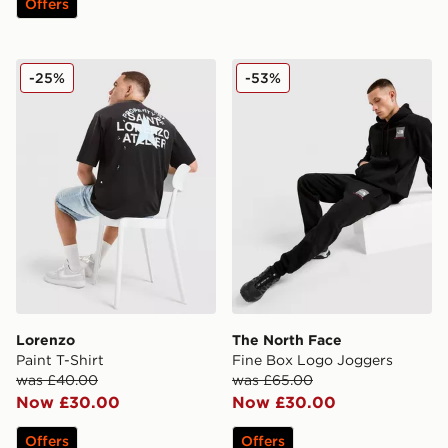
Offers
Lorenzo Paint T-Shirt
The North Face Fine Box L
-25%
-53%
Lorenzo
The North Face
Paint T-Shirt
Fine Box Logo Joggers
was £40.00
was £65.00
Now £30.00
Now £30.00
Offers
Offers