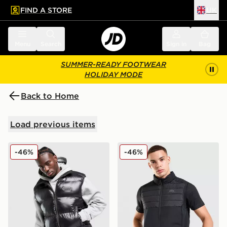
FIND A STORE
UK
 to main content
Skip footer
Menu
Search
Sign in
Bag
SUMMER-READY FOOTWEAR
HOLIDAY MODE
Back to Home
Load previous items
Hoodrich Nocturne Gilet
Trailberg Rhine Gilet
-46%
-46%