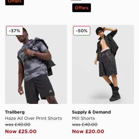
Offers
Offers
Trailberg Haze All Over Print Shorts
Supply & Demand Mill Shor
-37%
-50%
Trailberg
Supply & Demand
Haze All Over Print Shorts
Mill Shorts
was £40.00
was £40.00
Now £25.00
Now £20.00