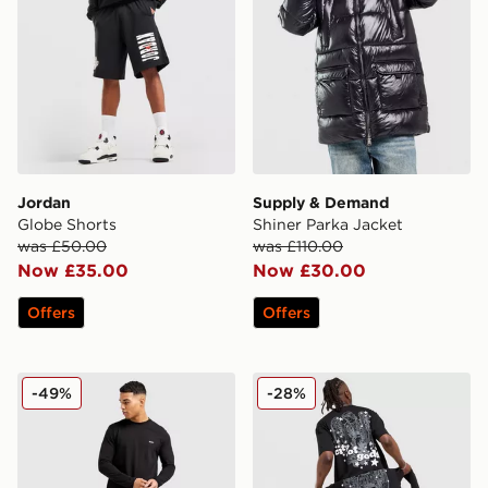
Jordan
Supply & Demand
Globe Shorts
Shiner Parka Jacket
was £50.00
was £110.00
Now £35.00
Now £30.00
Offers
Offers
BOSS Core Long Sleeve T-Shirt
Lorenzo City T-Shirt
-49%
-28%