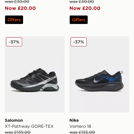
was £30.00
was £30.00
Now £20.00
Now £20.00
Offers
Offers
Salomon XT-Pathway GORE-TEX
Nike Vomero 18
-37%
-37%
Salomon
Nike
XT-Pathway GORE-TEX
Vomero 18
was £135.00
was £135.00