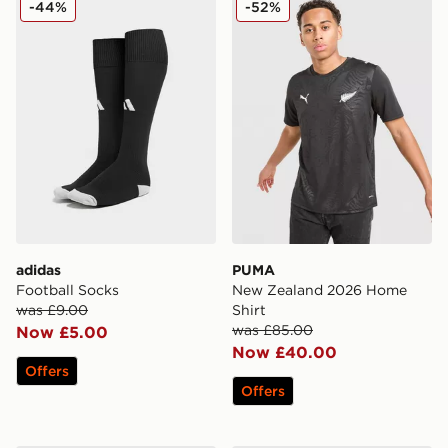
-44%
-52%
adidas
PUMA
Football Socks
New Zealand 2026 Home
was £9.00
Shirt
was £85.00
Now £5.00
Now £40.00
Offers
Offers