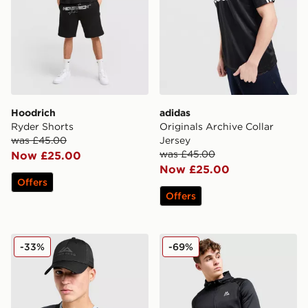
Hoodrich
adidas
Ryder Shorts
Originals Archive Collar
was £45.00
Jersey
was £45.00
Now £25.00
Now £25.00
Offers
Offers
Trailberg Grid 6 Panel Cap
MONTIREX Flex Gridded Fu
-33%
-69%