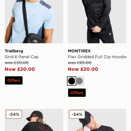
Trailberg
MONTIREX
Grid 6 Panel Cap
Flex Gridded Full Zip Hoodie
was £30.00
was £65.00
Now £20.00
Now £20.00
Offers
Black
Grey
Offers
MONTIREX Stax T-Shirt
Nike Authorised T-Shirt
-54%
-54%