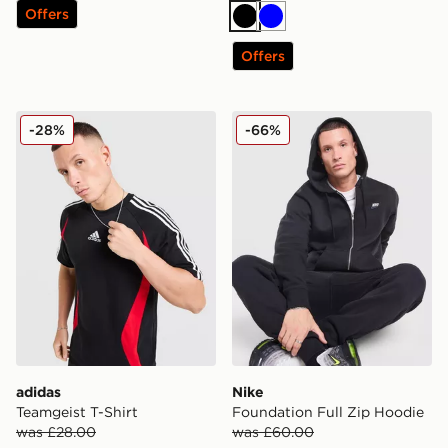
Offers
Black
Blue
Offers
adidas Teamgeist T-Shirt
Nike Foundation Full Zip H
-28%
-66%
adidas
Nike
Teamgeist T-Shirt
Foundation Full Zip Hoodie
was £28.00
was £60.00