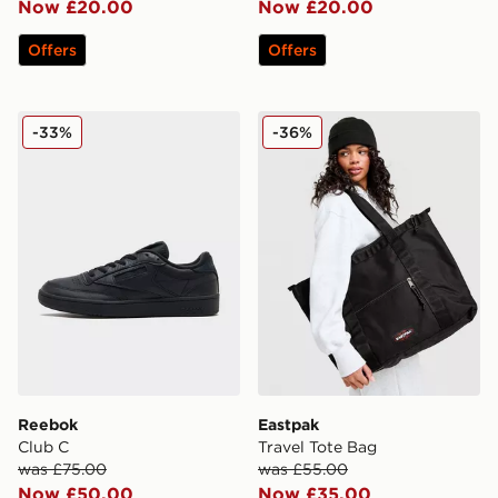
Now £20.00
Now £20.00
Offers
Offers
Reebok Club C
Eastpak Travel Tote Bag
-33%
-36%
Reebok
Eastpak
Club C
Travel Tote Bag
was £75.00
was £55.00
Now £50.00
Now £35.00