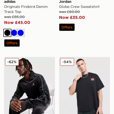
adidas
Jordan
Originals Firebird Denim
Globe Crew Sweatshirt
Track Top
was £60.00
was £85.00
Now £35.00
Now £45.00
Offers
Black
Blue
Blue
Offers
Jordan Velour Track Top
Nike Life Solo T-Shirt
-62%
-54%