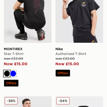
MONTIREX
Nike
Stax T-Shirt
Authorised T-Shirt
was £33.00
was £33.00
Now £15.00
Now £15.00
Offers
Black
Blue
Offers
Reebok Tipped Polo Shirt
adidas Team 22 Leg Sleeve
-38%
-54%