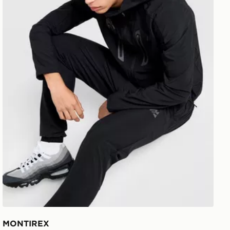
MONTIREX