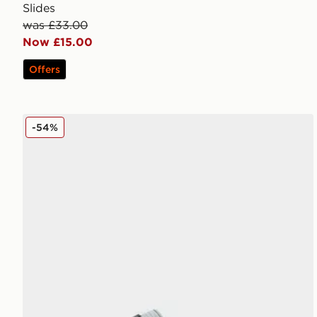
Slides
was £33.00
Now £15.00
Offers
MONTIREX Slides
-54%