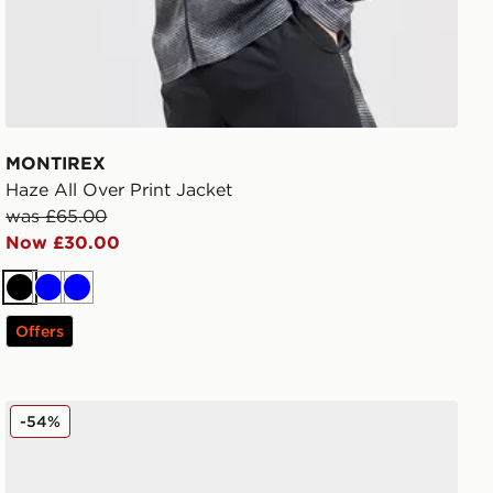
MONTIREX
Haze All Over Print Jacket
was £65.00
Now £30.00
Black
Blue
Blue
Offers
MONTIREX Slides
-54%