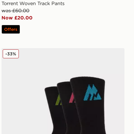
Torrent Woven Track Pants
was £60.00
Now £20.00
Offers
MONTIREX 3-Pack Crew Socks
-33%