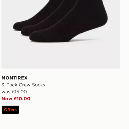
MONTIREX
3-Pack Crew Socks
was £15.00
Now £10.00
Offers