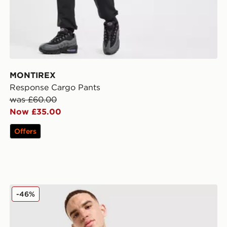
MONTIREX
Response Cargo Pants
was £60.00
Now £35.00
Offers
MONTIREX MTX Run City London Jacket
-46%