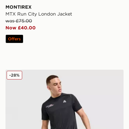
MONTIREX
MTX Run City London Jacket
was £75.00
Now £40.00
Offers
MONTIREX Run Vital Shorts
-28%