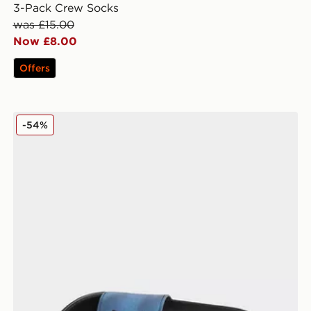
3-Pack Crew Socks
was £15.00
Now £8.00
Offers
MONTIREX Slides
-54%