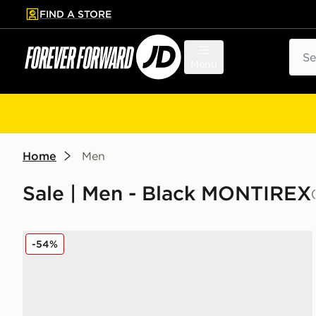
FIND A STORE
p to main content
Skip footer
Sear
Menu
Home
Men
Sale | Men - Black MONTIREX
MONTIREX Slides
-54%