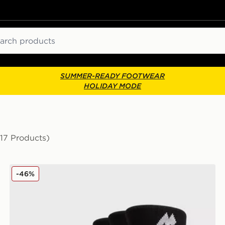
ch
SUMMER-READY FOOTWEAR
HOLIDAY MODE
(17 Products)
MONTIREX 3-Pack Crew Socks
-46%