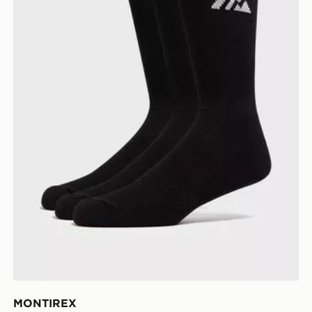
MONTIREX