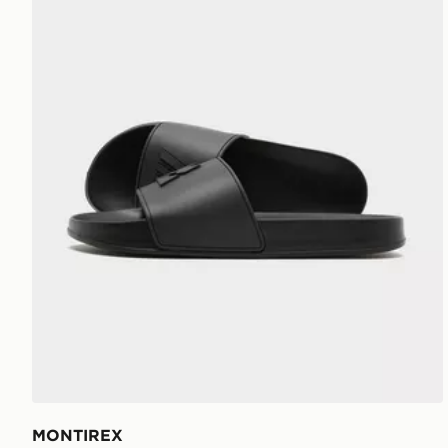
MONTIREX