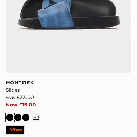
MONTIREX
Slides
was £33.00
Now £15.00
+
1
Black
Black
Black
Offers