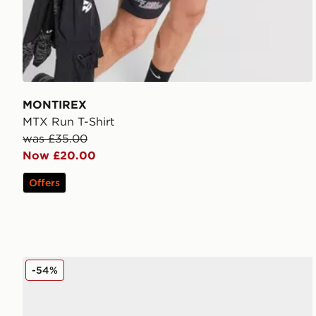
MONTIREX
MTX Run T-Shirt
was £35.00
Now £20.00
Offers
MONTIREX Slides
-54%