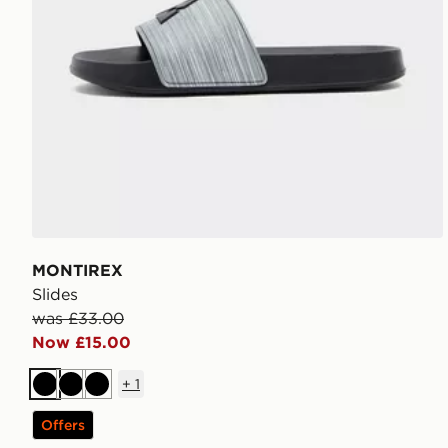
MONTIREX
Slides
was £33.00
Now £15.00
+
1
Black
Black
Black
Offers