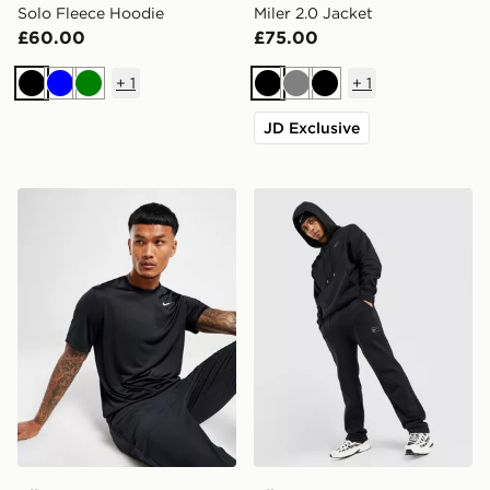
Solo Fleece Hoodie
Miler 2.0 Jacket
£60.00
£75.00
+
1
+
1
Black
Blue
Green
Black
Grey
Black
JD Exclusive
Nike Dri-FIT T-Shirt
Nike Street Fleece Joggers