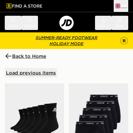
FIND A STORE
UK
 to main content
Skip footer
Menu
Search
Sign in
Bag
SUMMER-READY FOOTWEAR
HOLIDAY MODE
Back to Home
Load previous items
MONTIREX 6-Pack Crew Socks
Nike 5-Pack Boxers