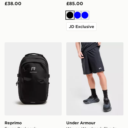
£38.00
£85.00
Black
Blue
Blue
JD Exclusive
Reprimo Forge Backpack
Under Armour Woven Word
Reprimo
Under Armour