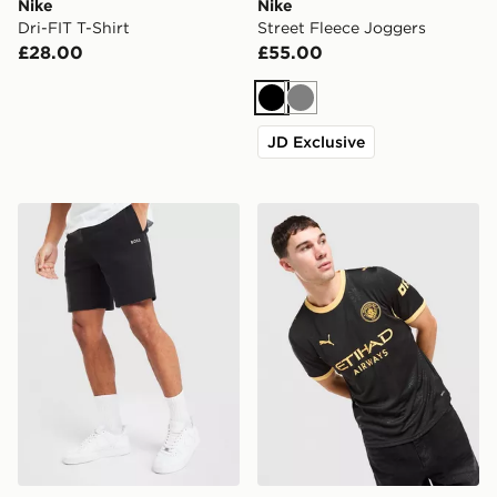
Nike
Nike
Dri-FIT T-Shirt
Street Fleece Joggers
£28.00
£55.00
Black
Grey
JD Exclusive
BOSS Waffle Shorts
PUMA Manchester City FC 