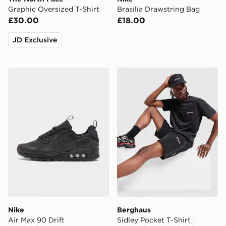
Graphic Oversized T-Shirt
Brasilia Drawstring Bag
£30.00
£18.00
JD Exclusive
Nike Air Max 90 Drift
Berghaus Sidley Pocket T-S
Nike
Berghaus
Air Max 90 Drift
Sidley Pocket T-Shirt