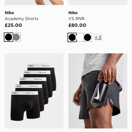
Nike
Nike
Academy Shorts
V5 RNR
£25.00
£80.00
+
3
Black
Grey
Black
White
Black
Calvin Klein Underwear 5-Pack Icon Boxers
Nike Big Mouth Water Bott