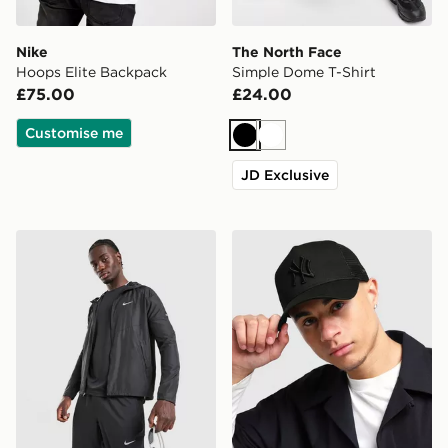
Nike
The North Face
Hoops Elite Backpack
Simple Dome T-Shirt
£75.00
£24.00
Customise me
Black
White
JD Exclusive
Nike Miler 2.0 Jacket
New Era MLB New York Yan