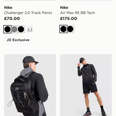
Nike
Nike
Challenger 2.0 Track Pants
Air Max 95 BB Tech
£70.00
£175.00
+
1
Black
Black
Black
Grey
Black
JD Exclusive
Trailberg Mavot Backpack
MONTIREX Response Cargo