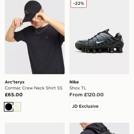
Arc'teryx Cormac Crew Neck Shirt SS
Nike Shox TL
-22%
Arc'teryx
Nike
Cormac Crew Neck Shirt SS
Shox TL
£65.00
From £120.00
JD Exclusive
Black
Beige
Nike Run Defy
Berghaus Elect U25 Backp