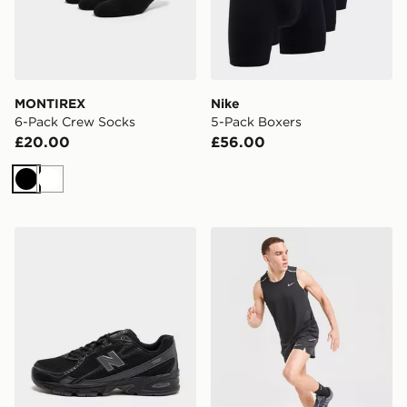
MONTIREX
Nike
6-Pack Crew Socks
5-Pack Boxers
£20.00
£56.00
Black
White
New Balance 740
Nike Miler Vest