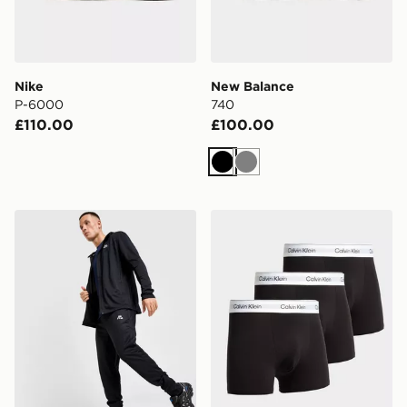
Nike
New Balance
P-6000
740
£110.00
£100.00
Black
Grey
MONTIREX Agility Tracksuit 2.0
Calvin Klein Underwear 3-P