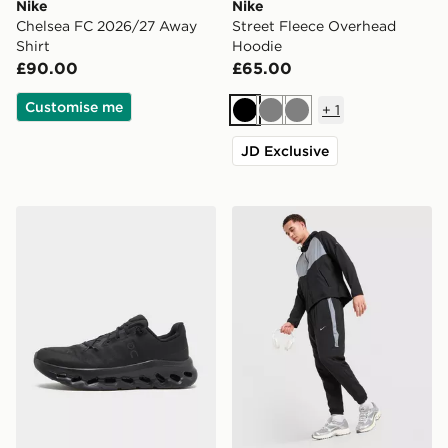
Nike
Nike
Chelsea FC 2026/27 Away
Street Fleece Overhead
Shirt
Hoodie
£90.00
£65.00
Customise me
+
1
Black
Grey
Grey
JD Exclusive
On Running Cloudtilt
Nike Challenger 2.0 Track 