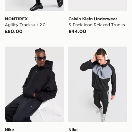
MONTIREX
Calvin Klein Underwear
Agility Tracksuit 2.0
3-Pack Icon Relaxed Trunks
£80.00
£44.00
Nike Solo Fleece Hoodie
Nike Miler 2.0 Jacket
Nike
Nike