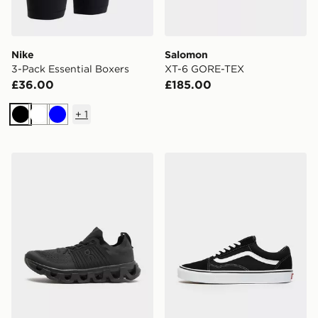
Nike
Salomon
3-Pack Essential Boxers
XT-6 GORE-TEX
£36.00
£185.00
+
1
Black
White
Blue
On Running Cloudswift
Vans Old Skool