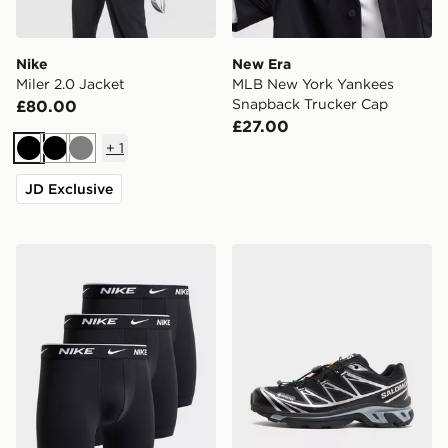
Nike
New Era
Miler 2.0 Jacket
MLB New York Yankees
Snapback Trucker Cap
£80.00
£27.00
+
1
Black
Black
Grey
JD Exclusive
Nike 3-Pack Essential Boxers
Salomon XT-6 GORE-TEX