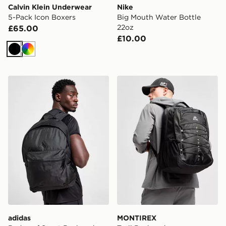
Calvin Klein Underwear
Nike
5-Pack Icon Boxers
Big Mouth Water Bottle
22oz
£65.00
£10.00
Black
Multi
adidas Badge of Sport Backpack
MONTIREX Trail Backpack
adidas
MONTIREX