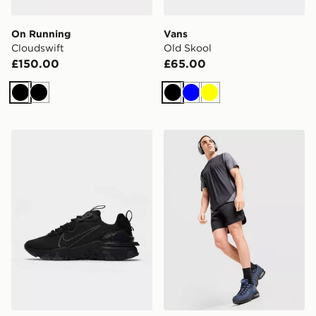
On Running
Vans
Cloudswift
Old Skool
£150.00
£65.00
Black
Black
Black
Blue
Yellow
Nike React Vision
MONTIREX Torrent Shorts