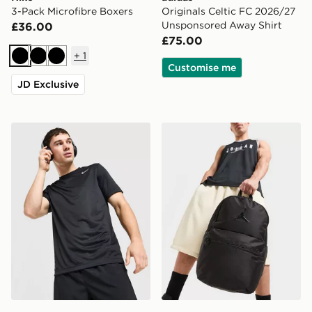
3-Pack Microfibre Boxers
Originals Celtic FC 2026/27
Unsponsored Away Shirt
£36.00
£75.00
+
1
Black
Black
Black
Customise me
JD Exclusive
Nike Flex T-Shirt
Jordan Premium Metal Ju