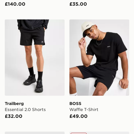
£140.00
£35.00
Trailberg Essential 2.0 Shorts
BOSS Waffle T-Shirt
Trailberg
BOSS
Essential 2.0 Shorts
Waffle T-Shirt
£32.00
£49.00