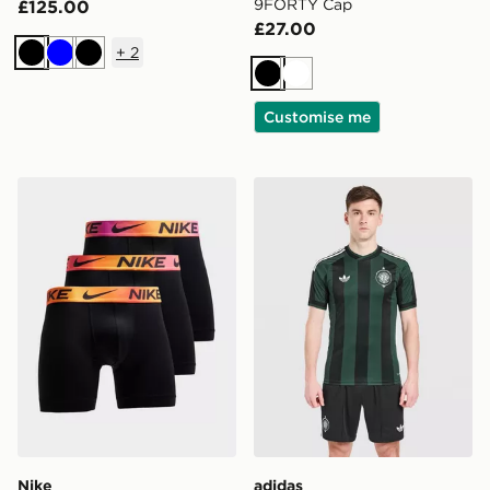
9FORTY Cap
£125.00
£27.00
+
2
Black
Blue
Black
Black
White
Customise me
Nike 3-Pack Microfibre Boxers
adidas Originals Celtic F
Nike
adidas