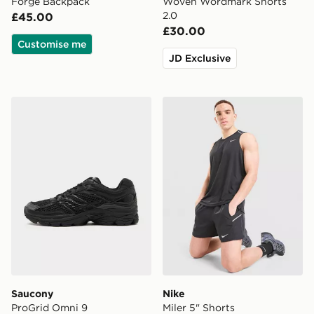
Forge Backpack
Woven Wordmark Shorts
2.0
£45.00
£30.00
Customise me
JD Exclusive
Saucony ProGrid Omni 9
Nike Miler 5" Shorts
Saucony
Nike
ProGrid Omni 9
Miler 5" Shorts