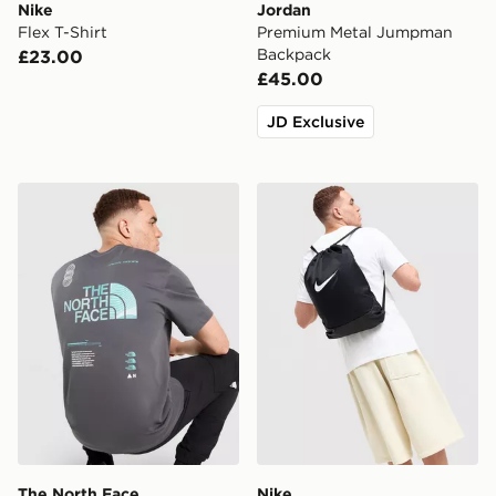
Nike
Jordan
Flex T-Shirt
Premium Metal Jumpman
Backpack
£23.00
£45.00
JD Exclusive
The North Face Graphic Oversized T-Shirt
Nike Brasilia Drawstring Ba
The North Face
Nike