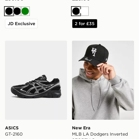
Black
Black
Green
Black
White
JD Exclusive
2 for £35
ASICS GT-2160
New Era MLB LA Dodgers 
ASICS
New Era
GT-2160
MLB LA Dodgers Inverted