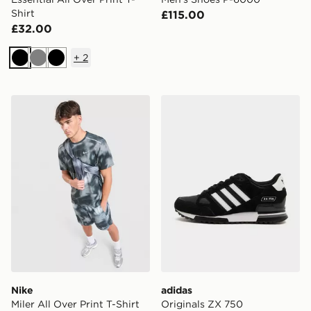
Shirt
£115.00
£32.00
+
2
Black
Grey
Black
Nike Miler All Over Print T-Shirt
adidas Originals ZX 750
Nike
adidas
Miler All Over Print T-Shirt
Originals ZX 750