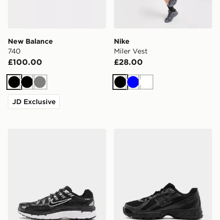
New Balance
Nike
740
Miler Vest
£100.00
£28.00
Black
Black
Grey
Black
Blue
White
JD Exclusive
Nike P-6000
New Balance 740