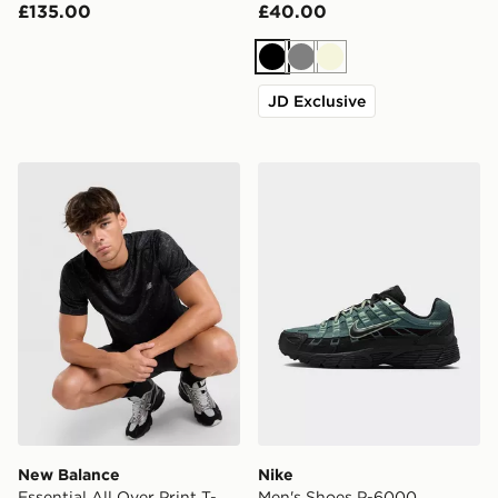
£135.00
£40.00
Black
Grey
Beige
JD Exclusive
New Balance Essential All Over Print T-Shirt
Nike Men's Shoes P-6000
New Balance
Nike
Essential All Over Print T-
Men's Shoes P-6000