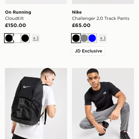
On Running
Nike
Cloudtilt
Challenger 2.0 Track Pants
£150.00
£65.00
+
1
+
1
Black
White
Black
Black
Grey
Blue
JD Exclusive
Nike Hoops Elite Backpack
The North Face Simple Dom