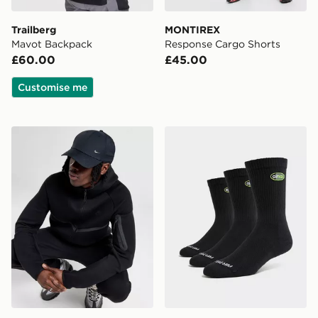
Trailberg
MONTIREX
Mavot Backpack
Response Cargo Shorts
£60.00
£45.00
Customise me
Nike Club Structured Metal Swoosh Cap
Nike 3-Pack Air Max 95 Cr