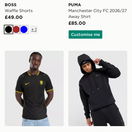
BOSS
PUMA
Waffle Shorts
Manchester City FC 2026/27
Away Shirt
£49.00
£85.00
+
1
Black
Brown
Blue
Customise me
Nike Chelsea FC 2026/27 Away Shirt
Nike Street Fleece Overhe