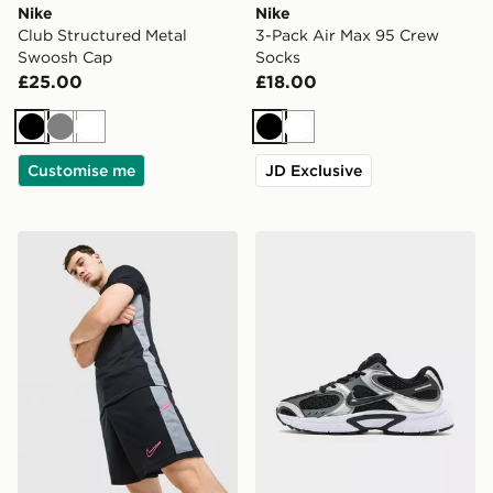
Nike
Nike
Club Structured Metal
3-Pack Air Max 95 Crew
Swoosh Cap
Socks
£25.00
£18.00
Black
Grey
White
Black
White
Customise me
JD Exclusive
Nike Academy Shorts
Nike V5 RNR