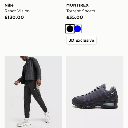
Nike
MONTIREX
React Vision
Torrent Shorts
£130.00
£35.00
Black
Blue
JD Exclusive
Nike Challenger 2.0 Track Pants
Nike Air Max 95 BB Tech