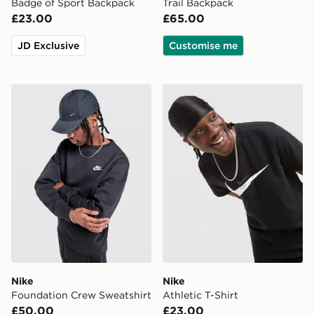
Badge of Sport Backpack
Trail Backpack
£23.00
£65.00
JD Exclusive
Customise me
Nike Foundation Crew Sweatshirt
Nike Athletic T-Shirt
Nike
Nike
Foundation Crew Sweatshirt
Athletic T-Shirt
£50.00
£23.00