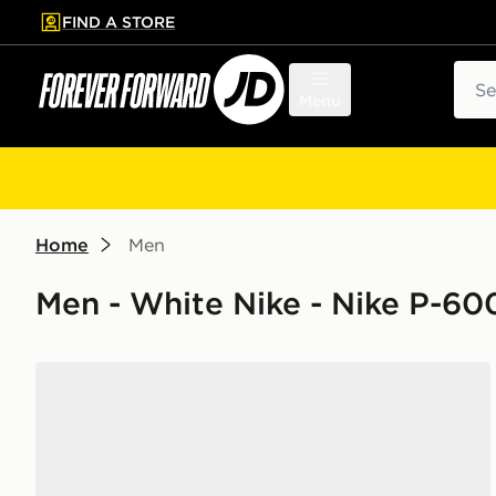
FIND A STORE
p to main content
Skip footer
Sear
Menu
Home
Men
Men - White Nike - Nike P-60
Nike P-6000