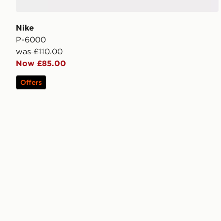
Nike
P-6000
was £110.00
Now £85.00
Offers