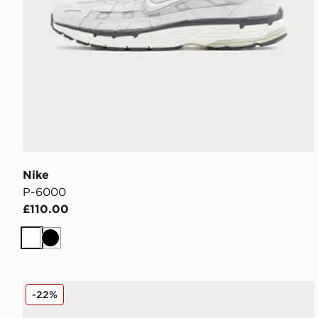
Nike
P-6000
£110.00
White
Black
Nike P-6000
-22%