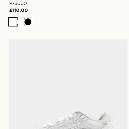
P-6000
£110.00
White
White
Black
Nike P-6000