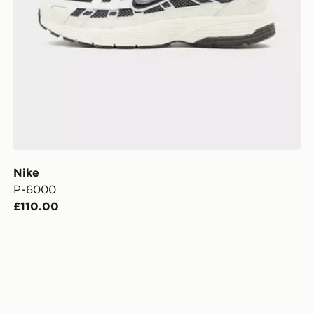
Nike
P-6000
£110.00