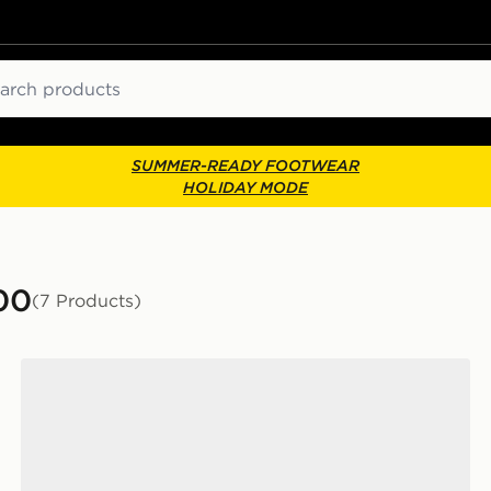
ch
SUMMER-READY FOOTWEAR
HOLIDAY MODE
00
(7 Products)
Nike P-6000