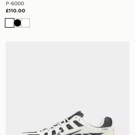
P-6000
£110.00
White
Black
White
Nike P-6000