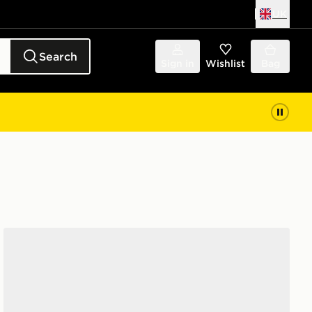
UK
Search
Sign in
Wishlist
Bag
Nike P-6000