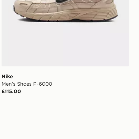
Nike
Men's Shoes P-6000
£115.00