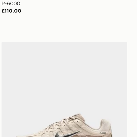
P-6000
£110.00
Nike Men's Shoes P-6000