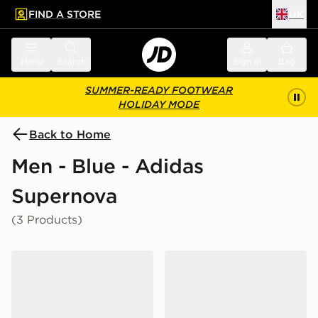
FIND A STORE
UK
 to main content
Skip footer
Menu
Search
Sign in
Bag
SUMMER-READY FOOTWEAR
HOLIDAY MODE
Back to Home
Men - Blue - Adidas
Supernova
(3 Products)
adidas Supernova Glide Running Shoes
adidas Supernova Ease 2 