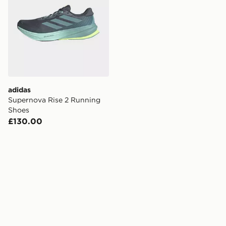
adidas
Supernova Rise 2 Running
Shoes
£130.00