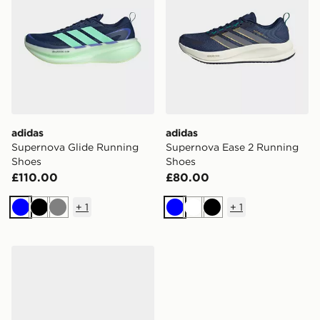
adidas
adidas
Supernova Glide Running
Supernova Ease 2 Running
Shoes
Shoes
£110.00
£80.00
+
1
+
1
Blue
Black
Grey
Blue
White
Black
adidas Supernova Rise 2 Running Shoes