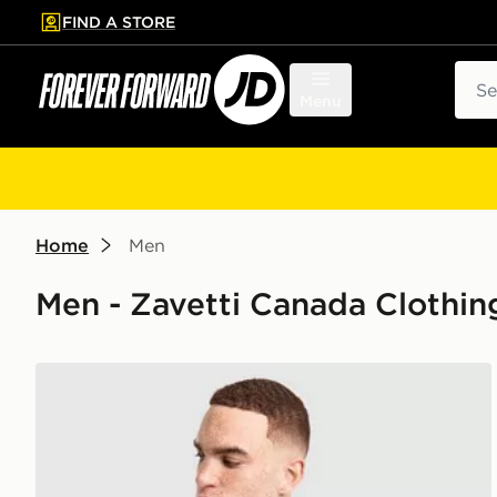
FIND A STORE
p to main content
Skip footer
Sear
Menu
Home
Men
Men - Zavetti Canada Clothin
Zavetti Canada Cirico T-Shirt