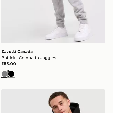
Zavetti Canada
Botticini Compatto Joggers
£55.00
Grey
Black
Zavetti Canada Botticini Compatto Joggers