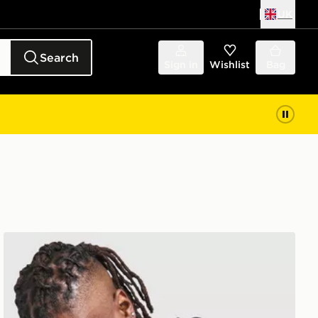
UK
Search
Sign in
Wishlist
Bag
Zavetti Canada Cirico Overhead Hoodie