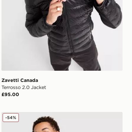
Zavetti Canada
Terrosso 2.0 Jacket
£95.00
Zavetti Canada Tanox Puffer Jacket
-54%