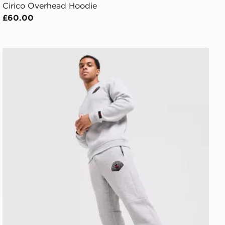
Cirico Overhead Hoodie
£60.00
Zavetti Canada Botticini Compatto Joggers