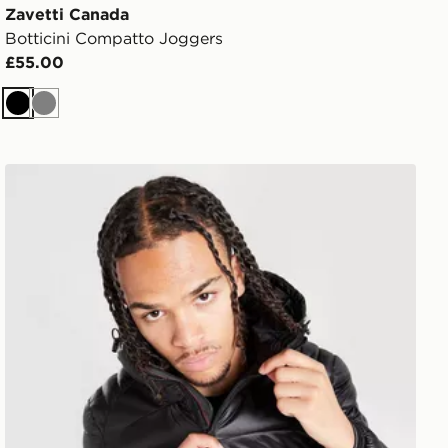
Zavetti Canada
Botticini Compatto Joggers
£55.00
Black
Grey
Zavetti Canada Terrosso 2.0 Jacket