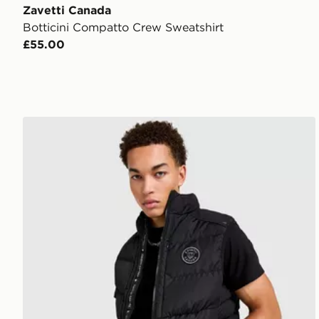
Zavetti Canada
Botticini Compatto Crew Sweatshirt
£55.00
Zavetti Canada Talloro Gilet