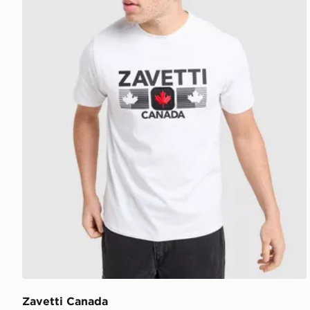
Zavetti Canada