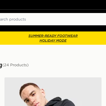
ch
SUMMER-READY FOOTWEAR
HOLIDAY MODE
g
(24 Products)
Zavetti Canada Atlin Light Jacket