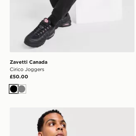
Zavetti Canada
Cirico Joggers
£50.00
Black
Grey
Zavetti Canada Botticini Compatto Crew Sweatshirt