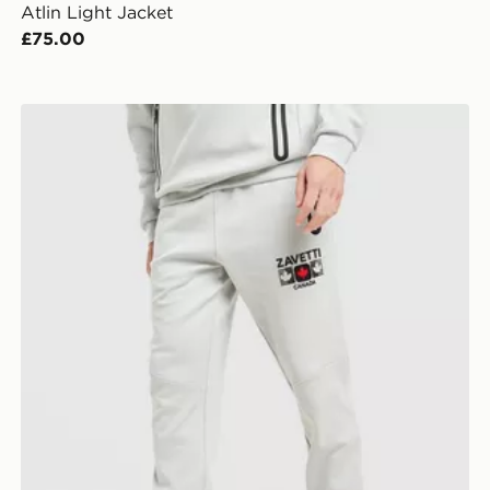
Atlin Light Jacket
£75.00
Zavetti Canada Cirico Joggers