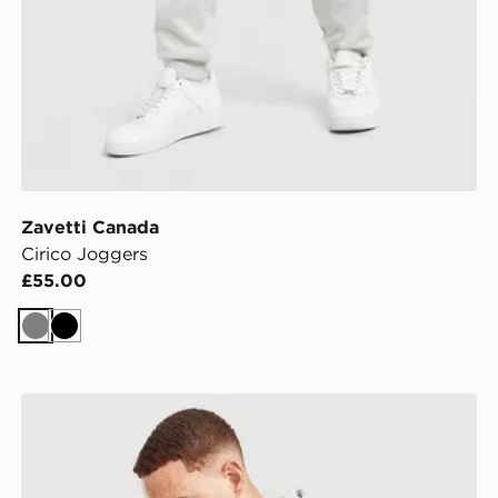
Zavetti Canada
Cirico Joggers
£55.00
Grey
Black
Zavetti Canada Cirico Hoodie