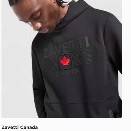
Zavetti Canada