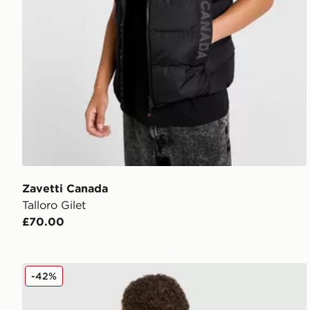
Zavetti Canada
Talloro Gilet
£70.00
Zavetti Canada Giorelli T-Shirt
-42%