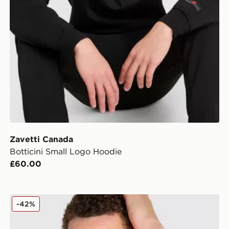
Zavetti Canada
Botticini Small Logo Hoodie
£60.00
Zavetti Canada Botticini T-Shirt/Shorts Set
-42%