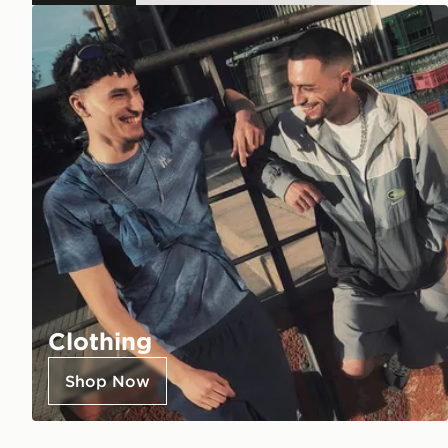
Clothing
Shop Now