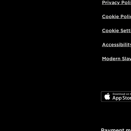
Privacy Pol
Cookie Poli
Cookie Sett
Accessibilit
Modern Sla
JD App Stor
Payment m