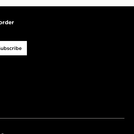
 order
Subscribe