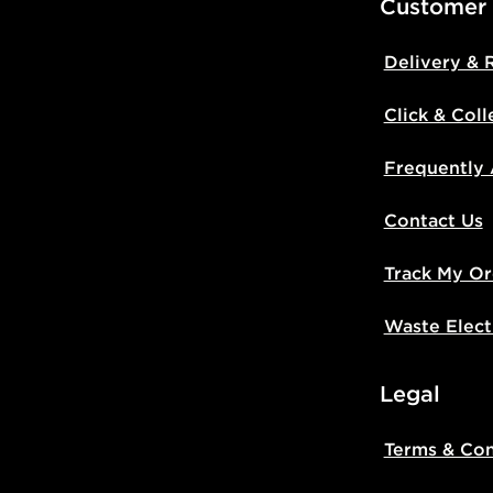
Customer
Delivery & 
Click & Coll
Frequently
Contact Us
Track My Or
Waste Elect
Legal
Terms & Con