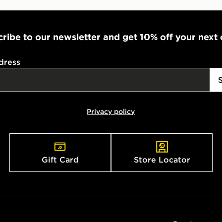
ribe to our newsletter and get 10% off your next
dress
Privacy policy
Gift Card
Store Locator