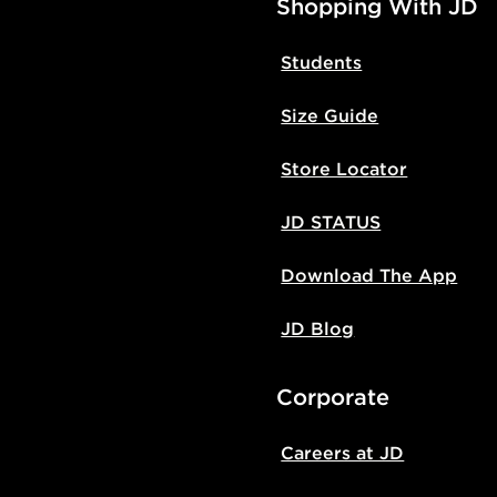
Shopping With JD
Students
Size Guide
Store Locator
JD STATUS
Download The App
JD Blog
Corporate
Careers at JD