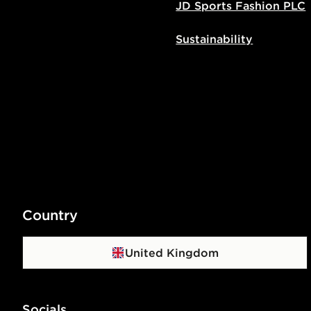
JD Sports Fashion PLC
Sustainability
Country
United Kingdom
Socials