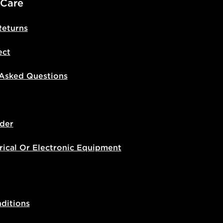
 Care
Returns
ect
 Asked Questions
der
rical Or Electronic Equipment
ditions