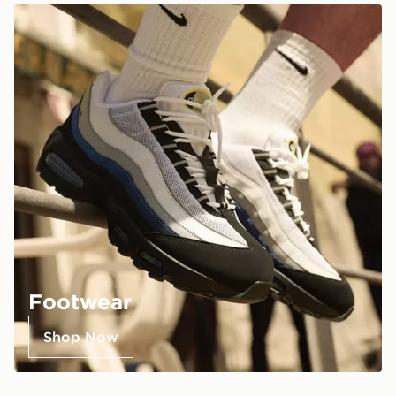
Footwear
Shop Now