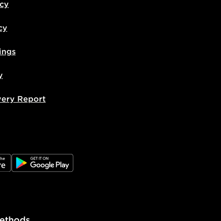
icy
cy
ings
y
very Report
e
JD Google Play
ethods