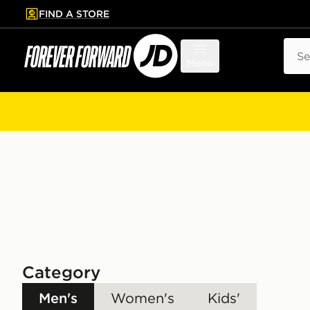
FIND A STORE
p to main content
Skip footer
Sear
Menu
Category
Men's
Women's
Kids'