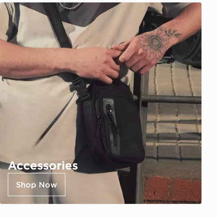
Accessories
Shop Now