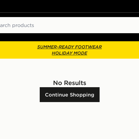
ch
SUMMER-READY FOOTWEAR
HOLIDAY MODE
No Results
Continue Shopping