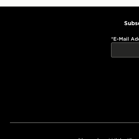
Subsc
*
E-Mail Ad