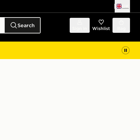
UK
Search
Sign in
Wishlist
Bag