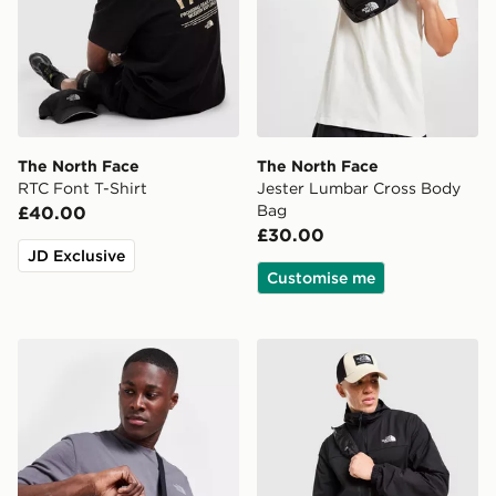
The North Face
The North Face
RTC Font T-Shirt
Jester Lumbar Cross Body
Bag
£40.00
£30.00
JD Exclusive
Customise me
The North Face Jester Crossbody Bag
The North Face Trishull Ful