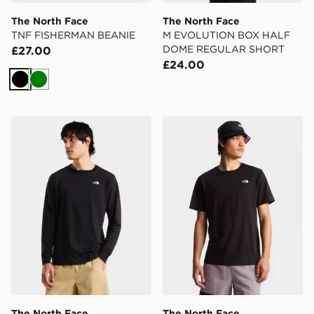
The North Face
The North Face
TNF FISHERMAN BEANIE
M EVOLUTION BOX HALF
DOME REGULAR SHORT
£27.00
£24.00
Black
Green
The North Face M EVOLUTION SIMPLE DOME REGU
The North Face M EVOL
The North Face
The North Face