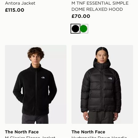
Antora Jacket
M TNF ESSENTIAL SIMPLE
DOME RELAXED HOOD
£115.00
£70.00
Black
Green
The North Face M Glacier Fleece Jacket
The North Face Hydrenalit
The North Face
The North Face
M Glacier Fleece Jacket
Hydrenalite Down Hoodie