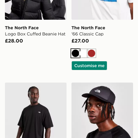
The North Face
The North Face
Logo Box Cuffed Beanie Hat
'66 Classic Cap
£28.00
£27.00
Black
White
Brown
Customise me
The North Face Essential Relaxed Simple Dome T-Shirt
The North Face 66 Classic