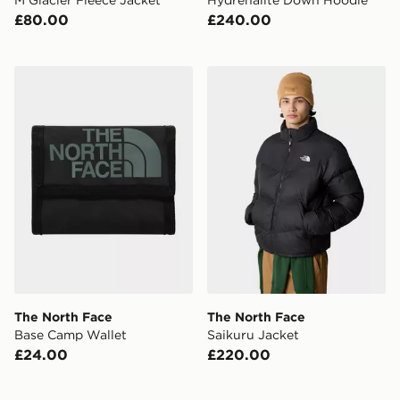
£80.00
£240.00
The North Face Base Camp Wallet
The North Face Saikuru Jac
The North Face
The North Face
Base Camp Wallet
Saikuru Jacket
£24.00
£220.00