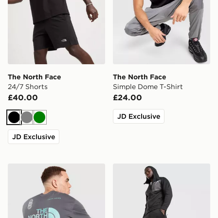
The North Face
The North Face
24/7 Shorts
Simple Dome T-Shirt
£40.00
£24.00
JD Exclusive
Black
Grey
Green
JD Exclusive
The North Face Graphic Oversized T-Shirt
The North Face Never Stop