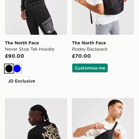
The North Face
The North Face
Never Stop Tek Hoodie
Rodey Backpack
£90.00
£70.00
Customise me
Black
Blue
JD Exclusive
The North Face RTC Font T-Shirt
The North Face Jester Lum