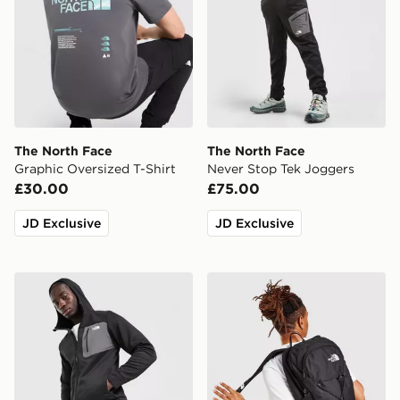
The North Face
The North Face
Graphic Oversized T-Shirt
Never Stop Tek Joggers
£30.00
£75.00
JD Exclusive
JD Exclusive
The North Face Never Stop Tek Hoodie
The North Face Rodey Bac