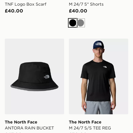
TNF Logo Box Scarf
M 24/7 5'' Shorts
£40.00
£40.00
Black
Grey
The North Face ANTORA RAIN BUCKET
The North Face M 24/7 S/
The North Face
The North Face
ANTORA RAIN BUCKET
M 24/7 S/S TEE REG