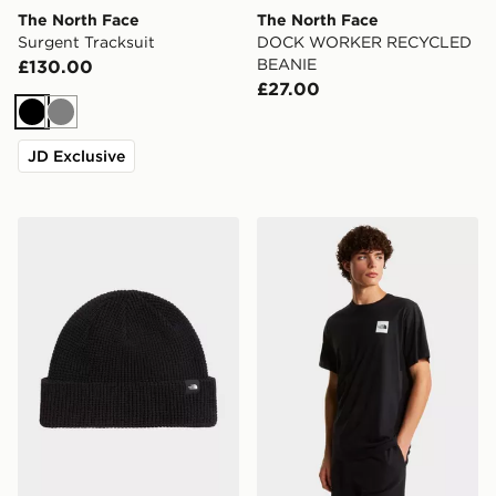
The North Face
The North Face
Surgent Tracksuit
DOCK WORKER RECYCLED
BEANIE
£130.00
£27.00
Black
Grey
JD Exclusive
The North Face TNF FISHERMAN BEANIE
The North Face M EVOL