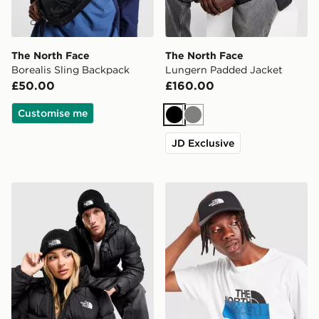
The North Face
The North Face
Borealis Sling Backpack
Lungern Padded Jacket
£50.00
£160.00
Customise me
Black
Grey
JD Exclusive
The North Face Logo Box Cuffed Beanie Hat
The North Face '66 Classic