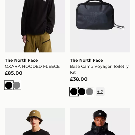
The North Face
The North Face
OXARA HOODED FLEECE
Base Camp Voyager Toiletry
Kit
£85.00
£38.00
Black
Grey
+
2
Black
Black
Grey
The North Face M MOUNTAIN SKETCH REGULAR SH
The North Face Himalayan