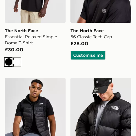
The North Face
The North Face
Essential Relaxed Simple
66 Classic Tech Cap
Dome T-Shirt
£28.00
£30.00
Customise me
Black
White
The North Face Synthetic Hybrid Gilet
The North Face Nuptse 199