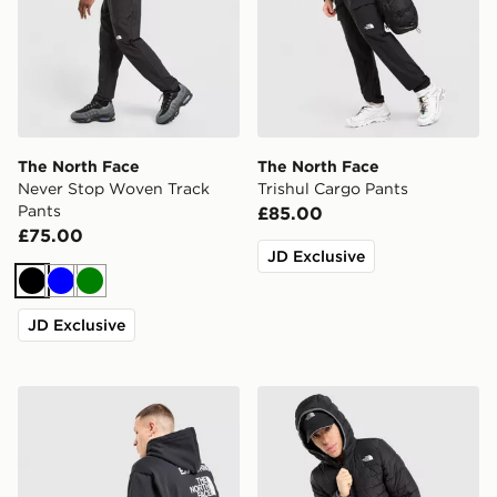
The North Face
The North Face
Never Stop Woven Track
Trishul Cargo Pants
Pants
£85.00
£75.00
JD Exclusive
Black
Blue
Green
JD Exclusive
The North Face Notes Overhead Hoodie
The North Face Lungern Ja