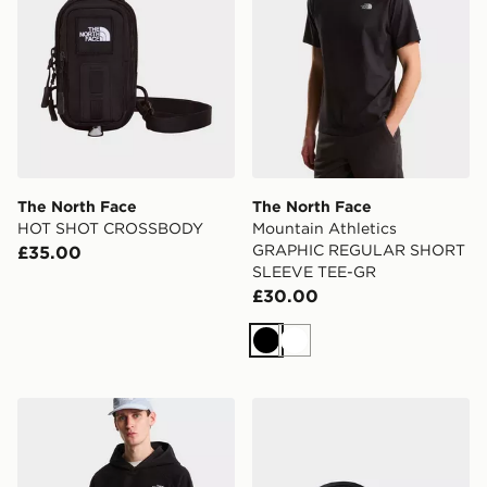
The North Face
The North Face
HOT SHOT CROSSBODY
Mountain Athletics
GRAPHIC REGULAR SHORT
£35.00
SLEEVE TEE-GR
£30.00
Black
White
The North Face OXARA HOODED FLEECE
The North Face Base Camp V