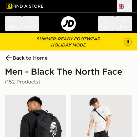
FIND A STORE
UK
 to main content
Skip footer
Menu
Search
Sign in
Bag
SUMMER-READY FOOTWEAR
HOLIDAY MODE
Back to Home
Men - Black The North Face
(152 Products)
The North Face Jester Backpack
The North Face Trishul Car