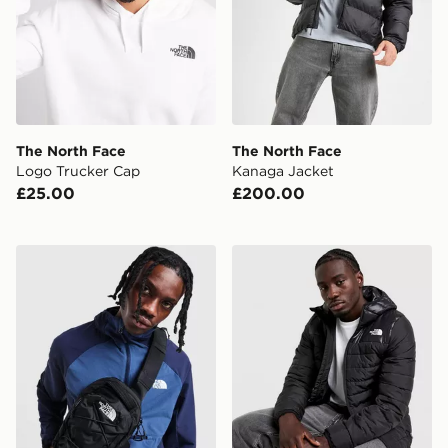
The North Face
The North Face
Logo Trucker Cap
Kanaga Jacket
£25.00
£200.00
The North Face Borealis Sling Backpack
The North Face Lungern P