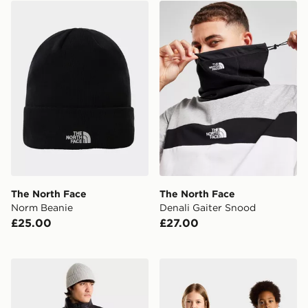
The North Face Norm Beanie
The North Face Denali Gai
The North Face
The North Face
Norm Beanie
Denali Gaiter Snood
£25.00
£27.00
The North Face M Pertex Explore Jacket
The North Face TEEN T