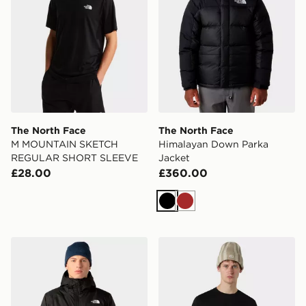
The North Face
The North Face
M MOUNTAIN SKETCH
Himalayan Down Parka
REGULAR SHORT SLEEVE
Jacket
£28.00
£360.00
Black
Brown
The North Face M Millerton Insulated Jacket
The North Face M Box NSE R