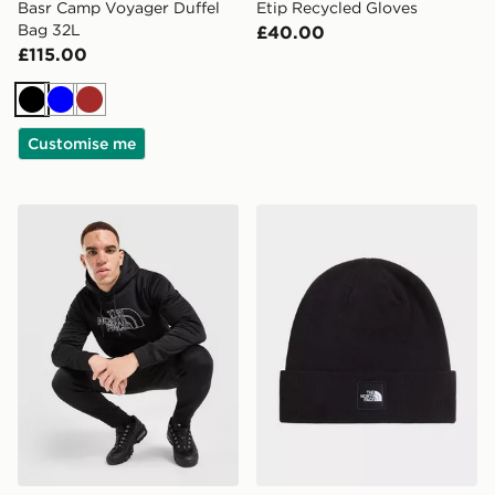
Basr Camp Voyager Duffel
Etip Recycled Gloves
Bag 32L
£40.00
£115.00
Black
Blue
Brown
Customise me
The North Face Surgent Tracksuit
The North Face DOCK W