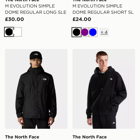
M EVOLUTION SIMPLE
M EVOLUTION SIMPLE
DOME REGULAR LONG SLE
DOME REGULAR SHORT SL
£30.00
£24.00
+
4
Black
White
Black
Purple
Blue
The North Face Antora Jacket
The North Face M TNF 
The North Face
The North Face