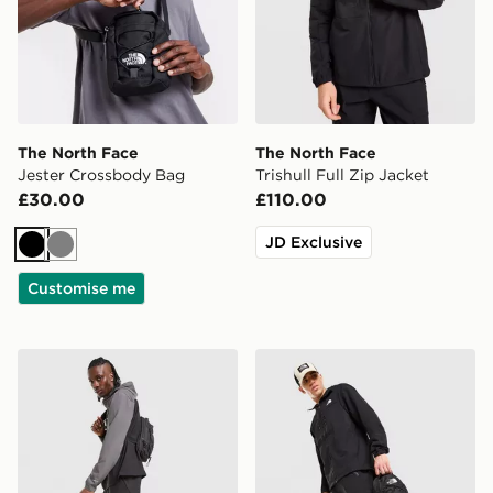
The North Face
The North Face
Jester Crossbody Bag
Trishull Full Zip Jacket
£30.00
£110.00
JD Exclusive
Black
Grey
Customise me
The North Face Never Stop Woven Track Pants
The North Face Trishul Car