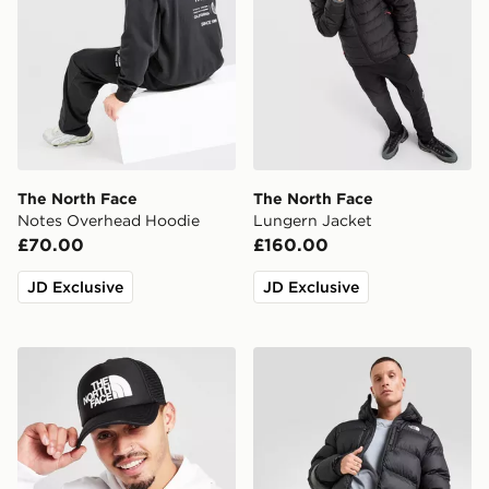
The North Face
The North Face
Notes Overhead Hoodie
Lungern Jacket
£70.00
£160.00
JD Exclusive
JD Exclusive
The North Face Logo Trucker Cap
The North Face Kanaga Jac