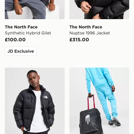
The North Face
The North Face
Synthetic Hybrid Gilet
Nuptse 1996 Jacket
£100.00
£315.00
JD Exclusive
The North Face Nuptse 1996 Jacket
The North Face Base Camp 