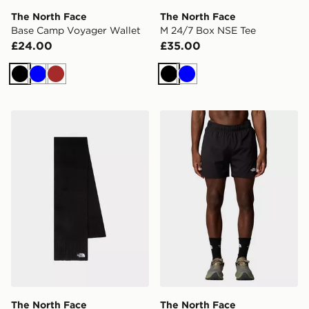
The North Face
The North Face
Base Camp Voyager Wallet
M 24/7 Box NSE Tee
£24.00
£35.00
Black
Blue
Brown
Black
Blue
The North Face TNF Logo Box Scarf
The North Face M 24/7 5'' 
The North Face
The North Face