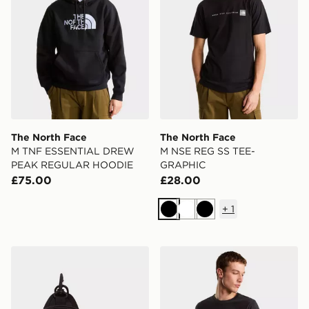
The North Face
The North Face
M TNF ESSENTIAL DREW
M NSE REG SS TEE-
PEAK REGULAR HOODIE
GRAPHIC
£75.00
£28.00
+
1
Black
White
Black
The North Face HOT SHOT CROSSBODY
The North Face Mountain