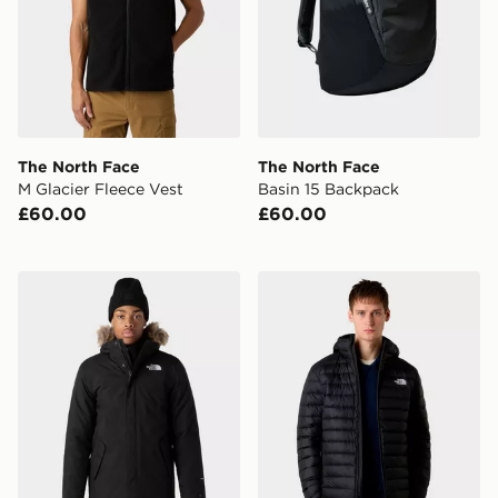
The North Face
The North Face
M Glacier Fleece Vest
Basin 15 Backpack
£60.00
£60.00
The North Face M Zanceck Jacket
The North Face M Classic