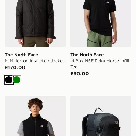
The North Face
The North Face
M Millerton Insulated Jacket
M Box NSE Raku Horse Infill
Tee
£170.00
£30.00
Black
Green
The North Face M Glacier Fleece Vest
The North Face Basin 15 B