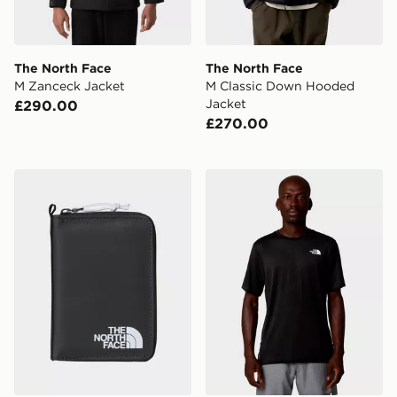
The North Face
The North Face
M Zanceck Jacket
M Classic Down Hooded
Jacket
£290.00
£270.00
The North Face Base Camp Voyager Wallet
The North Face M 24/7 Bo