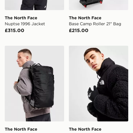
The North Face
The North Face
Nuptse 1996 Jacket
Base Camp Roller 21" Bag
£315.00
£215.00
The North Face Basr Camp Voyager Duffel Bag 32L
The North Face Etip Recyc
The North Face
The North Face