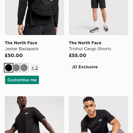
The North Face
The North Face
Jester Backpack
Trishul Cargo Shorts
£50.00
£55.00
JD Exclusive
+
2
Black
Grey
Grey
Customise me
The North Face 24/7 Shorts
The North Face Simple Dom