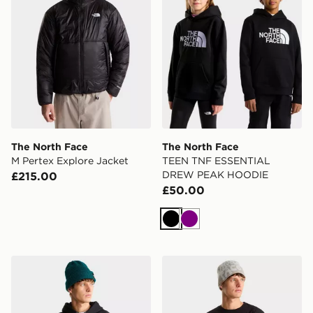
The North Face
The North Face
M Pertex Explore Jacket
TEEN TNF ESSENTIAL
DREW PEAK HOODIE
£215.00
£50.00
Black
Purple
The North Face M TNF ESSENTIAL DREW PEAK RE
The North Face M NSE R