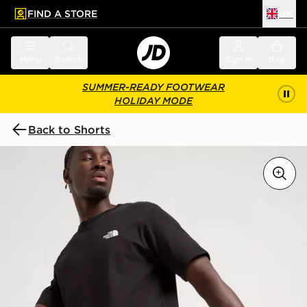
FIND A STORE
UK
 to main content
Skip footer
Menu
Search
Sign in
Bag
SUMMER-READY FOOTWEAR
HOLIDAY MODE
Back to Shorts