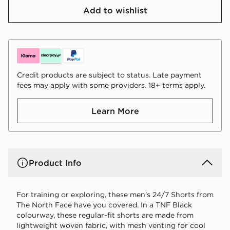
Add to wishlist
Credit products are subject to status. Late payment
fees may apply with some providers. 18+ terms apply.
Learn More
Product Info
For training or exploring, these men's 24/7 Shorts from
The North Face have you covered. In a TNF Black
colourway, these regular-fit shorts are made from
lightweight woven fabric, with mesh venting for cool