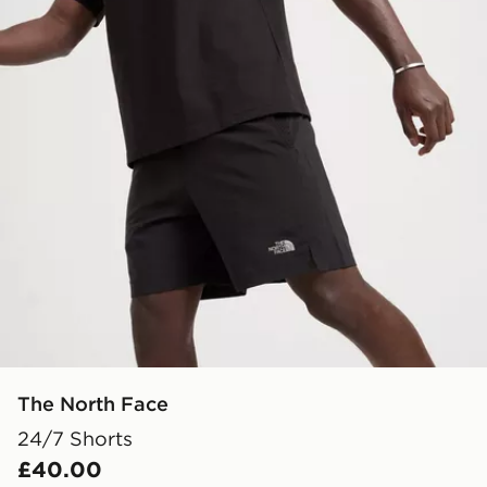
The North Face
24/7 Shorts
£40.00