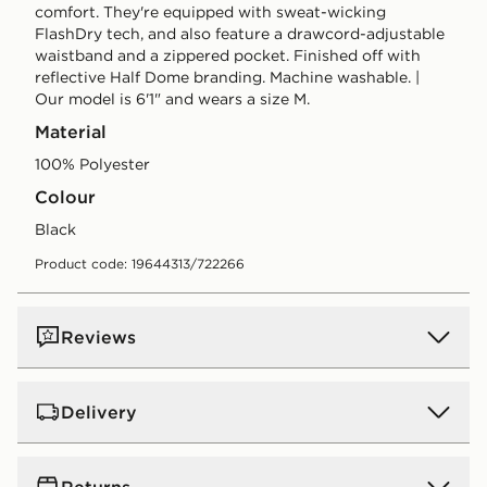
comfort. They're equipped with sweat-wicking
FlashDry tech, and also feature a drawcord-adjustable
waistband and a zippered pocket. Finished off with
reflective Half Dome branding. Machine washable. |
Our model is 6'1" and wears a size M.
Material
100% Polyester
Colour
black
Product code: 19644313/722266
Reviews
Delivery
UK Standard Delivery
Returns