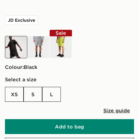
JD Exclusive
Sale
black
grey
green
Colour:
black
Select a size
XS
S
L
Size guide
Add to bag