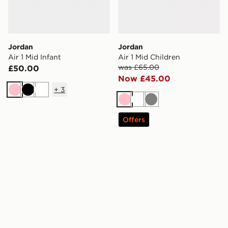
Jordan
Jordan
Air 1 Mid Infant
Air 1 Mid Children
was £65.00
£50.00
Now £45.00
+
3
Pink
Black
White
Pink
White
Grey
Offers