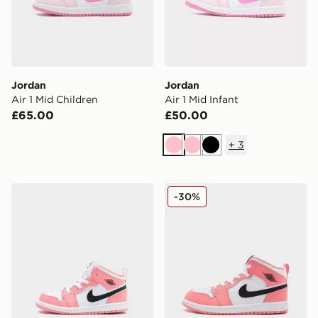
Jordan
Jordan
Air 1 Mid Children
Air 1 Mid Infant
£65.00
£50.00
+
3
Pink
Pink
Black
Jordan Air 1 Mid Infant
Jordan Air 1 Mid Children
-30%