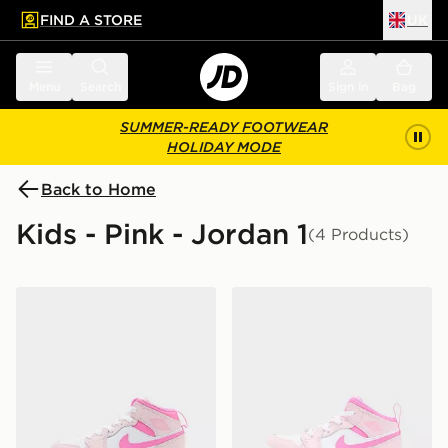
FIND A STORE
UK
 to main content
Skip footer
Menu
Search
Sign in
Bag
SUMMER-READY FOOTWEAR
HOLIDAY MODE
Back to Home
Kids - Pink - Jordan 1
(4 Products)
Jordan Air 1 Mid Children
Jordan Air 1 Mid Infant