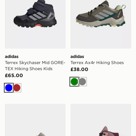
adidas
adidas
Terrex Skychaser Mid GORE-
Terrex Ax4r Hiking Shoes
TEX Hiking Shoes Kids
£38.00
£65.00
Green
Grey
Blue
Brown
adidas Terrex Skychaser Mid GORE-TEX Hiking Shoes 
adidas Terrex Ax4r Mid Hik