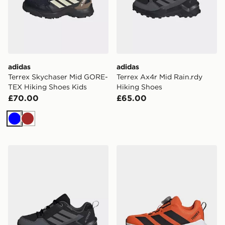
adidas
adidas
Terrex Skychaser Mid GORE-
Terrex Ax4r Mid Rain.rdy
TEX Hiking Shoes Kids
Hiking Shoes
£70.00
£65.00
Blue
Brown
adidas Terrex AX4r Hiking Shoes
adidas Terrex Agravic BOA 