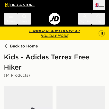
FIND A STORE
UK
 to main content
Skip footer
Menu
Search
Sign in
Bag
SUMMER-READY FOOTWEAR
HOLIDAY MODE
Back to Home
Kids - Adidas Terrex Free
Hiker
(14 Products)
adidas Terrex Skychaser Mid GORE-TEX Hiking Shoes 
adidas Terrex Ax4r Hiking 