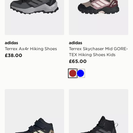
adidas
adidas
Terrex Ax4r Hiking Shoes
Terrex Skychaser Mid GORE-
TEX Hiking Shoes Kids
£38.00
£65.00
Brown
Blue
adidas Terrex Skychaser Mid GORE-TEX Hiking Shoes 
adidas Terrex Ax4r Mid Rai