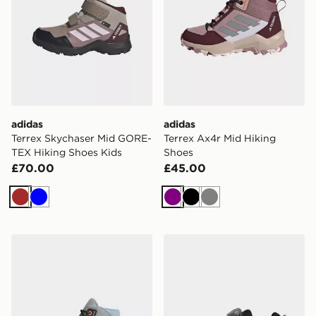
adidas
adidas
Terrex Skychaser Mid GORE-
Terrex Ax4r Mid Hiking
TEX Hiking Shoes Kids
Shoes
£70.00
£45.00
Brown
Blue
Purple
Black
Grey
adidas Terrex Ax4r Mid Hiking Shoes
adidas Terrex Agravic BOA 