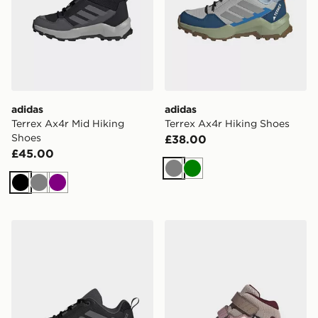
adidas
adidas
Terrex Ax4r Mid Hiking
Terrex Ax4r Hiking Shoes
Shoes
£38.00
£45.00
Grey
Green
Black
Grey
Purple
adidas Terrex Ax4r Hiking Shoes
adidas Terrex Skychaser M