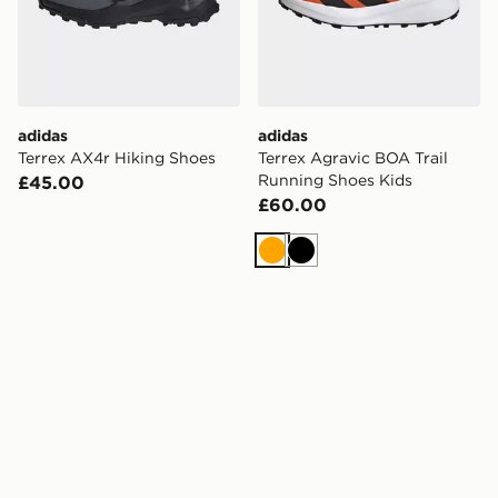
adidas
adidas
Terrex AX4r Hiking Shoes
Terrex Agravic BOA Trail
Running Shoes Kids
£45.00
£60.00
Orange
Black