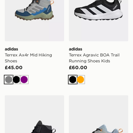
adidas
adidas
Terrex Ax4r Mid Hiking
Terrex Agravic BOA Trail
Shoes
Running Shoes Kids
£45.00
£60.00
Grey
Black
Purple
Black
Orange
adidas Terrex Ax4r Mid Hiking Shoes
adidas Terrex Ax4r Hiking 