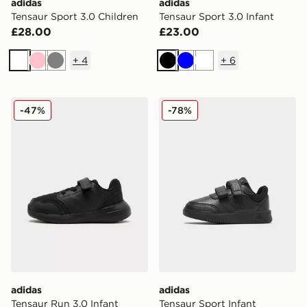
adidas
adidas
Tensaur Sport 3.0 Children
Tensaur Sport 3.0 Infant
£28.00
£23.00
+
4
+
6
White
Pink
Grey
Black
Blue
White
adidas Tensaur Run 3.0 Infant
adidas Tensaur Sport Infant
-47%
-78%
adidas
adidas
Tensaur Run 3.0 Infant
Tensaur Sport Infant