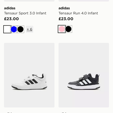
adidas
adidas
Tensaur Sport 3.0 Infant
Tensaur Run 4.0 Infant
£23.00
£23.00
+
6
Pink
Black
White
Blue
Black
adidas Tensaur Sport 3.0 Children
adidas Tensaur Sport 3.0 In