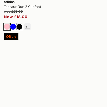
adidas
Tensaur Run 3.0 Infant
was £23.00
Now £18.00
+
1
Pink
Blue
Black
Offers