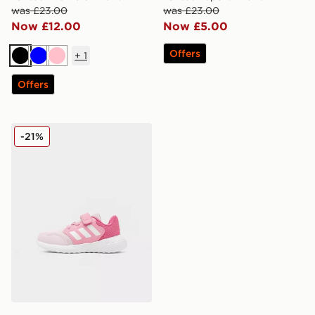
was £23.00
was £23.00
Now £12.00
Now £5.00
Offers
+
1
Black
Blue
Pink
Offers
adidas Tensaur Run 3.0 Infant
-21%