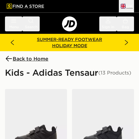
FIND A STORE
UK
 to main content
Skip footer
Menu
Search
Sign in
Bag
SUMMER-READY FOOTWEAR
HOLIDAY MODE
Back to Home
Kids - Adidas Tensaur
(13 Products)
adidas Tensaur Sport 3.0 Children
adidas Tensaur Sport 3.0 In