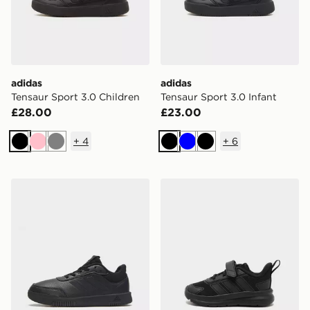
adidas
adidas
Tensaur Sport 3.0 Children
Tensaur Sport 3.0 Infant
£28.00
£23.00
+
4
+
6
Black
Pink
Grey
Black
Blue
Black
adidas Tensaur Sport Junior
adidas Tensaur Run 4.0 Inf