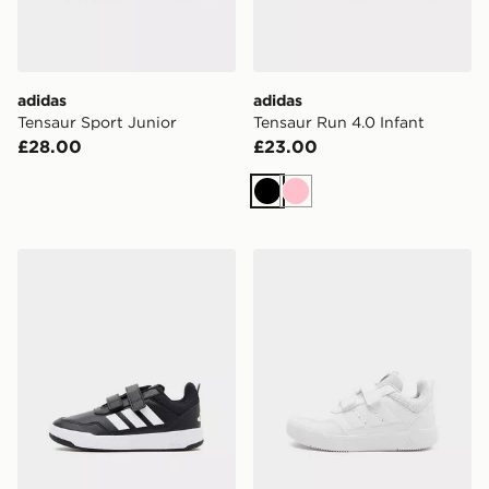
adidas
adidas
Tensaur Sport Junior
Tensaur Run 4.0 Infant
£28.00
£23.00
Black
Pink
adidas Tensaur Sport 3.0 Children
adidas Tensaur Sport 3.0 C