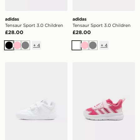
adidas
adidas
Tensaur Sport 3.0 Children
Tensaur Sport 3.0 Children
£28.00
£28.00
+
4
+
4
Black
Pink
Grey
White
Pink
Grey
adidas Tensaur Sport 3.0 Infant
adidas Tensaur Run 4.0 Inf