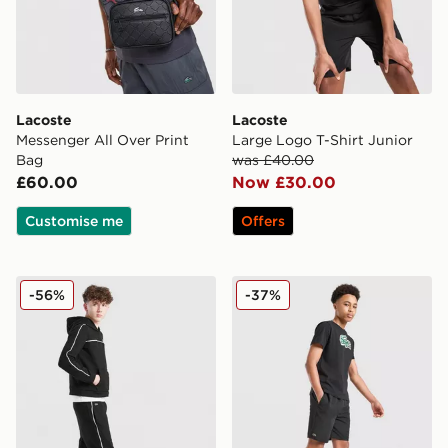
Lacoste
Lacoste
Messenger All Over Print
Large Logo T-Shirt Junior
Bag
was £40.00
£60.00
Now £30.00
Customise me
Offers
Lacoste Tape Fleece Joggers Junior
Lacoste Core Swim Shorts 
-56%
-37%