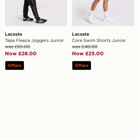
Lacoste
Lacoste
Tape Fleece Joggers Junior
Core Swim Shorts Junior
was £65.00
was £40.00
Now £28.00
Now £25.00
Offers
Offers