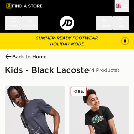
FIND A STORE
UK
 to main content
Skip footer
Menu
Search
Sign in
Bag
SUMMER-READY FOOTWEAR
HOLIDAY MODE
Back to Home
Kids - Black Lacoste
(4 Products)
Lacoste Messenger All Over Print Bag
Lacoste Large Logo T-Shirt
-25%