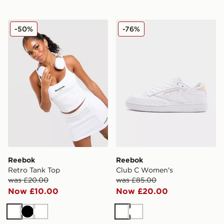
Reebok Retro Tank Top
Reebok Club C Women's
-50%
-76%
Reebok
Reebok
Retro Tank Top
Club C Women's
was £20.00
was £85.00
Now £10.00
Now £20.00
White
Black
White
White
White