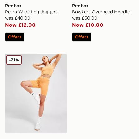
Reebok
Reebok
Retro Wide Leg Joggers
Bowkers Overhead Hoodie
was £40.00
was £50.00
Now £12.00
Now £10.00
Offers
Offers
Reebok Wash Cycle Shorts
-71%