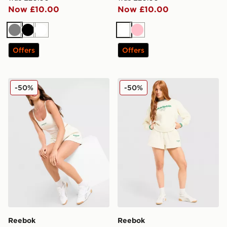
Now £10.00
Now £10.00
Grey
Black
White
White
Pink
Offers
Offers
Reebok Retro Tank Top
Reebok Retro Brushed Bac
-50%
-50%
Reebok
Reebok