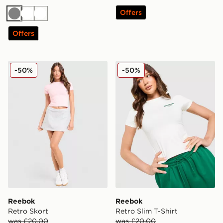
Offers
Grey
White
White
Offers
Reebok Retro Skort
Reebok Retro Slim T-Shirt
-50%
-50%
Reebok
Reebok
Retro Skort
Retro Slim T-Shirt
was £20.00
was £20.00