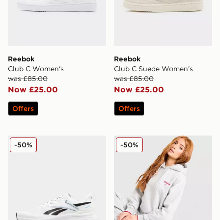
Reebok
Reebok
Club C Women's
Club C Suede Women's
was £85.00
was £85.00
Now £25.00
Now £25.00
Offers
Offers
Reebok Viva Speed Women's
Reebok Retro Oversized H
-50%
-50%