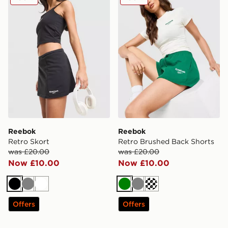
Reebok
Reebok
Retro Skort
Retro Brushed Back Shorts
was £20.00
was £20.00
Now £10.00
Now £10.00
Black
Grey
White
Green
Grey
Cream
Offers
Offers