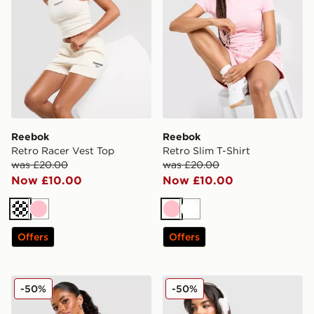
Reebok
Reebok
Retro Racer Vest Top
Retro Slim T-Shirt
was £20.00
was £20.00
Now £10.00
Now £10.00
Cream
Pink
Pink
White
Offers
Offers
Reebok Retro Racer Vest Top
Reebok Retro Tank Top
-50%
-50%