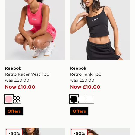
Reebok
Reebok
Retro Racer Vest Top
Retro Tank Top
was £20.00
was £20.00
Now £10.00
Now £10.00
Pink
Cream
Black
White
White
Offers
Offers
Reebok Retro Skort
Reebok Retro Brushed Bac
-50%
-50%