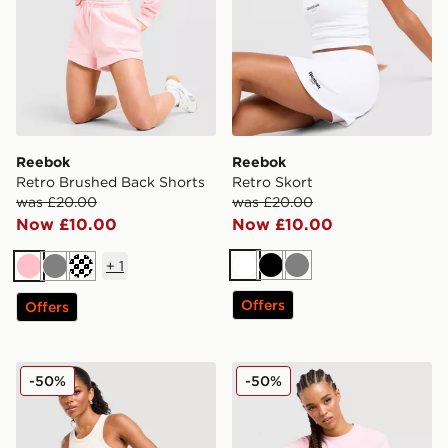
Reebok
Reebok
Retro Brushed Back Shorts
Retro Skort
was £20.00
was £20.00
Now £10.00
Now £10.00
+
1
White
Black
Grey
Pink
Grey
Cream
Offers
Offers
Reebok Retro Racer Vest Top
Reebok Retro Slim T-Shirt
-50%
-50%