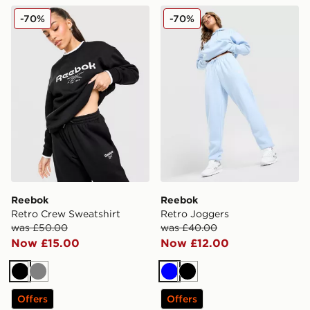
Reebok Retro Crew Sweatshirt
Reebok Retro Joggers
-70%
-70%
Reebok
Reebok
Retro Crew Sweatshirt
Retro Joggers
was £50.00
was £40.00
Now £15.00
Now £12.00
Black
Grey
Blue
Black
Offers
Offers