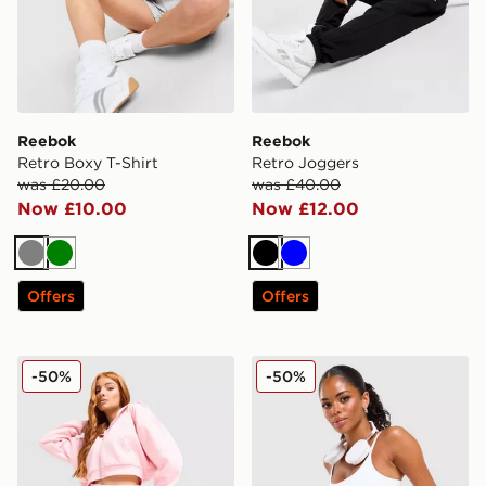
Reebok
Reebok
Retro Boxy T-Shirt
Retro Joggers
was £20.00
was £40.00
Now £10.00
Now £12.00
Grey
Green
Black
Blue
Offers
Offers
Reebok Retro Brushed Back Shorts
Reebok Retro Skort
-50%
-50%