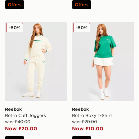
Offers
Offers
Reebok Retro Cuff Joggers
Reebok Retro Boxy T-Shirt
-50%
-50%
Reebok
Reebok
Retro Cuff Joggers
Retro Boxy T-Shirt
was £40.00
was £20.00
Now £20.00
Now £10.00