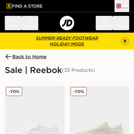
FIND A STORE
UK
 to main content
Skip footer
Menu
Search
Sign in
Bag
SUMMER-READY FOOTWEAR
HOLIDAY MODE
Back to Home
Sale | Reebok
(33 Products)
Reebok Club C Women's
Reebok Club C Suede Wom
-70%
-70%