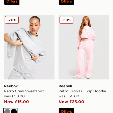
Offers
Offers
Reebok Retro Crew Sweatshirt
Reebok Retro Crop Full Zi
-70%
-50%
Reebok
Reebok
Retro Crew Sweatshirt
Retro Crop Full Zip Hoodie
was £50.00
was £50.00
Now £15.00
Now £25.00
Offers