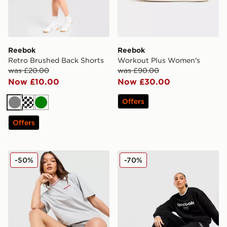
Reebok
Reebok
Retro Brushed Back Shorts
Workout Plus Women's
was £20.00
was £90.00
Now £10.00
Now £30.00
Offers
Grey
Cream
Green
Offers
Reebok Retro Boxy T-Shirt
Reebok Retro Joggers
-50%
-70%