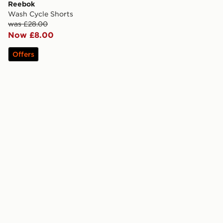
Reebok
Wash Cycle Shorts
was £28.00
Now £8.00
Offers