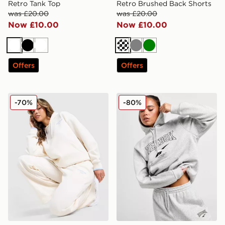
Retro Tank Top
Retro Brushed Back Shorts
was £20.00
was £20.00
Now £10.00
Now £10.00
White
Black
White
Cream
Grey
Green
Offers
Offers
Reebok Retro Wide Leg Joggers
Reebok Bowkers Overhead
-70%
-80%