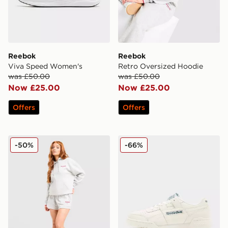
Reebok
Reebok
Viva Speed Women's
Retro Oversized Hoodie
was £50.00
was £50.00
Now £25.00
Now £25.00
Offers
Offers
Reebok Retro Brushed Back Shorts
Reebok Workout Plus Wom
-50%
-66%