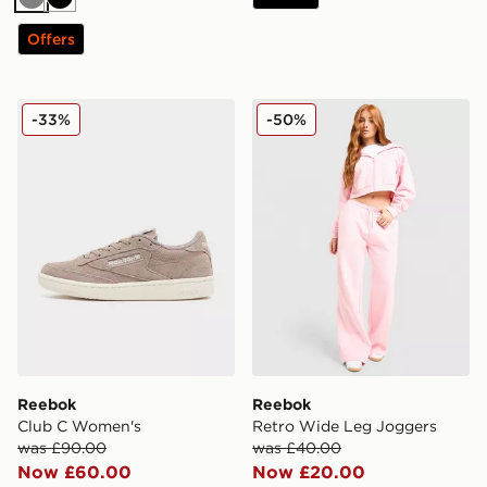
Grey
Black
Offers
Reebok Club C Women's
Reebok Retro Wide Leg Jo
-33%
-50%
Reebok
Reebok
Club C Women's
Retro Wide Leg Joggers
was £90.00
was £40.00
Now £60.00
Now £20.00