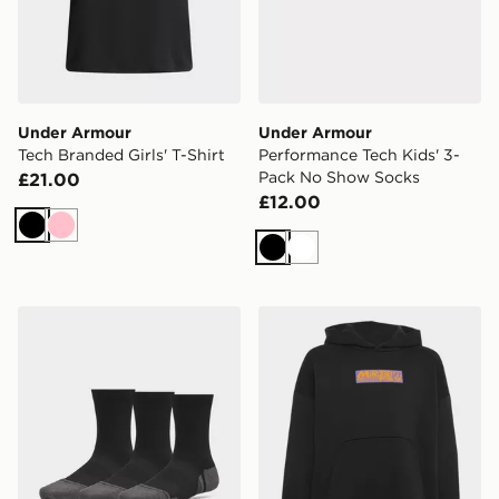
Under Armour
Under Armour
Tech Branded Girls' T-Shirt
Performance Tech Kids' 3-
Pack No Show Socks
£21.00
£12.00
Black
Pink
Black
White
Under Armour Performance Tech Kids' 3-Pack Crew S
adidas MERCEDES - AMG