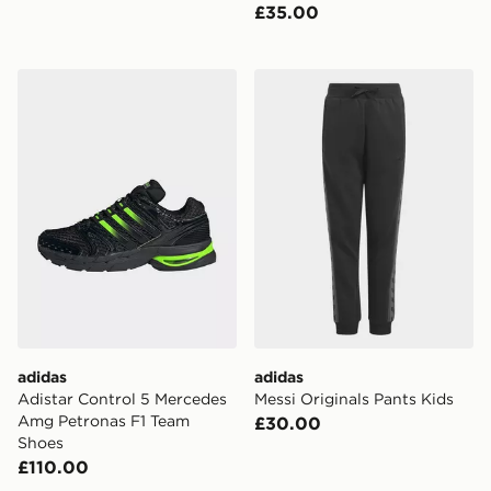
£35.00
adidas Adistar Control 5 Mercedes Amg Petronas F1 
adidas Messi Originals Pant
adidas
adidas
Adistar Control 5 Mercedes
Messi Originals Pants Kids
Amg Petronas F1 Team
£30.00
Shoes
£110.00