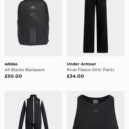
adidas
Under Armour
All Blacks Backpack
Rival Fleece Girls' Pants
£50.00
£34.00
Under Armour Knit Girls' Tracksuit
Under Armour Motion Girls'