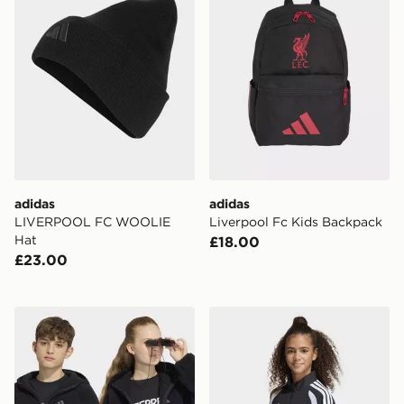
adidas
adidas
LIVERPOOL FC WOOLIE
Liverpool Fc Kids Backpack
Hat
£18.00
£23.00
adidas Terrex Kids Xploric Full-zip Hooded Fleece Jac
adidas Tiro26 League Kids 