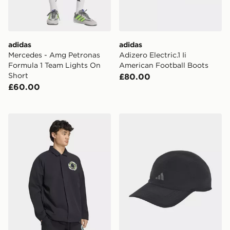
adidas
adidas
Mercedes - Amg Petronas
Adizero Electric.1 Ii
Formula 1 Team Lights On
American Football Boots
Short
£80.00
£60.00
adidas MERCEDES - AMG PETRONAS FORMULA 1 T
adidas Tech 5 Panel Cap