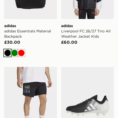
adidas
adidas
adidas Essentials Material
Liverpool FC 26/27 Tiro All
Backpack
Weather Jacket Kids
£30.00
£60.00
Black
Green
Red
adidas Mercedes - Amg Petronas Formula 1 Team Ligh
adidas Adizero Electric.1 I