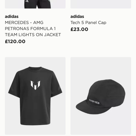
adidas
adidas
MERCEDES - AMG
Tech 5 Panel Cap
PETRONAS FORMULA 1
£23.00
TEAM LIGHTS ON JACKET
£120.00
adidas Messi Zne Tee Kids
adidas Amg Cap