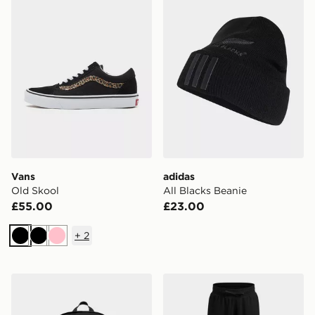
Vans
adidas
Old Skool
All Blacks Beanie
£55.00
£23.00
+
2
Black
Black
Pink
adidas All Blacks Backpack
Under Armour Rival Fleece G