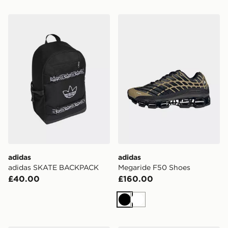
adidas adidas SKATE BACKPACK
adidas Megaride F50 Shoe
adidas
adidas
adidas SKATE BACKPACK
Megaride F50 Shoes
£40.00
£160.00
Black
White