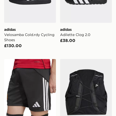
adidas
adidas
Velosamba Cold.rdy Cycling
Adilette Clog 2.0
Shoes
£38.00
£130.00
adidas Manchester United FC 2025/26 Home Shorts Ju
adidas Running Climacool 