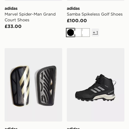
adidas
adidas
Marvel Spider-Man Grand
Samba Spikeless Golf Shoes
Court Shoes
£100.00
£33.00
+
1
Black
White
White
adidas Tiro League Shin Guards
adidas Terrex Winter Mid B