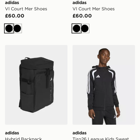
adidas
adidas
Vl Court Mer Shoes
Vl Court Mer Shoes
£60.00
£60.00
Black
Black
Black
Black
adidas Hybrid Backpack
adidas Tiro26 League Kids 
adidas
adidas
Hybrid Backpack
Tiro26 League Kids Sweat