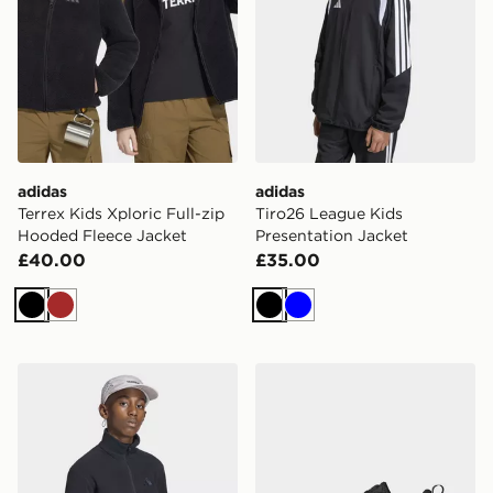
adidas
adidas
Terrex Kids Xploric Full-zip
Tiro26 League Kids
Hooded Fleece Jacket
Presentation Jacket
£40.00
£35.00
Black
Brown
Black
Blue
adidas Terrex Kids Multi Full-zip Fleece
adidas Supernova Ease 2 J