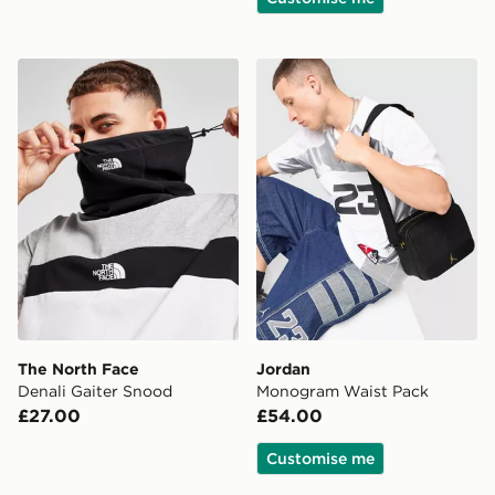
The North Face Denali Gaiter Snood
Jordan Monogram Waist P
The North Face
Jordan
Denali Gaiter Snood
Monogram Waist Pack
£27.00
£54.00
Customise me