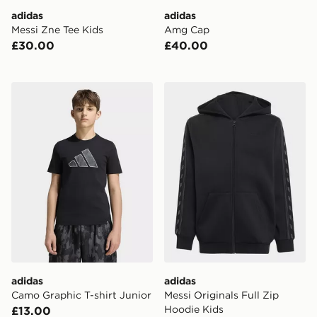
adidas
adidas
Messi Zne Tee Kids
Amg Cap
£30.00
£40.00
adidas Camo Graphic T-shirt Junior
adidas Messi Originals Full
adidas
adidas
Camo Graphic T-shirt Junior
Messi Originals Full Zip
Hoodie Kids
£13.00