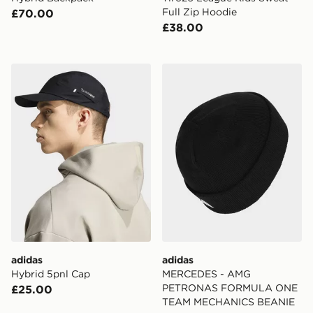
Full Zip Hoodie
£70.00
£38.00
adidas Hybrid 5pnl Cap
adidas MERCEDES - AM
adidas
adidas
Hybrid 5pnl Cap
MERCEDES - AMG
PETRONAS FORMULA ONE
£25.00
TEAM MECHANICS BEANIE