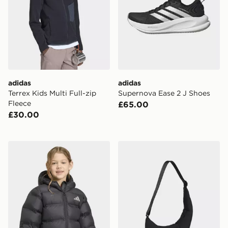
adidas
adidas
Terrex Kids Multi Full-zip
Supernova Ease 2 J Shoes
Fleece
£65.00
£30.00
adidas SYNTHETIC DOWN JACKET
adidas adidas Winter Shou