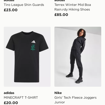
adidas
adidas
Tiro League Shin Guards
Terrex Winter Mid Boa
Rain.rdy Hiking Shoes
£23.00
£85.00
adidas MINECRAFT T-SHIRT
Nike Girls' Tech Fleece Jog
adidas
Nike
MINECRAFT T-SHIRT
Girls' Tech Fleece Joggers
Junior
£20.00