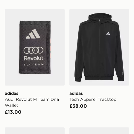
adidas Audi Revolut F1 Team Dna Wallet
adidas Tech Apparel Track
adidas
adidas
Audi Revolut F1 Team Dna
Tech Apparel Tracktop
Wallet
£38.00
£13.00
adidas Mercedes - Amg Petronas Formula 1 Team Ligh
adidas Manchester United 