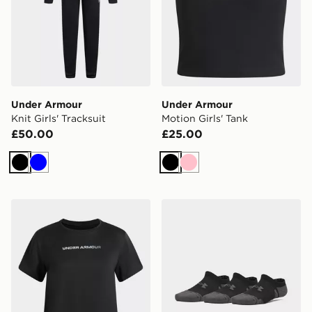
Under Armour
Under Armour
Knit Girls' Tracksuit
Motion Girls' Tank
£50.00
£25.00
Black
Blue
Black
Pink
Under Armour Tech Branded Girls' T-Shirt
Under Armour Performance