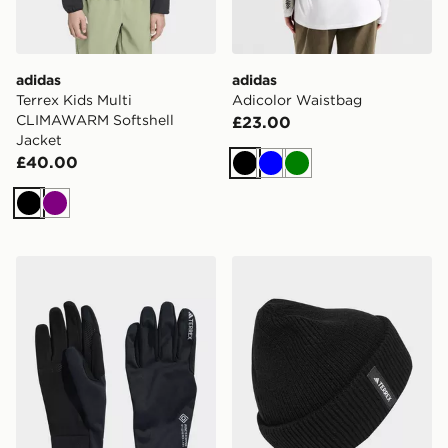
adidas
adidas
Terrex Kids Multi
Adicolor Waistbag
CLIMAWARM Softshell
£23.00
Jacket
£40.00
Black
Blue
Green
Black
Purple
adidas Terrex Xperior Gore-tex Windstopper Gloves
adidas Terrex Multi Beanie