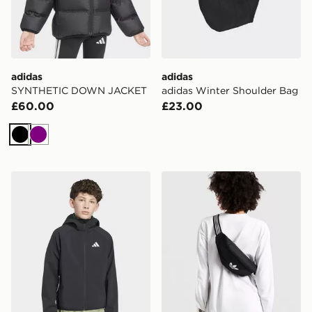
adidas
adidas
SYNTHETIC DOWN JACKET
adidas Winter Shoulder Bag
£60.00
£23.00
Black
Purple
adidas Terrex Kids Multi CLIMAWARM Softshell Jacket
adidas Adicolor Waistbag