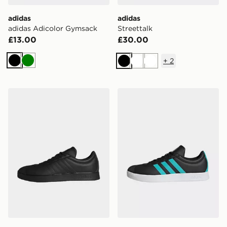
adidas
adidas
adidas Adicolor Gymsack
Streettalk
£13.00
£30.00
+
2
Black
Green
Black
White
White
adidas Vl Court Mer Shoes
adidas Vl Court Mer Shoes