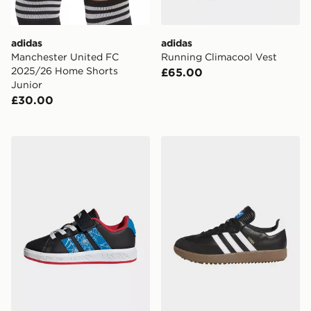
adidas
adidas
Manchester United FC
Running Climacool Vest
2025/26 Home Shorts
£65.00
Junior
£30.00
adidas Marvel Spider-Man Grand Court Shoes
adidas Samba Spikeless Go