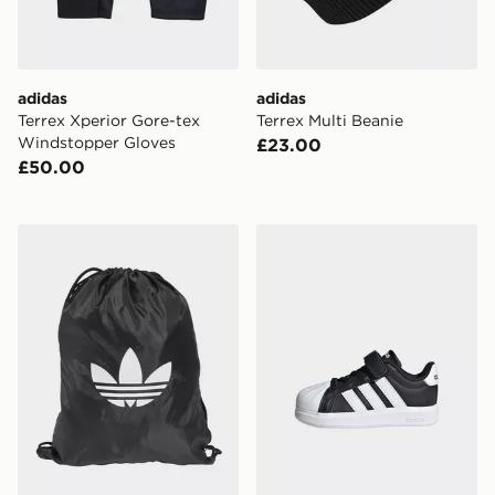
adidas
adidas
Terrex Xperior Gore-tex
Terrex Multi Beanie
Windstopper Gloves
£23.00
£50.00
adidas adidas Adicolor Gymsack
adidas Streettalk