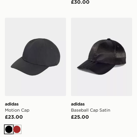
£30.00
adidas Motion Cap
adidas Baseball Cap Satin
adidas
adidas
Motion Cap
Baseball Cap Satin
£23.00
£25.00
Black
Brown