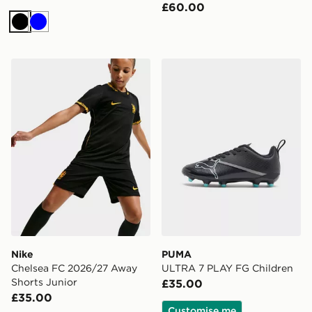
£60.00
Black
Blue
Nike Chelsea FC 2026/27 Away Shorts Junior
PUMA ULTRA 7 PLAY FG C
Nike
PUMA
Chelsea FC 2026/27 Away
ULTRA 7 PLAY FG Children
Shorts Junior
£35.00
£35.00
Customise me