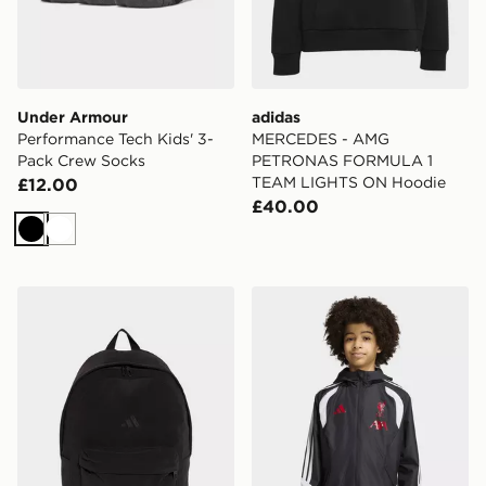
Under Armour
adidas
Performance Tech Kids' 3-
MERCEDES - AMG
Pack Crew Socks
PETRONAS FORMULA 1
TEAM LIGHTS ON Hoodie
£12.00
£40.00
Black
White
adidas adidas Essentials Material Backpack
adidas Liverpool FC 26/27 