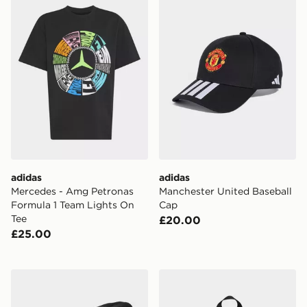
adidas
adidas
Mercedes - Amg Petronas
Manchester United Baseball
Formula 1 Team Lights On
Cap
Tee
£20.00
£25.00
adidas LIVERPOOL FC WOOLIE Hat
adidas Liverpool Fc Kids 