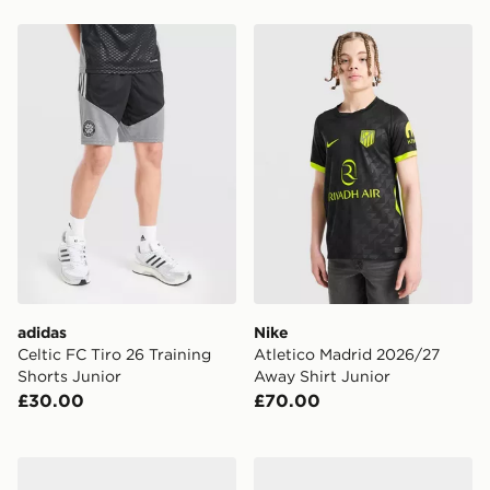
adidas Celtic FC Tiro 26 Training Shorts Junior
Nike Atletico Madrid 2026/
adidas
Nike
Celtic FC Tiro 26 Training
Atletico Madrid 2026/27
Shorts Junior
Away Shirt Junior
£30.00
£70.00
Vans Old Skool
adidas All Blacks Beanie