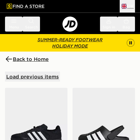
FIND A STORE
UK
 to main content
Skip footer
Menu
Search
Sign in
Bag
SUMMER-READY FOOTWEAR
HOLIDAY MODE
Back to Home
Load previous items
adidas Velosamba Cold.rdy Cycling Shoes
adidas Adilette Clog 2.0