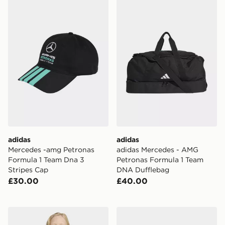
adidas Mercedes -amg Petronas Formula 1 Team Dna 3
adidas adidas Mercedes -
adidas
adidas
Mercedes -amg Petronas
adidas Mercedes - AMG
Formula 1 Team Dna 3
Petronas Formula 1 Team
Stripes Cap
DNA Dufflebag
£30.00
£40.00
adidas Entrada26 Training Top Kids
adidas Barreda Decode Sho