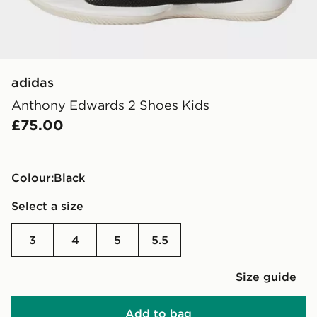
adidas
Anthony Edwards 2 Shoes Kids
£75.00
Colour:
black
Select a size
3
4
5
5.5
Size guide
Add to bag