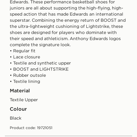
Edwards. These performance basketball shoes for
juniors are all about supporting the high-flying, high-
speed action that has made Edwards an international
superstar. Combining the energy return of BOOST and
the ultra-lightweight cushioning of Lightstrike, these
shoes are designed for players who dominate with
their speed and athleticism. Anthony Edwards logos
complete the signature look.
• Regular fit
• Lace closure
• Textile and synthetic upper
• BOOST and LIGHTSTRIKE
• Rubber outsole
• Textile lining
Material
Textile Upper
Colour
black
Product code: 19721051