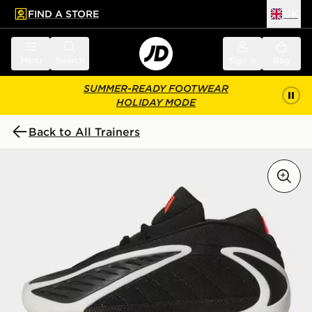
FIND A STORE
UK
 to main content
Skip footer
Menu
Search
Sign in
Bag
SUMMER-READY FOOTWEAR
HOLIDAY MODE
Back to All Trainers