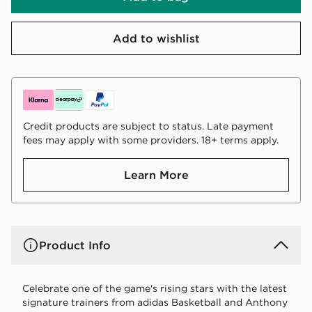
Add to wishlist
Credit products are subject to status. Late payment
fees may apply with some providers. 18+ terms apply.
Learn More
Product Info
Celebrate one of the game's rising stars with the latest
signature trainers from adidas Basketball and Anthony