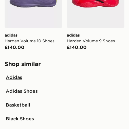
adidas
adidas
Harden Volume 10 Shoes
Harden Volume 9 Shoes
£140.00
£140.00
Shop similar
Adidas
Adidas Shoes
Basketball
Black Shoes