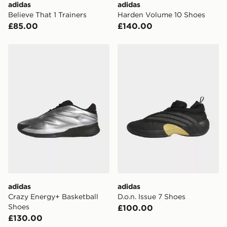
adidas
adidas
Believe That 1 Trainers
Harden Volume 10 Shoes
UK Click & Collect
£85.00
£140.00
Have your order delivered to one of over 280 stores in
England & Wales. Delivered within 3 - 5 working days.
adidas Crazy Energy+ Basketball Shoes
adidas D.o.n. Issue 7 Shoes
FREE Same Day Click & Collect
Currently available for delivery to select stores within
the UK - enter your postcode at checkout to check
availability. When ordering before 3pm, get your order
delivered to your local store and ready to collect the
same day.
International Delivery: We deliver to over 175
countries.
Selected delivery times for the Gift Card can not be
guaranteed due to security checks.
adidas
adidas
Visit our delivery page for more information on UK and
Crazy Energy+ Basketball
D.o.n. Issue 7 Shoes
International delivery.
Shoes
£100.00
£130.00