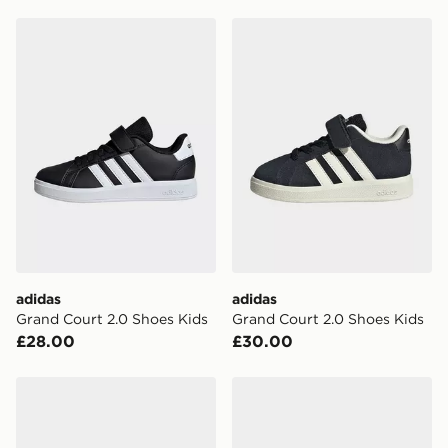
adidas Grand Court 2.0 Shoes Kids
adidas Grand Court 2.0 Sh
adidas
adidas
Grand Court 2.0 Shoes Kids
Grand Court 2.0 Shoes Kids
£28.00
£30.00
adidas Samba Shoes Kids
adidas Anthony Edwards 2