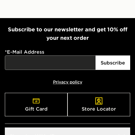
Subscribe to our newsletter and get 10% off
your next order
*
E-Mail Address
Subscribe
Privacy policy
Gift Card
Store Locator