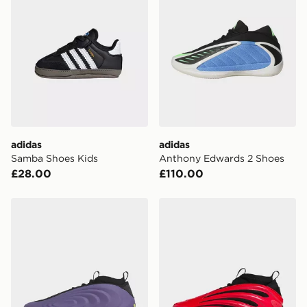
adidas
adidas
Samba Shoes Kids
Anthony Edwards 2 Shoes
£28.00
£110.00
adidas Harden Volume 10 Shoes
adidas Harden Volume 9 S