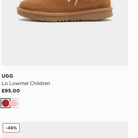
UGG
Lo Lowmel Children
£95.00
Brown
Pink
UGG GoldenGlow Slides Junior
-46%