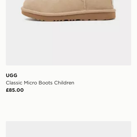
UGG
Classic Micro Boots Children
£85.00
UGG Lo Lowmel Children