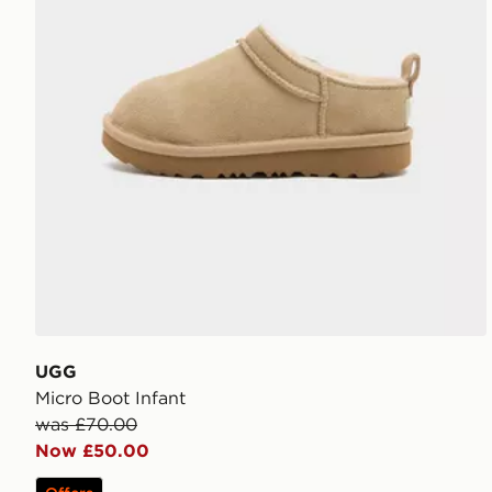
UGG
Micro Boot Infant
was £70.00
Now £50.00