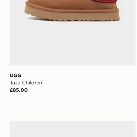
UGG
Tazz Children
£85.00
UGG Lo Lowmel Infant