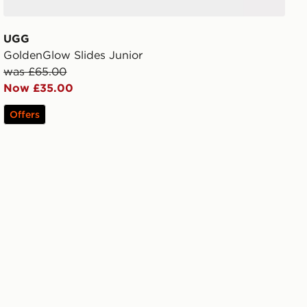
UGG
GoldenGlow Slides Junior
was £65.00
Now £35.00
Offers