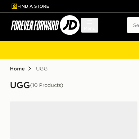
FIND A STORE
p to main content
Skip footer
Sear
Menu
Home
UGG
UGG
(10 Products)
UGG Tazz Junior