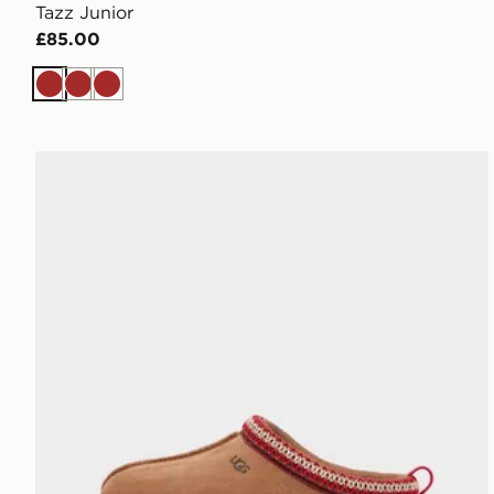
Tazz Junior
£85.00
Brown
Brown
Brown
UGG Tazz Children