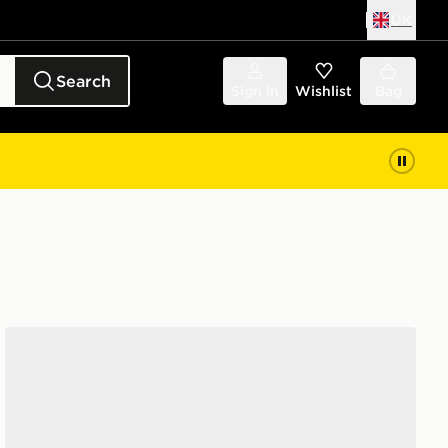
UK
Search
Sign in
Wishlist
Bag
UGG Tazz Junior