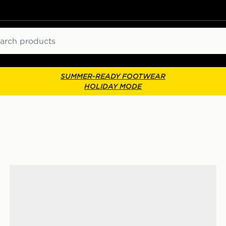
ch
SUMMER-READY FOOTWEAR
HOLIDAY MODE
UGG Tazz Junior