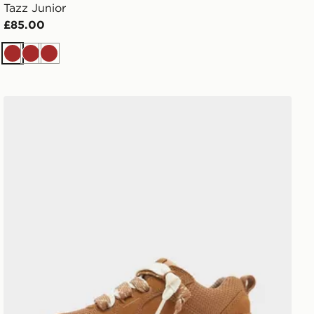
Tazz Junior
£85.00
Brown
Brown
Brown
UGG Lo Lowmel Children