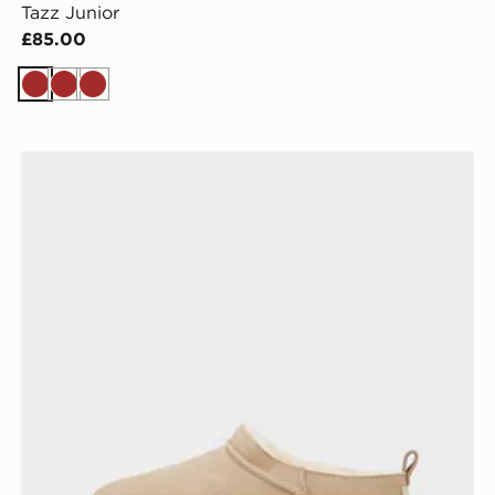
Tazz Junior
£85.00
Brown
Brown
Brown
UGG Classic Micro Boots Children