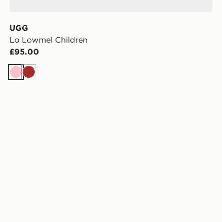
UGG
Lo Lowmel Children
£95.00
Pink
Brown