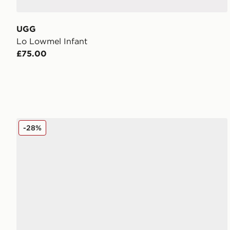
UGG
Lo Lowmel Infant
£75.00
UGG Micro Boot Infant
-28%