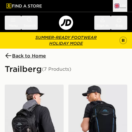
FIND A STORE
UK
 to main content
Skip footer
Menu
Search
Sign in
Bag
SUMMER-READY FOOTWEAR
HOLIDAY MODE
Back to Home
Trailberg
(7 Products)
Trailberg Mavot Backpack
Trailberg Stratos 25L Back