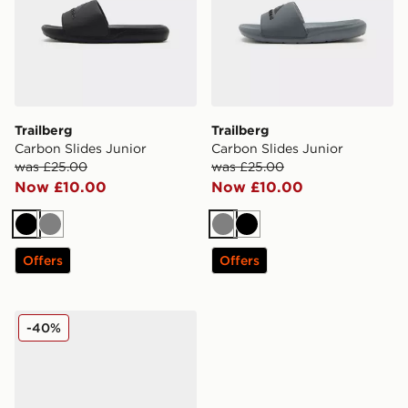
Trailberg
Trailberg
Carbon Slides Junior
Carbon Slides Junior
was £25.00
was £25.00
Now £10.00
Now £10.00
Black
Grey
Grey
Black
Offers
Offers
Trailberg Core Slider Junior
-40%