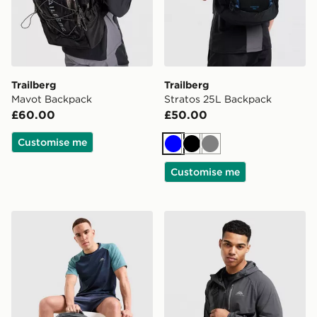
Trailberg
Trailberg
Mavot Backpack
Stratos 25L Backpack
£60.00
£50.00
Customise me
Blue
Black
Grey
Customise me
Trailberg Stratos 25L Backpack
Trailberg Voran Camera Ba