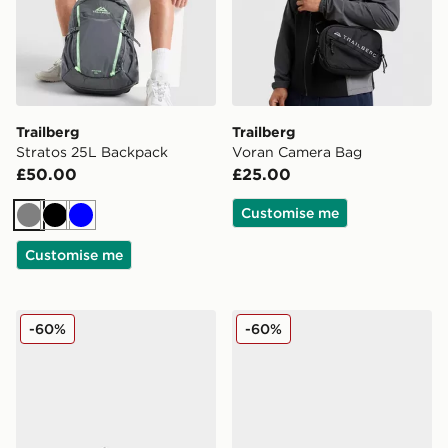
Trailberg
Trailberg
Stratos 25L Backpack
Voran Camera Bag
£50.00
£25.00
Customise me
Grey
Black
Blue
Customise me
Trailberg Carbon Slides Junior
Trailberg Carbon Slides Jun
-60%
-60%