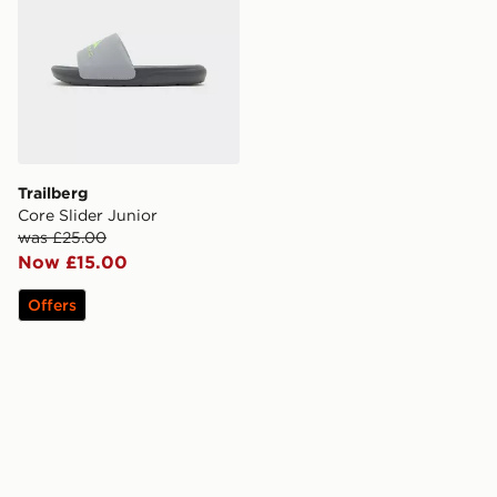
Trailberg
Core Slider Junior
was £25.00
Now £15.00
Offers