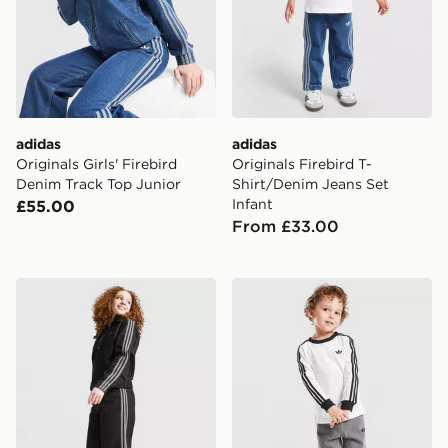
adidas
adidas
Originals Girls' Firebird
Originals Firebird T-
Denim Track Top Junior
Shirt/Denim Jeans Set
Infant
£55.00
From £33.00
adidas Originals Girls' Denim Jeans Junior
adidas Originals Firebird T