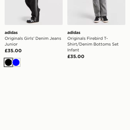
adidas
adidas
Originals Girls' Denim Jeans
Originals Firebird T-
Junior
Shirt/Denim Bottoms Set
Infant
£35.00
£35.00
Black
Blue