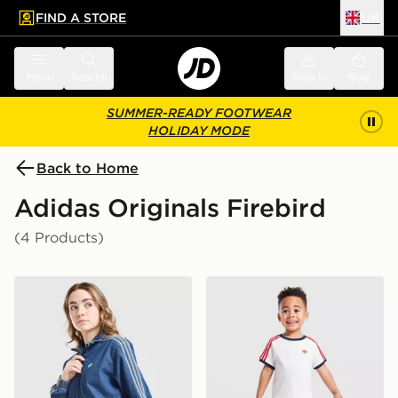
FIND A STORE
UK
 to main content
Skip footer
Menu
Search
Sign in
Bag
SUMMER-READY FOOTWEAR
HOLIDAY MODE
Back to Home
Adidas Originals Firebird
(4 Products)
adidas Originals Girls' Firebird Denim Track Top Junior
adidas Originals Firebird T