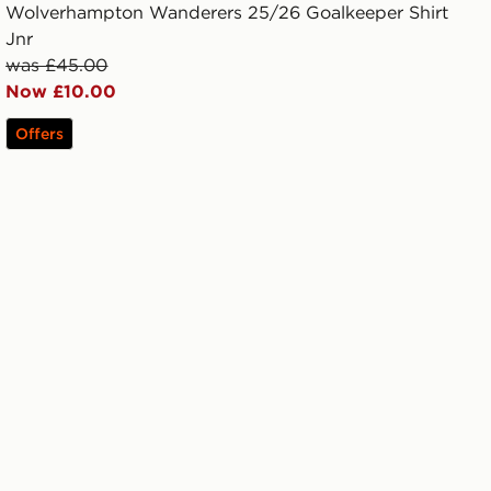
Wolverhampton Wanderers 25/26 Goalkeeper Shirt
Jnr
was £45.00
Now £10.00
Offers