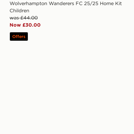
Wolverhampton Wanderers FC 25/25 Home Kit
Children
was £44.00
Now £30.00
Offers