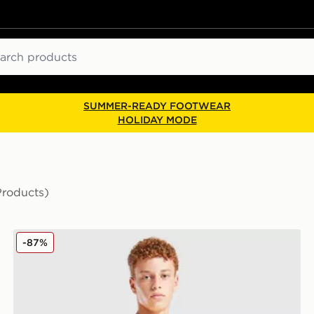
ch
SUMMER-READY FOOTWEAR
HOLIDAY MODE
Products)
 Children
SUDU Wolverhampton Wanderers FC 2025/26 Home S
-87%