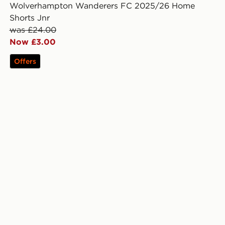
Wolverhampton Wanderers FC 2025/26 Home
Shorts Jnr
was £24.00
Now £3.00
Offers