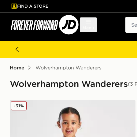
FIND A STORE
p to main content
Skip footer
Sear
Menu
Home
Wolverhampton Wanderers
Wolverhampton Wanderers
(3 
SUDU Wolverhampton Wanderers FC 25/25 Home Kit
-31%