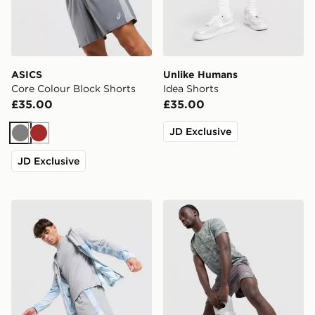
ASICS
Unlike Humans
Core Colour Block Shorts
Idea Shorts
£35.00
£35.00
JD Exclusive
Grey
Brown
JD Exclusive
MONTIREX Disperse Shorts
MONTIREX Trail Shorts