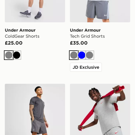
Under Armour
Under Armour
ColdGear Shorts
Tech Grid Shorts
£25.00
£35.00
Grey
Black
Grey
Blue
Grey
JD Exclusive
On Running Core 7" Shorts
Nike Club Fleece Shorts Ju