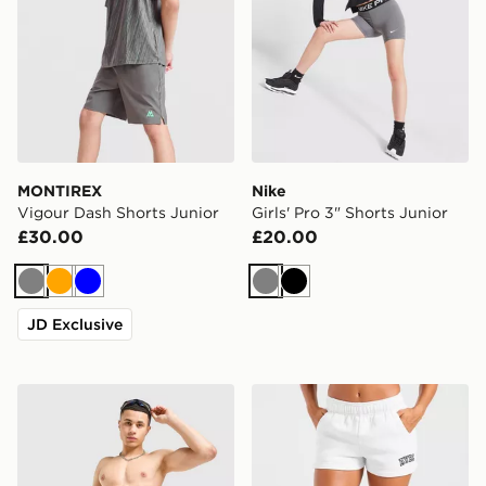
MONTIREX
Nike
Vigour Dash Shorts Junior
Girls' Pro 3" Shorts Junior
£30.00
£20.00
Grey
Orange
Blue
Grey
Black
JD Exclusive
Nike Fade All Over Print Swim Shorts
AYBL Varsity 2.0 Fleece Sh