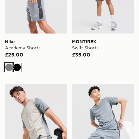
Nike
MONTIREX
Academy Shorts
Swift Shorts
£25.00
£35.00
Grey
Black
Under Armour Tech Grid Shorts
Nike Academy Shorts Junio