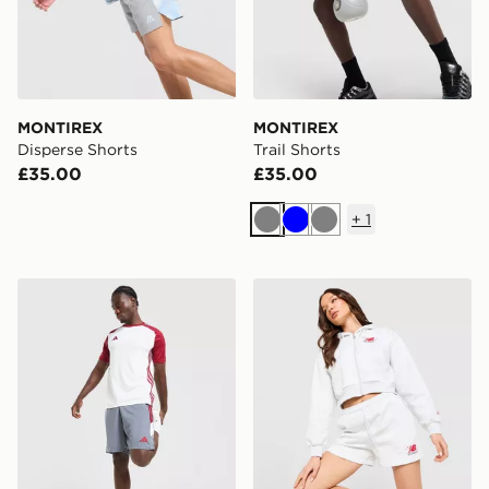
MONTIREX
MONTIREX
Disperse Shorts
Trail Shorts
£35.00
£35.00
+
1
Grey
Blue
Grey
adidas Tiro 26 Shorts
New Balance Chrome Short