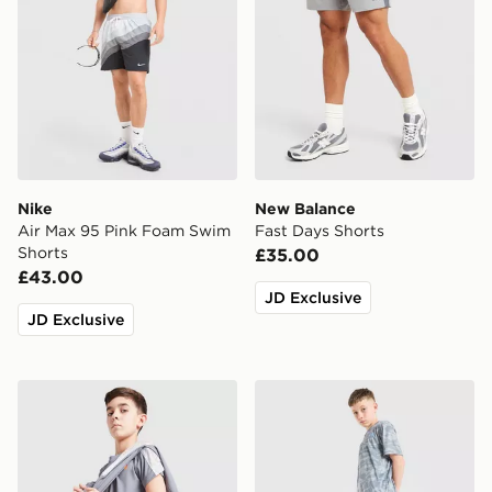
Nike
New Balance
Air Max 95 Pink Foam Swim
Fast Days Shorts
Shorts
£35.00
£43.00
JD Exclusive
JD Exclusive
Under Armour Tech Fade Shorts Junior
Under Armour Camo All Ove