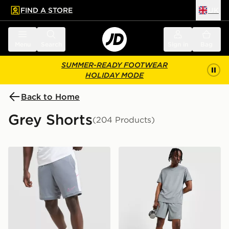
FIND A STORE
UK
 to main content
Skip footer
Menu
Search
Sign in
Bag
SUMMER-READY FOOTWEAR
HOLIDAY MODE
Back to Home
Grey Shorts
(204 Products)
Nike Academy Shorts
Nike Challenger 7" Shorts