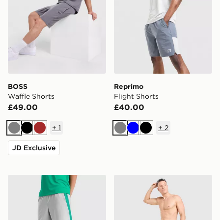
BOSS
Reprimo
Waffle Shorts
Flight Shorts
£49.00
£40.00
+
1
+
2
Grey
Black
Brown
Grey
Blue
Black
JD Exclusive
Under Armour Tech Vent Shorts Junior
Nike Verbiage Swim Shorts