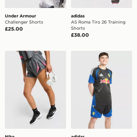
Under Armour
adidas
Challenger Shorts
AS Roma Tiro 26 Training
Shorts
£25.00
£38.00
Nike Running Aeroswift Shorts
adidas Leeds United FC Tir
Nike
adidas