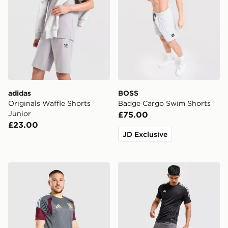
adidas
BOSS
Originals Waffle Shorts
Badge Cargo Swim Shorts
Junior
£75.00
£23.00
JD Exclusive
adidas Aston Villa FC Tiro 26 Training Shorts
adidas Training Essential 