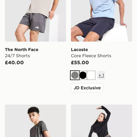
The North Face
Lacoste
24/7 Shorts
Core Fleece Shorts
£40.00
£55.00
+
1
Grey
Black
White
JD Exclusive
MONTIREX Vigour Dash Shorts Junior
Nike Girls' Pro 3" Shorts Ju