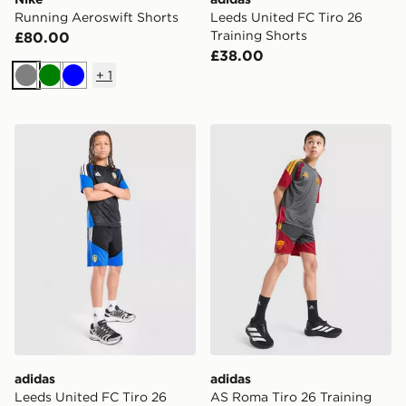
Running Aeroswift Shorts
Leeds United FC Tiro 26
Training Shorts
£80.00
£38.00
+
1
Grey
Green
Blue
adidas Leeds United FC Tiro 26 Training Shorts Junior
adidas AS Roma Tiro 26 Tra
adidas
adidas
Leeds United FC Tiro 26
AS Roma Tiro 26 Training