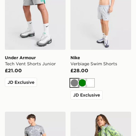
Under Armour
Nike
Tech Vent Shorts Junior
Verbiage Swim Shorts
£21.00
£28.00
JD Exclusive
Grey
Green
White
JD Exclusive
MONTIREX Covert Shorts
Trailberg Kinetic Festival S