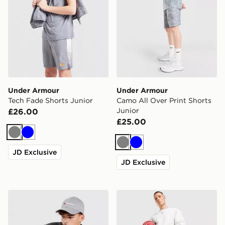
Under Armour
Under Armour
Tech Fade Shorts Junior
Camo All Over Print Shorts
Junior
£26.00
£25.00
Grey
Blue
Grey
Blue
JD Exclusive
JD Exclusive
Berghaus Motion Shorts
Jordan Brooklyn Shorts