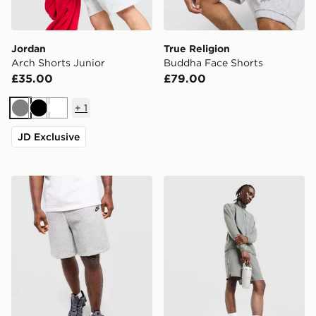
Jordan
True Religion
Arch Shorts Junior
Buddha Face Shorts
£35.00
£79.00
+
1
Grey
Black
White
JD Exclusive
Nike TECH SHORT
Salomon Shakeout 7" Short