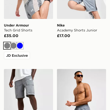
Under Armour
Nike
Tech Grid Shorts
Academy Shorts Junior
£35.00
£17.00
Grey
Grey
Blue
JD Exclusive
Nike Woven Cargo Shorts
Nike Swim Essential 5" Voll