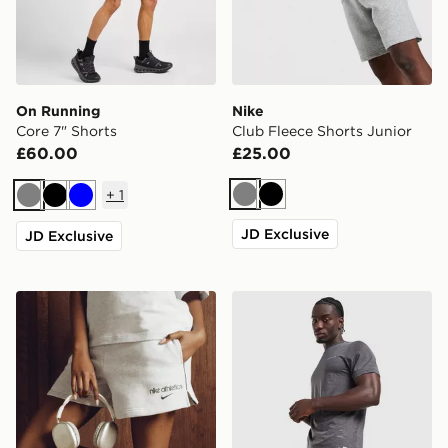
On Running
Nike
Core 7" Shorts
Club Fleece Shorts Junior
£60.00
£25.00
+
1
Grey
Black
Grey
Black
Blue
JD Exclusive
JD Exclusive
Nike Gym Life Swoosh 4" Shorts
Technicals Merrit Shorts