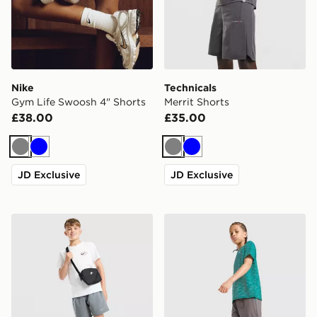
Nike
Technicals
Gym Life Swoosh 4" Shorts
Merrit Shorts
£38.00
£35.00
Grey
Blue
Grey
Blue
JD Exclusive
JD Exclusive
Nike Challenger Shorts Junior
MONTIREX Trail Shorts Jun