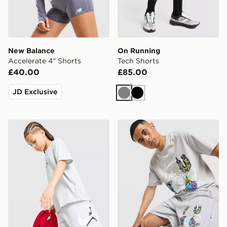
New Balance
On Running
Accelerate 4" Shorts
Tech Shorts
£40.00
£85.00
JD Exclusive
Grey
Black
Jordan Arch Shorts Junior
True Religion Buddha Face