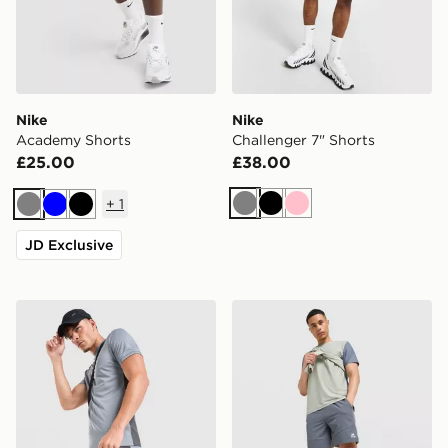
Nike
Nike
Academy Shorts
Challenger 7" Shorts
£25.00
£38.00
+
1
Grey
Black
Pink
Grey
Blue
Black
JD Exclusive
Nike Academy Shorts
MONTIREX Swift Shorts