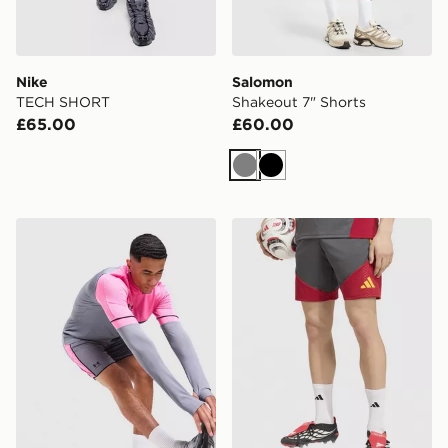
Nike
Salomon
TECH SHORT
Shakeout 7" Shorts
£65.00
£60.00
Grey
Black
Under Armour Challenger Shorts
adidas AS Roma Tiro 26 Tra