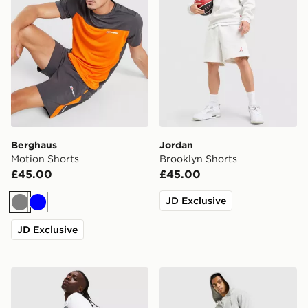
Berghaus
Jordan
Motion Shorts
Brooklyn Shorts
£45.00
£45.00
JD Exclusive
Grey
Blue
JD Exclusive
MERCIER OG Shorts
adidas Originals Trefoil Ess