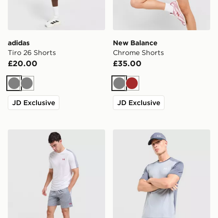
adidas
New Balance
Tiro 26 Shorts
Chrome Shorts
£20.00
£35.00
Grey
Grey
Grey
Brown
JD Exclusive
JD Exclusive
Under Armour ColdGear Shorts
Under Armour Tech Grid Sh