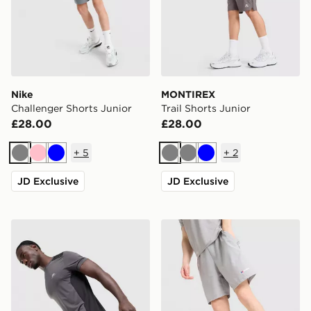
Nike
MONTIREX
Challenger Shorts Junior
Trail Shorts Junior
£28.00
£28.00
+
5
+
2
Grey
Pink
Blue
Grey
Grey
Blue
JD Exclusive
JD Exclusive
Trailberg Triathlon Shorts
Berghaus Wandermore Shor