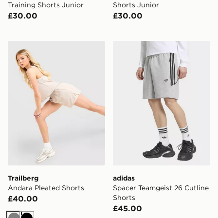
Training Shorts Junior
Shorts Junior
£30.00
£30.00
Trailberg Andara Pleated Shorts
adidas Spacer Teamgeist 26
Trailberg
adidas
Andara Pleated Shorts
Spacer Teamgeist 26 Cutline
Shorts
£40.00
£45.00