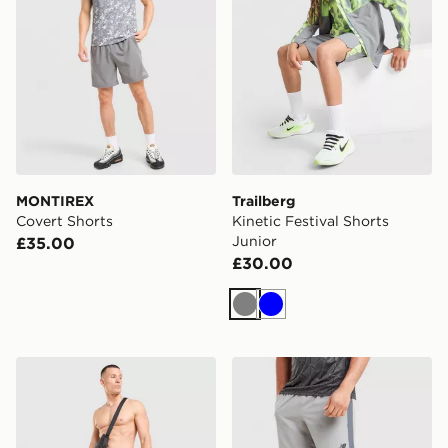
MONTIREX
Trailberg
Covert Shorts
Kinetic Festival Shorts
Junior
£35.00
£30.00
Grey
Blue
Nike Air Max 95 Pink Foam Swim Shorts
New Balance Fast Days Sho