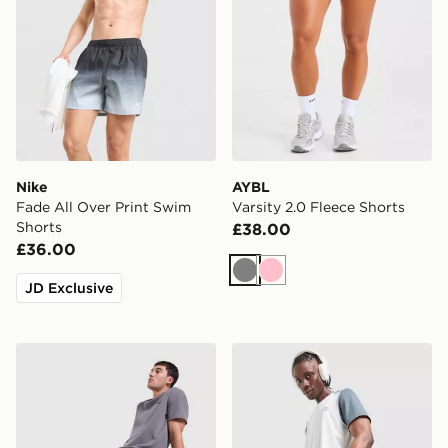
Nike
AYBL
Fade All Over Print Swim
Varsity 2.0 Fleece Shorts
Shorts
£38.00
£36.00
Grey
Pink
JD Exclusive
BOSS Waffle Shorts
Reprimo Flight Shorts