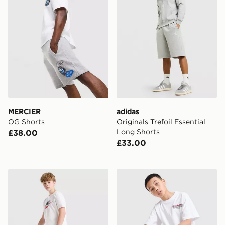
MERCIER
adidas
OG Shorts
Originals Trefoil Essential
Long Shorts
£38.00
£33.00
Nike Club French Terry Shorts Junior
Hoodrich Magma Shorts Ju