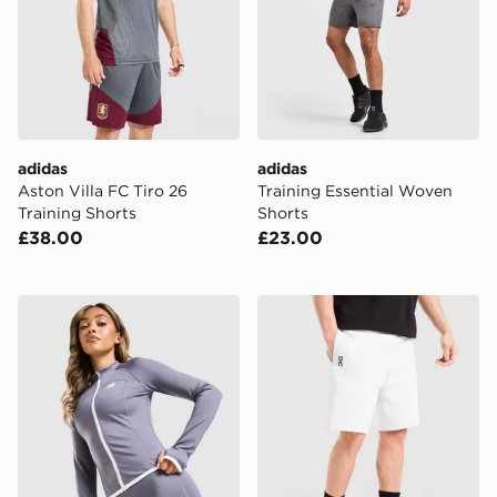
adidas
adidas
Aston Villa FC Tiro 26
Training Essential Woven
Training Shorts
Shorts
£38.00
£23.00
New Balance Accelerate 4" Shorts
On Running Tech Shorts