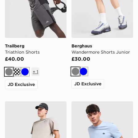
Trailberg
Berghaus
Triathlon Shorts
Wandermore Shorts Junior
£40.00
£30.00
+
1
Grey
Blue
Grey
Cream
Blue
JD Exclusive
JD Exclusive
The North Face 24/7 Shorts
Lacoste Core Fleece Shorts