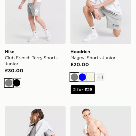
Nike
Hoodrich
Club French Terry Shorts
Magma Shorts Junior
Junior
£20.00
£30.00
+
1
Grey
Blue
Beige
Grey
Black
2 for £25
adidas Originals Waffle Shorts Junior
BOSS Badge Cargo Swim S