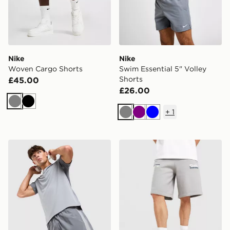
Nike
Nike
Woven Cargo Shorts
Swim Essential 5" Volley
Shorts
£45.00
£26.00
Grey
Black
+
1
Grey
Purple
Blue
ASICS Core Colour Block Shorts
Unlike Humans Idea Shorts