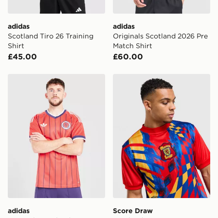
adidas
adidas
Scotland Tiro 26 Training
Originals Scotland 2026 Pre
Shirt
Match Shirt
£45.00
£60.00
adidas Originals Scotland 2026 Away Shirt
Score Draw Scotland '96 R
adidas
Score Draw