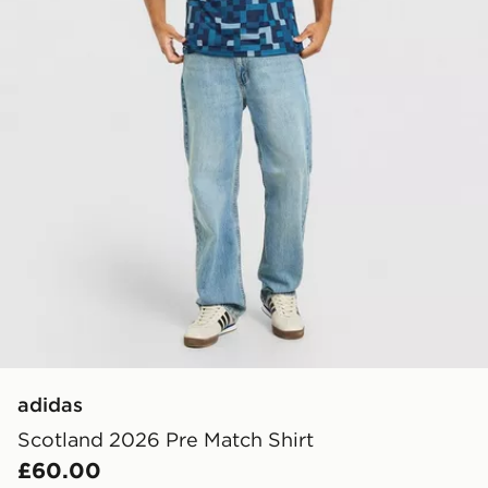
adidas
Scotland 2026 Pre Match Shirt
£60.00