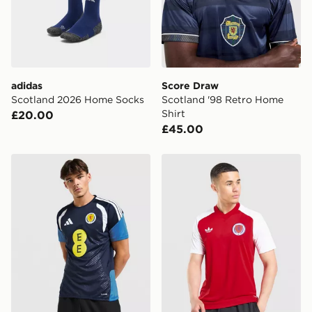
Selected delivery times for the Gift Card can not be
guaranteed due to security checks.
Visit our delivery page for more information on UK and
International delivery.
adidas
Score Draw
Scotland 2026 Home Socks
Scotland '98 Retro Home
Shirt
£20.00
£45.00
adidas Scotland Tiro 26 Training Shirt
adidas Originals Scotland 