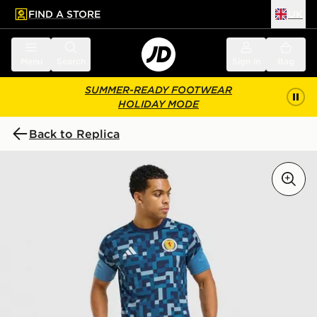
FIND A STORE
UK
 to main content
Skip footer
Menu
Search
Sign in
Bag
SUMMER-READY FOOTWEAR
HOLIDAY MODE
Back to Replica