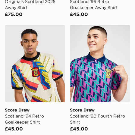
Originals Scotland 2026
Scotland '96 Retro
Away Shirt
Goalkeeper Away Shirt
£75.00
£45.00
Score Draw Scotland '94 Retro Goalkeeper Shirt
Score Draw Scotland '90 Fo
Score Draw
Score Draw
Scotland '94 Retro
Scotland '90 Fourth Retro
Goalkeeper Shirt
Shirt
£45.00
£45.00