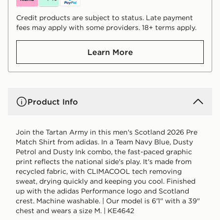
Credit products are subject to status. Late payment
fees may apply with some providers. 18+ terms apply.
Learn More
Product Info
Join the Tartan Army in this men's Scotland 2026 Pre
Match Shirt from adidas. In a Team Navy Blue, Dusty
Petrol and Dusty Ink combo, the fast-paced graphic
print reflects the national side's play. It's made from
recycled fabric, with CLIMACOOL tech removing
sweat, drying quickly and keeping you cool. Finished
up with the adidas Performance logo and Scotland
crest. Machine washable. | Our model is 6'1" with a 39"
chest and wears a size M. | KE4642