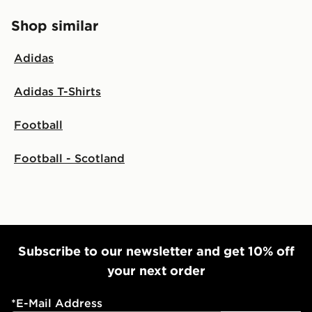
Shop similar
Adidas
Adidas T-Shirts
Football
Football - Scotland
Subscribe to our newsletter and get 10% off
your next order
*
E-Mail Address