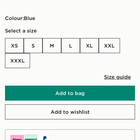
Colour:
blue
Select a size
XS
S
M
L
XL
XXL
XXXL
Size guide
Add to bag
Add to wishlist