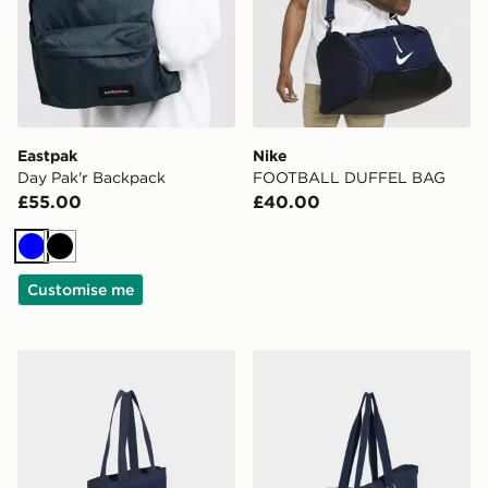
Eastpak
Nike
Day Pak'r Backpack
FOOTBALL DUFFEL BAG
£55.00
£40.00
Blue
Black
Customise me
adidas Crochet Tote Bag
adidas adidas CANVAS T