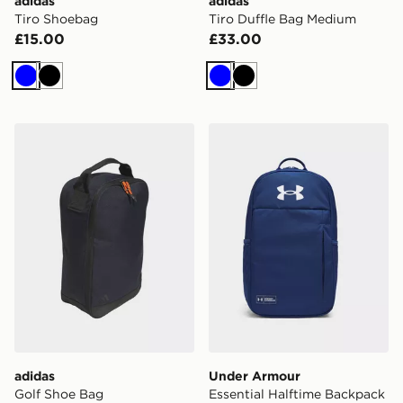
adidas
adidas
Tiro Shoebag
Tiro Duffle Bag Medium
£15.00
£33.00
Blue
Black
Blue
Black
adidas Golf Shoe Bag
Under Armour Essential Ha
adidas
Under Armour
Golf Shoe Bag
Essential Halftime Backpack