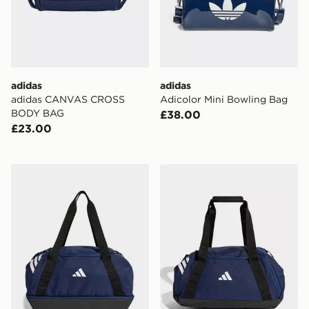
adidas
adidas
adidas CANVAS CROSS
Adicolor Mini Bowling Bag
BODY BAG
£38.00
£23.00
adidas Tiro Duffle Bag Small With Bottom Compartme
adidas Tiro Duffle Bag Smal