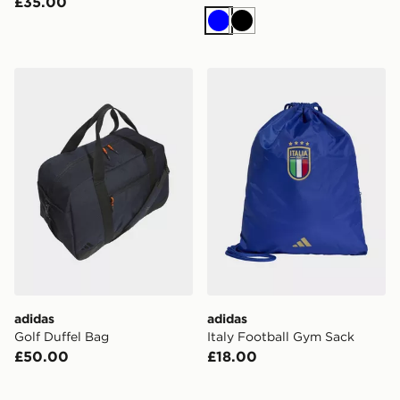
£35.00
Blue
Black
adidas Golf Duffel Bag
adidas Italy Football Gym 
adidas
adidas
Golf Duffel Bag
Italy Football Gym Sack
£50.00
£18.00