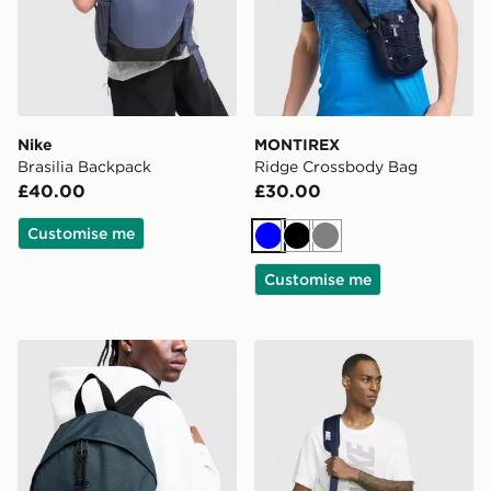
Nike
MONTIREX
Brasilia Backpack
Ridge Crossbody Bag
£40.00
£30.00
Customise me
Blue
Black
Grey
Customise me
Eastpak Day Pak'r Backpack
Nike FOOTBALL DUFFEL 