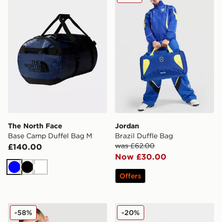
The North Face
Jordan
Base Camp Duffel Bag M
Brazil Duffle Bag
was £62.00
£140.00
Now £30.00
Blue
Black
White
Offers
Jordan Brazil Camera Bag
The North Face Borealis B
-58%
-20%