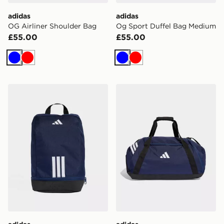
adidas
adidas
OG Airliner Shoulder Bag
Og Sport Duffel Bag Medium
£55.00
£55.00
Blue
Red
Blue
Red
adidas Tiro Shoebag
adidas Tiro Duffle Bag Me