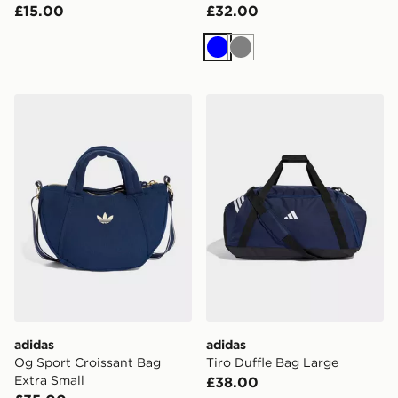
£15.00
£32.00
Blue
Grey
adidas Og Sport Croissant Bag Extra Small
adidas Tiro Duffle Bag Lar
adidas
adidas
Og Sport Croissant Bag
Tiro Duffle Bag Large
Extra Small
£38.00