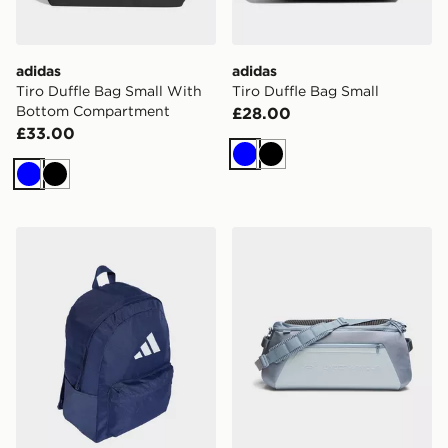
adidas
adidas
Tiro Duffle Bag Small With
Tiro Duffle Bag Small
Bottom Compartment
£28.00
£33.00
Blue
Black
Blue
Black
adidas Classic 3 Bar Logo Backpack
Under Armour No Weigh Ba