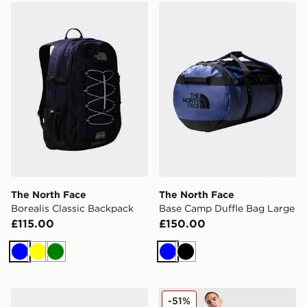
The North Face Borealis Classic Backpack
The North Face Base Camp
The North Face
The North Face
Borealis Classic Backpack
Base Camp Duffle Bag Large
£115.00
£150.00
Blue
Yellow
Green
Blue
Black
The North Face Base Camp Duffel Bag M
Jordan Brazil Duffle Bag
-51%