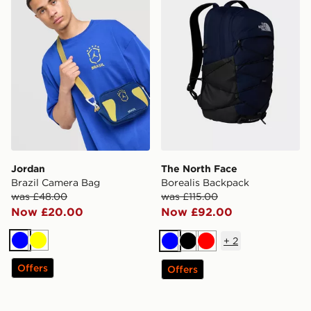
Jordan
The North Face
Brazil Camera Bag
Borealis Backpack
was £48.00
was £115.00
Now £20.00
Now £92.00
+
2
Blue
Yellow
Blue
Black
Red
Offers
Offers