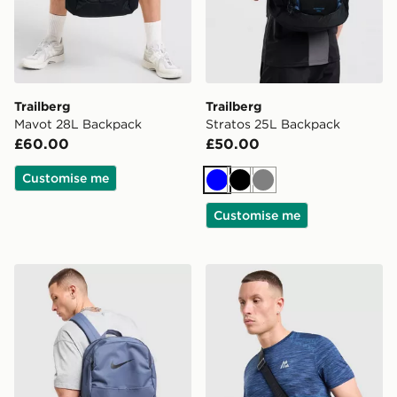
Trailberg
Trailberg
Mavot 28L Backpack
Stratos 25L Backpack
£60.00
£50.00
Customise me
Blue
Black
Grey
Customise me
Nike Brasilia Backpack
MONTIREX Ridge Crossbo