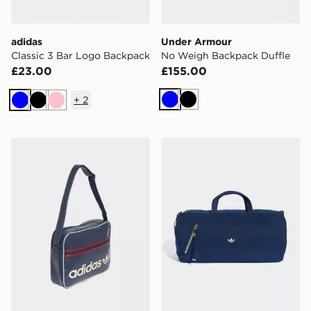
adidas
Under Armour
Classic 3 Bar Logo Backpack
No Weigh Backpack Duffle
£23.00
£155.00
+
2
Blue
Black
Blue
Black
Pink
adidas OG Airliner Shoulder Bag
adidas Og Sport Duffel B