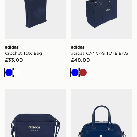
adidas
adidas
Crochet Tote Bag
adidas CANVAS TOTE BAG
£33.00
£40.00
Blue
White
Blue
Brown
adidas adidas CANVAS CROSS BODY BAG
adidas Adicolor Mini Bowl