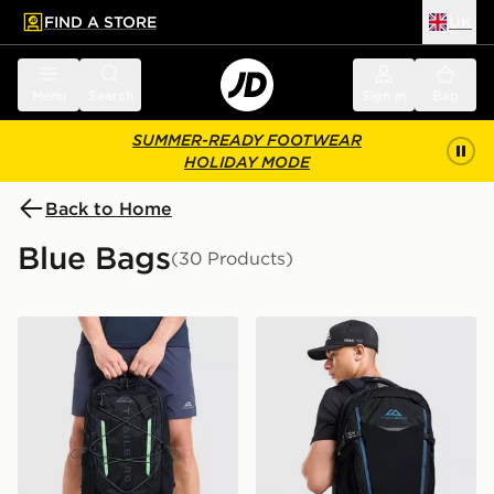
FIND A STORE
UK
 to main content
Skip footer
Menu
Search
Sign in
Bag
SUMMER-READY FOOTWEAR
HOLIDAY MODE
Back to Home
Blue Bags
(30 Products)
Trailberg Mavot 28L Backpack
Trailberg Stratos 25L Back