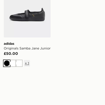
adidas
Originals Samba Jane Junior
£50.00
+
1
Black
White
White