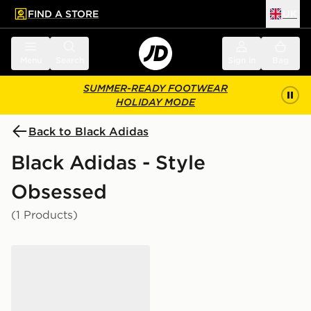
FIND A STORE
UK
 to main content
Skip footer
Menu
Search
Sign in
Bag
SUMMER-READY FOOTWEAR
HOLIDAY MODE
Back to Black Adidas
Black Adidas - Style
Obsessed
(1 Products)
adidas Originals Samba Jane Junior