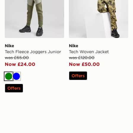
Nike
Nike
Tech Fleece Joggers Junior
Tech Woven Jacket
was £65.00
was £120.00
Now £24.00
Now £50.00
Offers
Green
Blue
Offers