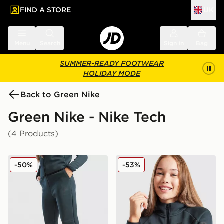
FIND A STORE
UK
 to main content
Skip footer
Menu
Search
Sign in
Bag
SUMMER-READY FOOTWEAR
HOLIDAY MODE
Back to Green Nike
Green Nike - Nike Tech
(4 Products)
Nike Tech Fleece Joggers Junior
Nike Tech Fleece Full Zip H
-50%
-53%