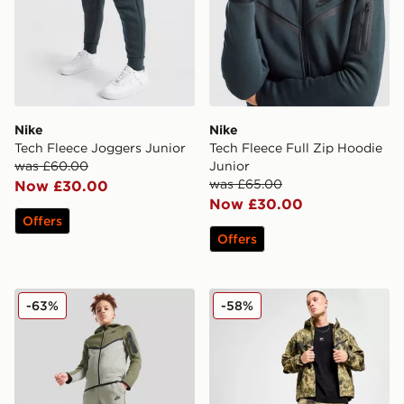
Nike
Nike
Tech Fleece Joggers Junior
Tech Fleece Full Zip Hoodie
was £60.00
Junior
was £65.00
Now £30.00
Now £30.00
Offers
Offers
Nike Tech Fleece Joggers Junior
Nike Tech Woven Jacket
-63%
-58%