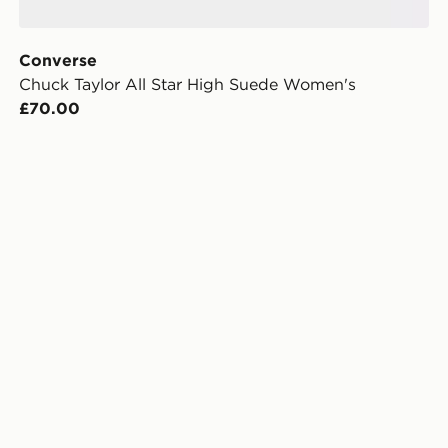
Converse
Chuck Taylor All Star High Suede Women's
£70.00