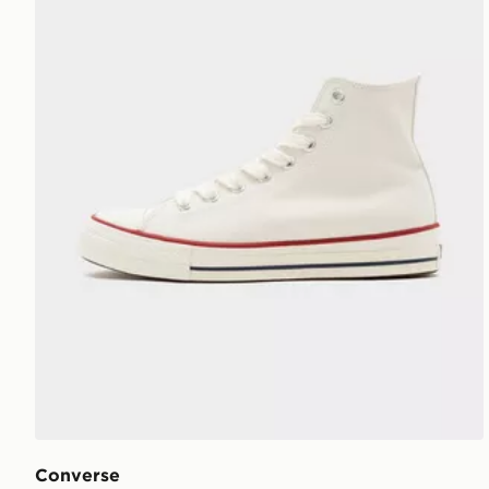
Converse