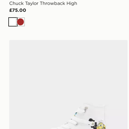
Chuck Taylor Throwback High
£75.00
White
Brown
Converse Chuck Taylor All Star High Minions Childre