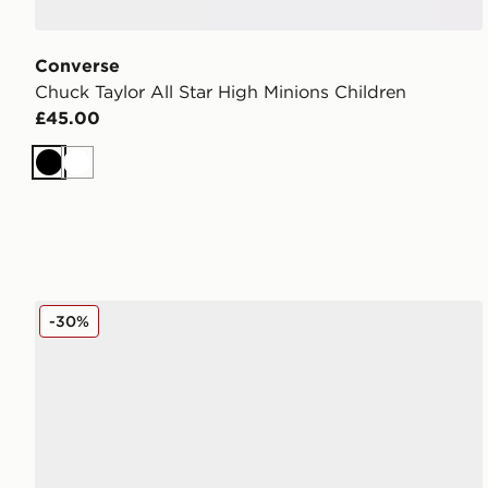
Converse
Chuck Taylor All Star High Minions Children
£45.00
Black
White
Converse Chuck Taylor All Star Move High Children
-30%