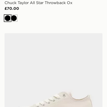
Chuck Taylor All Star Throwback Ox
£70.00
Black
Black
n
Converse Chuck Taylor Throwback Low Women's