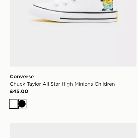
Converse
Chuck Taylor All Star High Minions Children
£45.00
White
Black
Converse Chuck Taylor All Star High Minions Childre