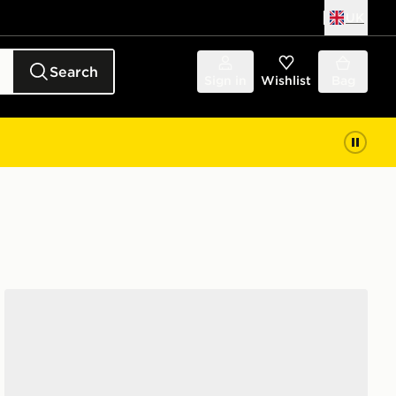
UK
Search
Sign in
Wishlist
Bag
Converse Chuck Taylor Throwback Low Women's