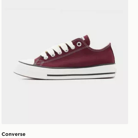
Converse