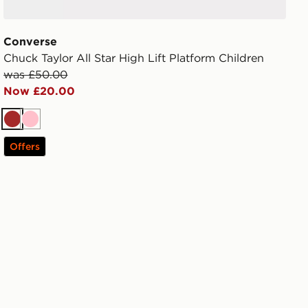
Converse
Chuck Taylor All Star High Lift Platform Children
was £50.00
Now £20.00
Brown
Pink
Offers