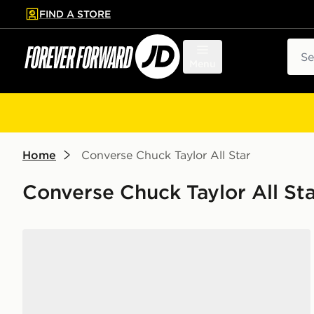
FIND A STORE
p to main content
Skip footer
Sear
Menu
Home
Converse Chuck Taylor All Star
Converse Chuck Taylor All St
Converse Chuck Taylor Throwback High