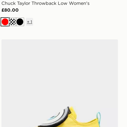
Chuck Taylor Throwback Low Women's
£80.00
+
1
Red
Cream
Black
Converse Chuck Taylor All Star Ox Minions Infant