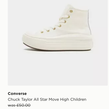
Converse
Chuck Taylor All Star Move High Children
was £50.00