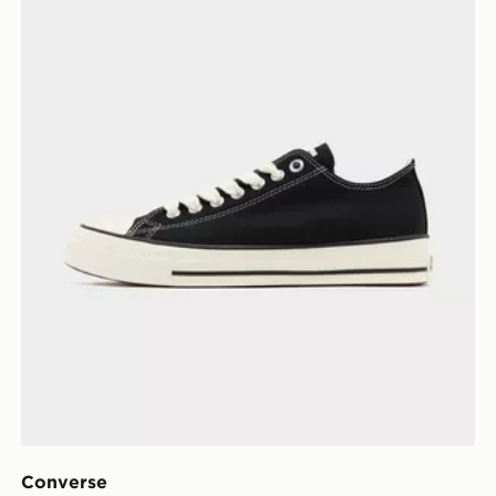
Converse