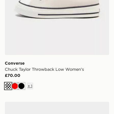
Converse
Chuck Taylor Throwback Low Women's
£70.00
+
1
Cream
Red
Black
n
Converse Chuck Taylor All Star High Suede Women's