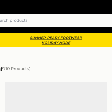
ch
SUMMER-READY FOOTWEAR
HOLIDAY MODE
ar
(10 Products)
Converse Chuck Taylor All Star Throwback Ox