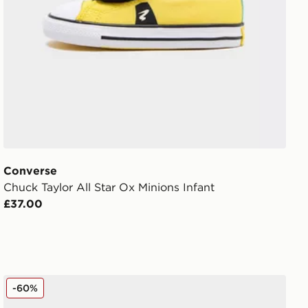
Converse
Chuck Taylor All Star Ox Minions Infant
£37.00
Converse Chuck Taylor All Star High Lift Platform Childr
-60%