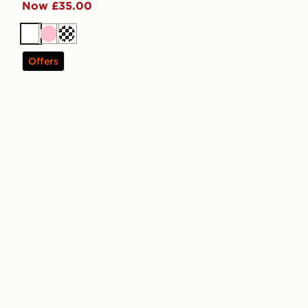
Now £35.00
White
Pink
Cream
Offers