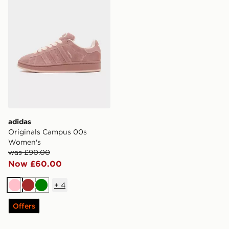
adidas
Originals Campus 00s
Women's
was £90.00
Now £60.00
+
4
Pink
Brown
Green
Offers