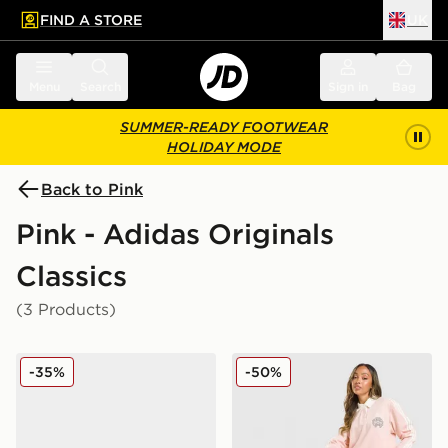
FIND A STORE
UK
 to main content
Skip footer
Menu
Search
Sign in
Bag
SUMMER-READY FOOTWEAR
HOLIDAY MODE
Back to Pink
Pink - Adidas Originals
Classics
(3 Products)
adidas Originals Handball Spezial Bold Women's
adidas Originals Emblem 
-35%
-50%