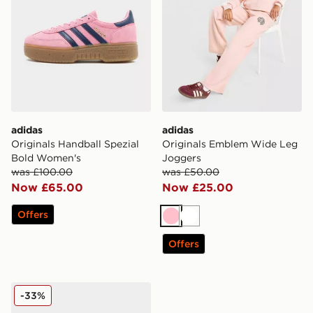
adidas
adidas
Originals Handball Spezial
Originals Emblem Wide Leg
Bold Women's
Joggers
was £100.00
was £50.00
Now £65.00
Now £25.00
Offers
Pink
White
Offers
adidas Originals Campus 00s Women's
-33%