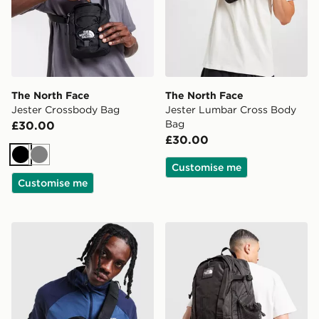
The North Face
The North Face
Jester Crossbody Bag
Jester Lumbar Cross Body
Bag
£30.00
£30.00
Black
Grey
Customise me
Customise me
The North Face Borealis Sling Backpack
The North Face Hot Shot Sp