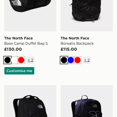
The North Face
The North Face
Base Camp Duffel Bag S
Borealis Backpack
£130.00
£115.00
+
2
+
2
Black
White
Red
Black
Blue
Red
Customise me
The North Face Vault Backpack
The North Face Borealis Cl