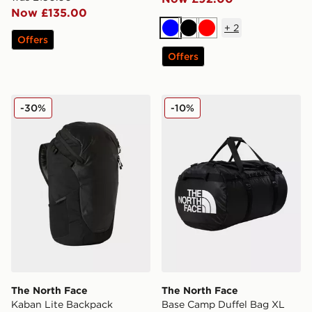
Now £135.00
+
2
Blue
Black
Red
Offers
Offers
The North Face Kaban Lite Backpack
The North Face Base Camp
-30%
-10%
The North Face
The North Face
Kaban Lite Backpack
Base Camp Duffel Bag XL