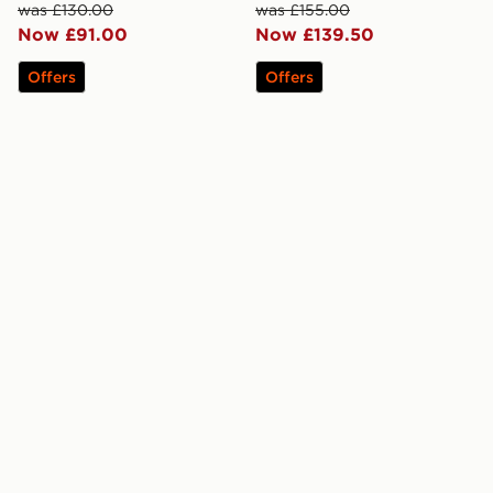
was £130.00
was £155.00
Now £91.00
Now £139.50
Offers
Offers