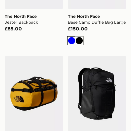
The North Face
The North Face
Jester Backpack
Base Camp Duffle Bag Large
£85.00
£150.00
Blue
Black
The North Face Basecamp Duffel Bag Large
The North Face Surge