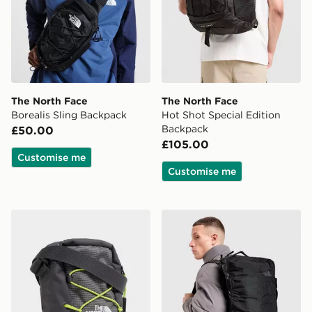
The North Face
The North Face
Borealis Sling Backpack
Hot Shot Special Edition
Backpack
£50.00
£105.00
Customise me
Customise me
The North Face Jester Crossbody Bag
The North Face Basr Camp