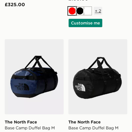
£325.00
+
2
Red
Black
White
Customise me
The North Face Base Camp Duffel Bag M
The North Face Base Camp
The North Face
The North Face
Base Camp Duffel Bag M
Base Camp Duffel Bag M