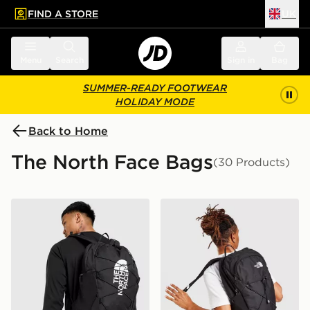
FIND A STORE
UK
 to main content
Skip footer
Menu
Search
Sign in
Bag
SUMMER-READY FOOTWEAR
HOLIDAY MODE
Back to Home
The North Face Bags
(30 Products)
The North Face Jester Backpack
The North Face Rodey Bac