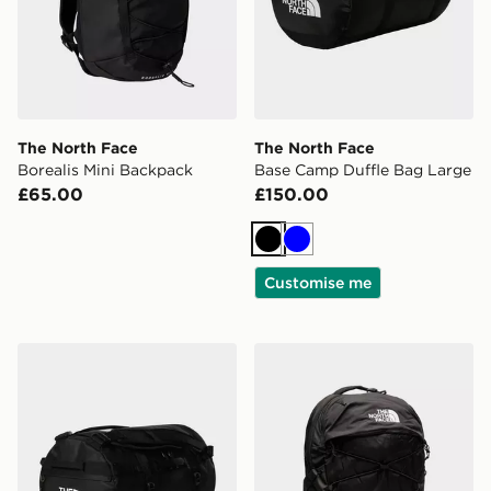
The North Face
The North Face
Borealis Mini Backpack
Base Camp Duffle Bag Large
£65.00
£150.00
Black
Blue
Customise me
The North Face Base Camp Duffel Bag S
The North Face Borealis B