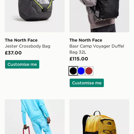
The North Face
The North Face
Jester Crossbody Bag
Basr Camp Voyager Duffel
Bag 32L
£37.00
£115.00
Customise me
Black
Blue
Brown
Customise me
The North Face Base Camp Roller 21" Bag
The North Face Borealis Cl