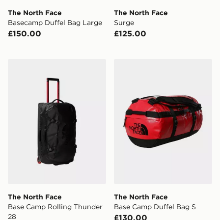
The North Face
The North Face
Basecamp Duffel Bag Large
Surge
£150.00
£125.00
The North Face Base Camp Rolling Thunder 28
The North Face Base Camp
The North Face
The North Face
Base Camp Rolling Thunder
Base Camp Duffel Bag S
28
£130.00