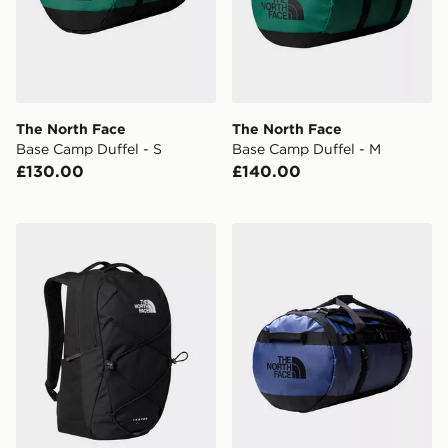
The North Face
The North Face
Base Camp Duffel - S
Base Camp Duffel - M
£130.00
£140.00
The North Face Jester Backpack
The North Face Base Camp