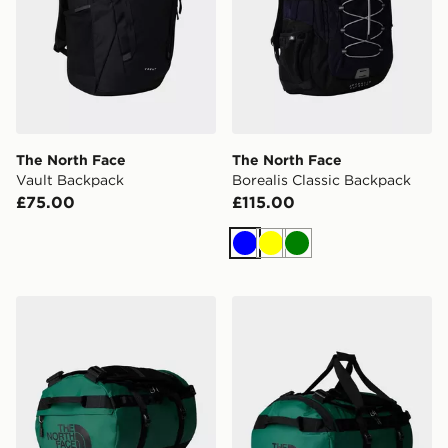
The North Face
The North Face
Vault Backpack
Borealis Classic Backpack
£75.00
£115.00
Blue
Yellow
Green
The North Face Base Camp Duffel - S
The North Face Base Camp 