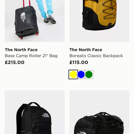
The North Face
The North Face
Base Camp Roller 21" Bag
Borealis Classic Backpack
£215.00
£115.00
Yellow
Blue
Green
The North Face Borealis Mini Backpack
The North Face Base Camp