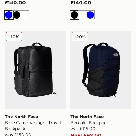
£140.00
£140.00
Blue
Black
White
Black
White
Blue
The North Face Base Camp Voyager Travel Backpack
The North Face Borealis B
-10%
-20%
The North Face
The North Face
Base Camp Voyager Travel
Borealis Backpack
Backpack
was £115.00
was £150.00
Now £92.00