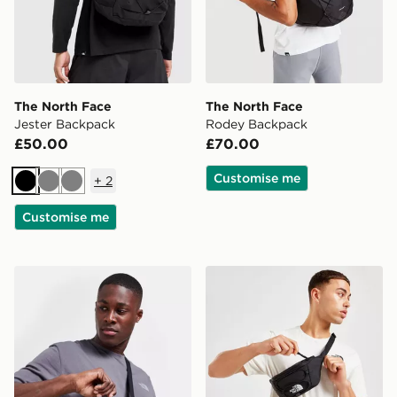
The North Face
The North Face
Jester Backpack
Rodey Backpack
£50.00
£70.00
Customise me
+
2
Black
Grey
Grey
Customise me
The North Face Jester Crossbody Bag
The North Face Jester Lum