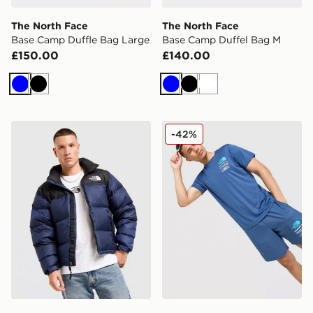
The North Face
The North Face
Base Camp Duffle Bag Large
Base Camp Duffel Bag M
£150.00
£140.00
Blue
Black
Blue
Black
White
The North Face Nuptse 1996 Jacket
The North Face Graphic Pe
-42%