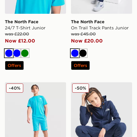
The North Face
The North Face
24/7 T-Shirt Junior
On Trail Track Pants Junior
was £22.00
was £45.00
Now £12.00
Now £20.00
Blue
Blue
Green
Blue
Black
Offers
Offers
The North Face 24/7 Shorts Junior
The North Face On Trail Ful
-40%
-50%