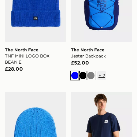
The North Face
The North Face
TNF MINI LOGO BOX
Jester Backpack
BEANIE
£52.00
£28.00
+
2
Blue
Black
Grey
The North Face Kids Tnf Logo Box Cuffed Beanie
The North Face M EVOL