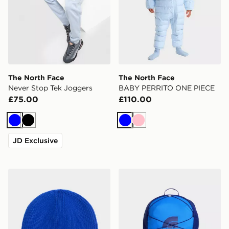
The North Face
The North Face
Never Stop Tek Joggers
BABY PERRITO ONE PIECE
£75.00
£110.00
Blue
Black
Blue
Pink
JD Exclusive
The North Face TNF MINI LOGO BOX BEANIE
The North Face Jester Bac