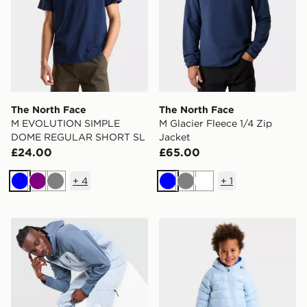
The North Face
The North Face
M EVOLUTION SIMPLE
M Glacier Fleece 1/4 Zip
DOME REGULAR SHORT SL
Jacket
£24.00
£65.00
+
4
+
1
Blue
Purple
Grey
Blue
Grey
White
The North Face Never Stop Tek Joggers
The North Face BABY PE