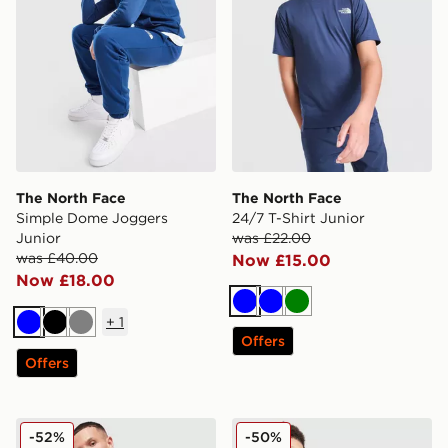
The North Face
The North Face
Simple Dome Joggers
24/7 T-Shirt Junior
Junior
was £22.00
was £40.00
Now £15.00
Now £18.00
Blue
Blue
Green
+
1
Blue
Black
Grey
Offers
Offers
The North Face Performance Woven Jacket
The North Face Simple Dom
-52%
-50%