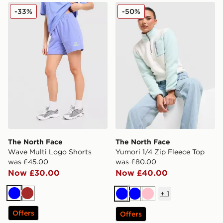
The North Face Wave Multi Logo Shorts
The North Face Yumori 1/4 
-33%
-50%
The North Face
The North Face
Wave Multi Logo Shorts
Yumori 1/4 Zip Fleece Top
was £45.00
was £80.00
Now £30.00
Now £40.00
+
1
Blue
Brown
Blue
Blue
Pink
Offers
Offers