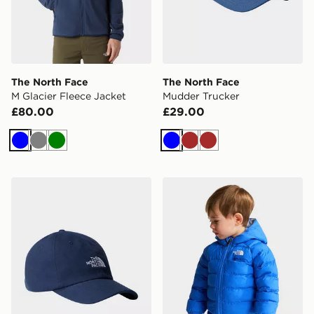
The North Face
The North Face
M Glacier Fleece Jacket
Mudder Trucker
£80.00
£29.00
Blue
Grey
Green
Blue
Brown
Brown
The North Face Norm Cap
The North Face Baby Rever