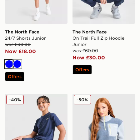
The North Face
The North Face
24/7 Shorts Junior
On Trail Full Zip Hoodie
was £30.00
Junior
was £60.00
Now £18.00
Now £30.00
Blue
Blue
Offers
Offers
The North Face 24/7 Shorts Junior
The North Face Yumori 1/4 
-40%
-50%