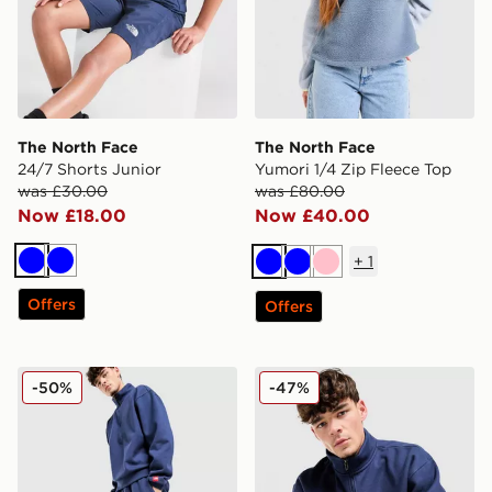
The North Face
The North Face
24/7 Shorts Junior
Yumori 1/4 Zip Fleece Top
was £30.00
was £80.00
Now £18.00
Now £40.00
+
1
Blue
Blue
Blue
Blue
Pink
Offers
Offers
The North Face Red Box Joggers
The North Face Red Box 1/
-50%
-47%