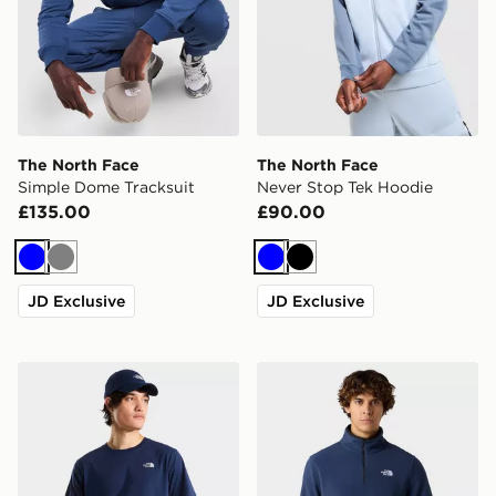
The North Face
The North Face
Simple Dome Tracksuit
Never Stop Tek Hoodie
£135.00
£90.00
Blue
Grey
Blue
Black
JD Exclusive
JD Exclusive
The North Face M EVOLUTION SIMPLE DOME REGU
The North Face M Glacier F