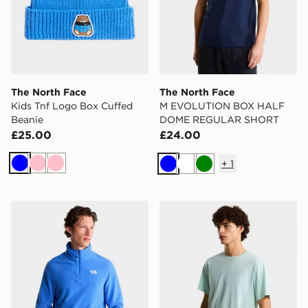
The North Face
The North Face
Kids Tnf Logo Box Cuffed
M EVOLUTION BOX HALF
Beanie
DOME REGULAR SHORT
£25.00
£24.00
+
1
Blue
Pink
Pink
Blue
White
Green
The North Face M Glacier Fleece 1/4 Zip Jacket
The North Face M EVOL