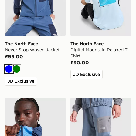
The North Face
The North Face
Never Stop Woven Jacket
Digital Mountain Relaxed T-
Shirt
£95.00
£30.00
Blue
Green
JD Exclusive
JD Exclusive
The North Face Vent Jacket
The North Face Never Stop