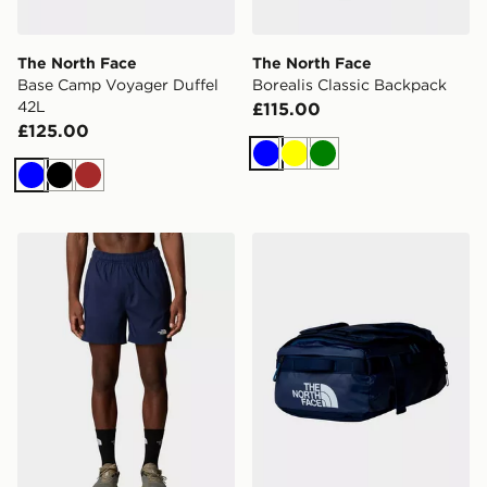
The North Face
The North Face
Base Camp Voyager Duffel
Borealis Classic Backpack
42L
£115.00
£125.00
Blue
Yellow
Green
Blue
Black
Brown
The North Face M 24/7 5'' Shorts
The North Face Basr Camp