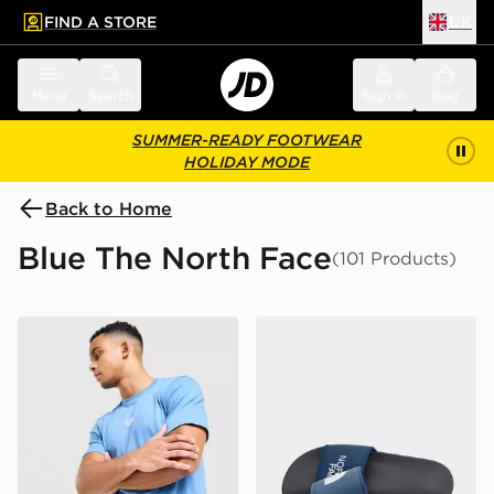
FIND A STORE
UK
 to main content
Skip footer
Menu
Search
Sign in
Bag
SUMMER-READY FOOTWEAR
HOLIDAY MODE
Back to Home
Blue The North Face
(101 Products)
The North Face Centre Logo T-Shirt
The North Face Basecamp S