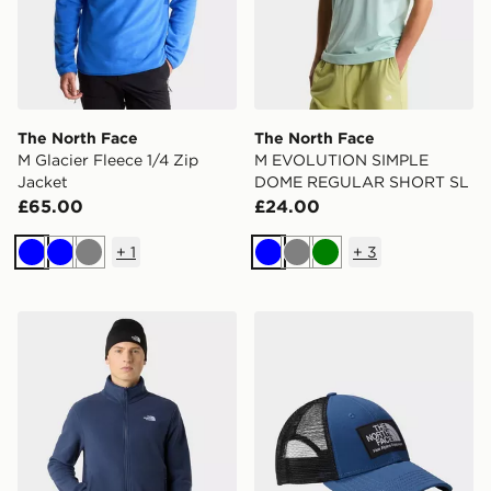
The North Face
The North Face
M Glacier Fleece 1/4 Zip
M EVOLUTION SIMPLE
Jacket
DOME REGULAR SHORT SL
£65.00
£24.00
+
1
+
3
Blue
Blue
Grey
Blue
Grey
Green
The North Face M Glacier Fleece Jacket
The North Face Mudder Tru