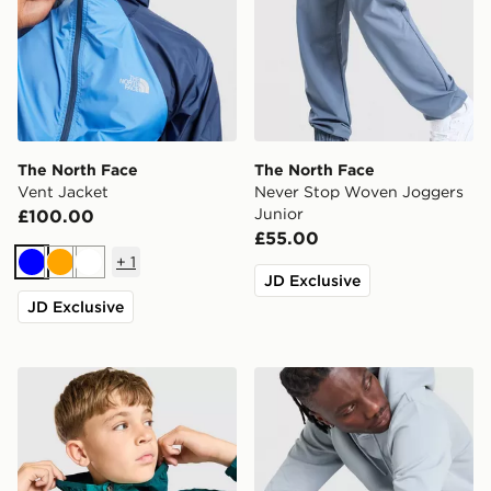
The North Face
The North Face
Vent Jacket
Never Stop Woven Joggers
Junior
£100.00
£55.00
+
1
Blue
Orange
White
JD Exclusive
JD Exclusive
The North Face Windbreaker Jacket Junior
The North Face Fine Box L