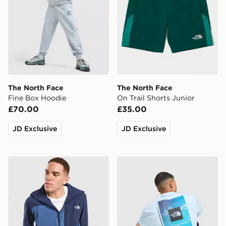
The North Face
The North Face
Fine Box Hoodie
On Trail Shorts Junior
£70.00
£35.00
JD Exclusive
JD Exclusive
The North Face Never Stop Woven Jacket
The North Face Digital Mou