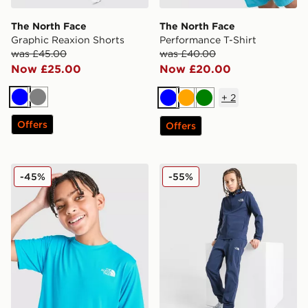
The North Face
The North Face
Graphic Reaxion Shorts
Performance T-Shirt
was £45.00
was £40.00
Now £25.00
Now £20.00
+
2
Blue
Grey
Blue
Orange
Green
Offers
Offers
The North Face 24/7 T-Shirt Junior
The North Face On Trail Tr
-45%
-55%