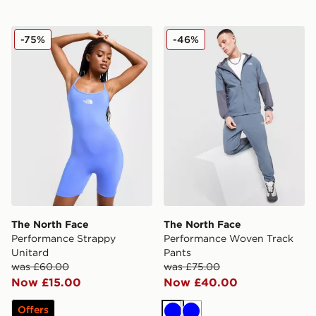
The North Face Performance Strappy Unitard
The North Face Performan
-75%
-46%
The North Face
The North Face
Performance Strappy
Performance Woven Track
Unitard
Pants
was £60.00
was £75.00
Now £15.00
Now £40.00
Offers