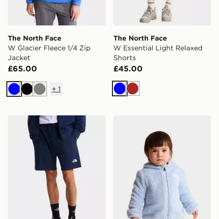
The North Face
The North Face
W Glacier Fleece 1/4 Zip
W Essential Light Relaxed
Jacket
Shorts
£65.00
£45.00
+
1
Blue
Brown
Blue
Black
Grey
The North Face M SIMPLE DOME LIGHT REGULAR S
The North Face Baby Camp