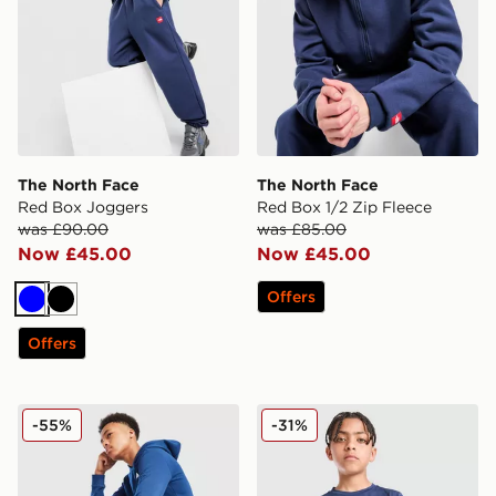
The North Face
The North Face
Red Box Joggers
Red Box 1/2 Zip Fleece
was £90.00
was £85.00
Now £45.00
Now £45.00
Offers
Blue
Black
Offers
The North Face Simple Dome Joggers Junior
The North Face 24/7 T-Shir
-55%
-31%