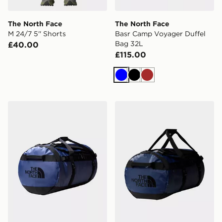
The North Face
The North Face
M 24/7 5'' Shorts
Basr Camp Voyager Duffel
Bag 32L
£40.00
£115.00
Blue
Black
Brown
The North Face Base Camp Duffle Bag Large
The North Face Base Camp