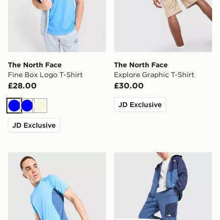
The North Face
The North Face
Fine Box Logo T-Shirt
Explore Graphic T-Shirt
£28.00
£30.00
JD Exclusive
Blue
Blue
Beige
JD Exclusive
The North Face Performance T-Shirt
The North Face Never Stop