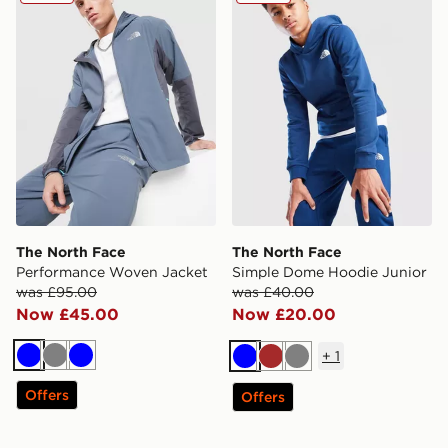
The North Face
The North Face
Performance Woven Jacket
Simple Dome Hoodie Junior
was £95.00
was £40.00
Now £45.00
Now £20.00
+
1
Blue
Grey
Blue
Blue
Brown
Grey
Offers
Offers