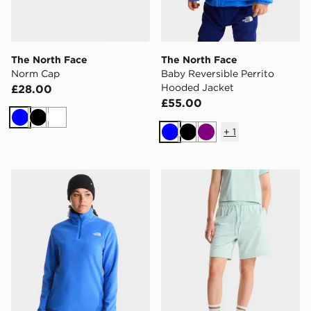
The North Face
The North Face
Norm Cap
Baby Reversible Perrito
Hooded Jacket
£28.00
£55.00
Blue
Black
White
+
1
Blue
Black
Purple
The North Face W Glacier Fleece 1/4 Zip Jacket
The North Face W Essential