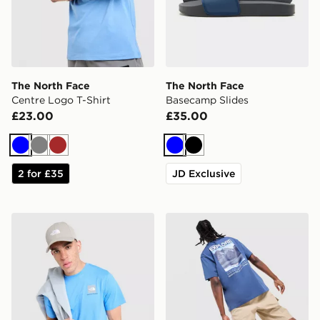
The North Face
The North Face
Centre Logo T-Shirt
Basecamp Slides
£23.00
£35.00
Blue
Grey
Brown
Blue
Black
2 for £35
JD Exclusive
The North Face Fine Box Logo T-Shirt
The North Face Explore Gra