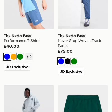
The North Face
The North Face
Performance T-Shirt
Never Stop Woven Track
Pants
£40.00
£75.00
+
2
Blue
Orange
Green
Blue
Black
Green
JD Exclusive
JD Exclusive
The North Face Fine Box Hoodie
The North Face On Trail Sho