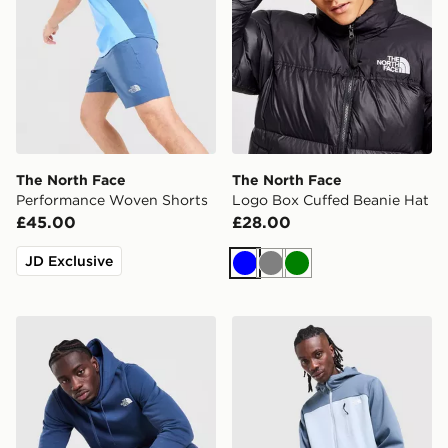
The North Face
The North Face
Performance Woven Shorts
Logo Box Cuffed Beanie Hat
£45.00
£28.00
JD Exclusive
Blue
Grey
Green
The North Face Simple Dome Tracksuit
The North Face Never Stop