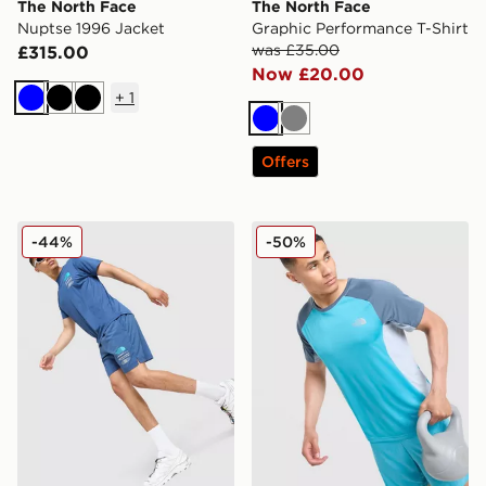
The North Face
The North Face
Nuptse 1996 Jacket
Graphic Performance T-Shirt
was £35.00
£315.00
Now £20.00
+
1
Blue
Black
Black
Blue
Grey
Offers
The North Face Graphic Reaxion Shorts
The North Face Performanc
-44%
-50%