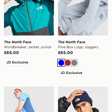
The North Face
The North Face
Windbreaker Jacket Junior
Fine Box Logo Joggers
£65.00
£65.00
JD Exclusive
Blue
Brown
Grey
JD Exclusive
The North Face Performance Woven Shorts
The North Face Logo Box C