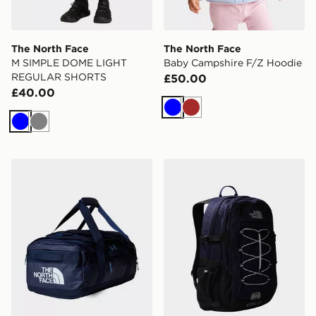
The North Face
The North Face
M SIMPLE DOME LIGHT
Baby Campshire F/Z Hoodie
REGULAR SHORTS
£50.00
£40.00
Blue
Brown
Blue
Grey
The North Face Base Camp Voyager Duffel 42L
The North Face Borealis Cl