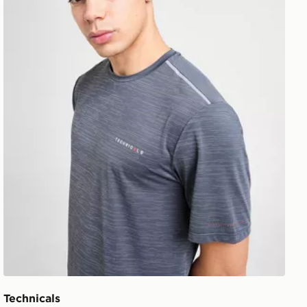
Technicals