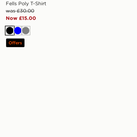
Fells Poly T-Shirt
was £30.00
Now £15.00
Black
Blue
Grey
Offers