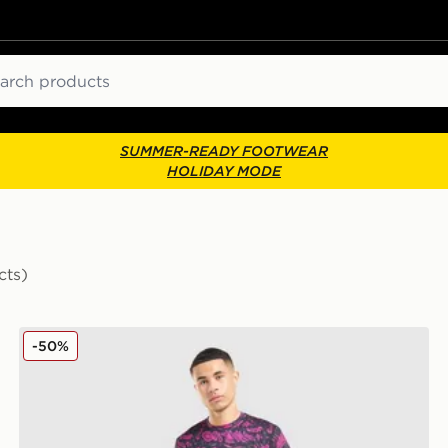
ch
SUMMER-READY FOOTWEAR
HOLIDAY MODE
cts)
Technicals Fells Poly T-Shirt
-50%