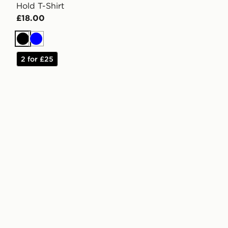
Hold T-Shirt
£18.00
Black
Blue
2 for £25