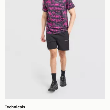
Technicals