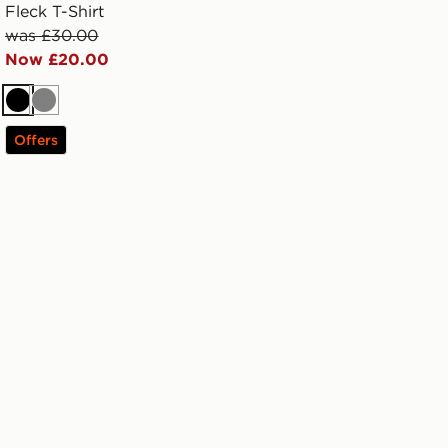
Fleck T-Shirt
was £30.00
Now £20.00
Black
Grey
Offers