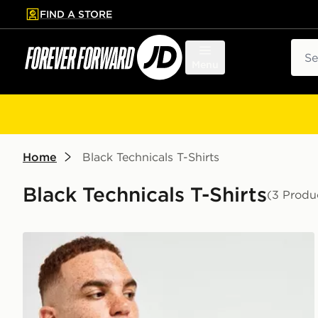
FIND A STORE
p to main content
Skip footer
Sear
Menu
Home
Black Technicals T-Shirts
Black Technicals T-Shirts
(3 Produ
Technicals Hold T-Shirt