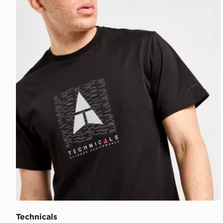
Technicals