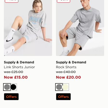
Supply & Demand
Supply & Demand
Link Shorts Junior
Rock Shorts
was £25.00
was £40.00
Now £15.00
Now £20.00
Grey
Black
Grey
Beige
Offers
Offers