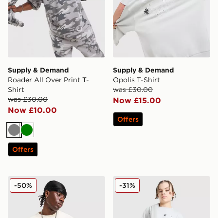
Supply & Demand
Supply & Demand
Roader All Over Print T-
Opolis T-Shirt
Shirt
was £30.00
was £30.00
Now £15.00
Now £10.00
Offers
Grey
Green
Offers
Supply & Demand Atomic T-Shirt
Supply & Demand Opolis T-
-50%
-31%