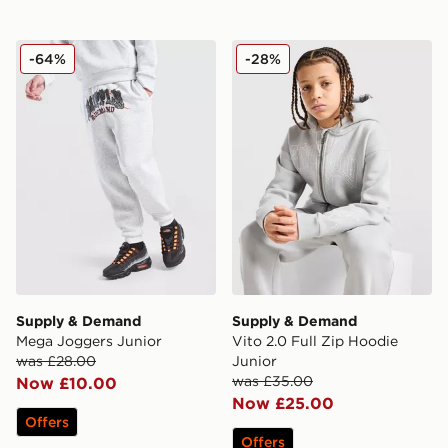
Supply & Demand Mega Joggers Junior
Supply & Demand Vito 2.0 F
-64%
-28%
Supply & Demand
Supply & Demand
Mega Joggers Junior
Vito 2.0 Full Zip Hoodie
was £28.00
Junior
was £35.00
Now £10.00
Now £25.00
Offers
Offers