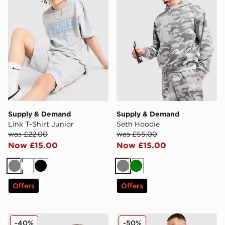
Supply & Demand
Supply & Demand
Link T-Shirt Junior
Seth Hoodie
was £22.00
was £55.00
Now £15.00
Now £15.00
Grey
White
Black
Grey
Green
Offers
Offers
Supply & Demand Link Shorts Junior
Supply & Demand Rock Sho
-40%
-50%