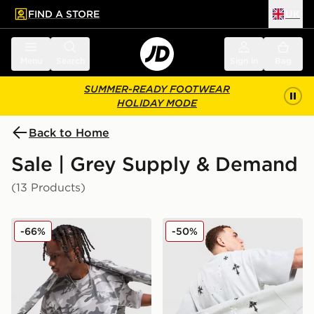
FIND A STORE
UK
 to main content
Skip footer
Menu
Search
Sign in
Bag
SUMMER-READY FOOTWEAR
HOLIDAY MODE
Back to Home
Sale | Grey Supply & Demand
(13 Products)
Supply & Demand Roader All Over Print T-Shirt
Supply & Demand Opolis T-
-66%
-50%