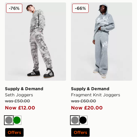
Supply & Demand Seth Joggers
Supply & Demand Fragment
-76%
-66%
Supply & Demand
Supply & Demand
Seth Joggers
Fragment Knit Joggers
was £50.00
was £60.00
Now £12.00
Now £20.00
Grey
Green
Grey
Black
Offers
Offers