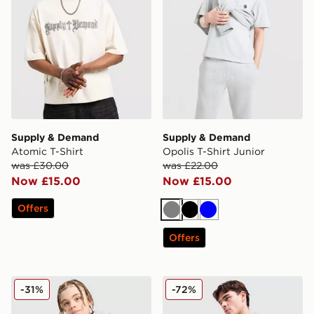
Supply & Demand
Supply & Demand
Atomic T-Shirt
Opolis T-Shirt Junior
was £30.00
was £22.00
Now £15.00
Now £15.00
Offers
Grey
Black
Blue
Offers
Supply & Demand Link T-Shirt Junior
Supply & Demand Seth Hoo
-31%
-72%