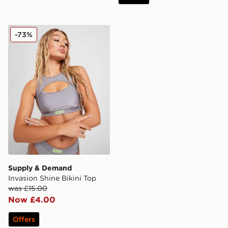
Supply & Demand Invasion Shine Bikini Top
-73%
Supply & Demand
Invasion Shine Bikini Top
was £15.00
Now £4.00
Offers