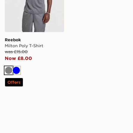
Reebok
Milton Poly T-Shirt
was £15.00
Now £8.00
Grey
Blue
Offers