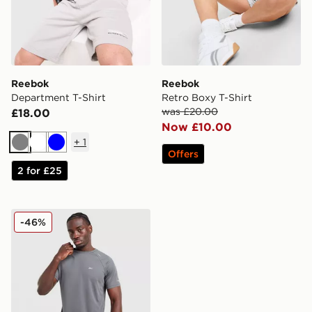
Reebok
Reebok
Department T-Shirt
Retro Boxy T-Shirt
was £20.00
£18.00
Now £10.00
+
1
Grey
White
Blue
Offers
2 for £25
Reebok Milton Poly T-Shirt
-46%