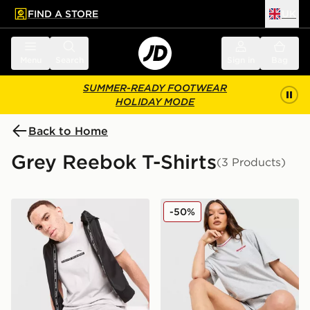
FIND A STORE
UK
 to main content
Skip footer
Menu
Search
Sign in
Bag
SUMMER-READY FOOTWEAR
HOLIDAY MODE
Back to Home
Grey Reebok T-Shirts
(3 Products)
Reebok Department T-Shirt
Reebok Retro Boxy T-Shirt
-50%