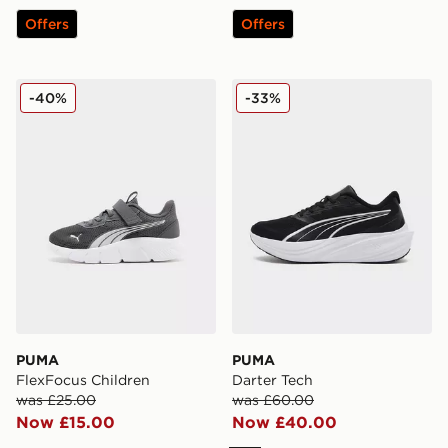
Offers
Offers
PUMA FlexFocus Children
PUMA Darter Tech
-40%
-33%
PUMA
PUMA
FlexFocus Children
Darter Tech
was £25.00
was £60.00
Now £15.00
Now £40.00