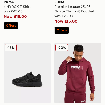
PUMA
PUMA
x HYROX T-Shirt
Premier League 25/26
was £45.00
Orbita Thrill (4) Football
was £28.00
Now £15.00
Now £15.00
Offers
Offers
PUMA FlexFocus Infant
PUMA Core Sportswear Ho
-18%
-70%