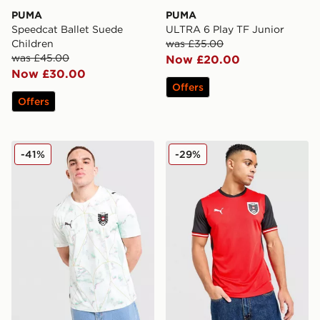
PUMA
PUMA
Speedcat Ballet Suede
ULTRA 6 Play TF Junior
Children
was £35.00
was £45.00
Now £20.00
Now £30.00
Offers
Offers
PUMA Austria 2026 Away Shirt
PUMA Austria 2026 Home S
-41%
-29%