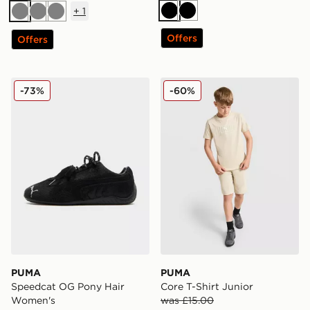
+
1
Black
Black
Grey
Grey
Grey
Offers
Offers
PUMA Speedcat OG Pony Hair Women's
PUMA Core T-Shirt Junior
-73%
-60%
PUMA
PUMA
Speedcat OG Pony Hair
Core T-Shirt Junior
Women's
was £15.00