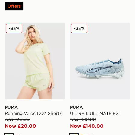
Offers
PUMA Running Velocity 3" Shorts
PUMA ULTRA 6 ULTIMATE
-33%
-33%
PUMA
PUMA
Running Velocity 3" Shorts
ULTRA 6 ULTIMATE FG
was £30.00
was £210.00
Now £20.00
Now £140.00