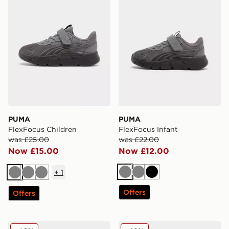
PUMA
PUMA
FlexFocus Children
FlexFocus Infant
was £25.00
was £22.00
Now £15.00
Now £12.00
+
1
Grey
Grey
Black
Grey
Grey
Grey
Offers
Offers
PUMA Speedcat Go Women's
PUMA CA Pro Classic II