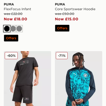
PUMA
PUMA
FlexFocus Infant
Core Sportswear Hoodie
was £22.00
was £50.00
Now £18.00
Now £15.00
Offers
Black
Grey
Grey
Offers
PUMA Sportswear Shorts
PUMA Manchester City FC 
-60%
-71%