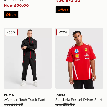
Now £70.00
Now £60.00
Offers
Offers
PUMA AC Milan Tech Track Pants
PUMA Scuderia Ferrari Drive
-38%
-23%
PUMA
PUMA
AC Milan Tech Track Pants
Scuderia Ferrari Driver Shirt
was £65.00
was £65.00