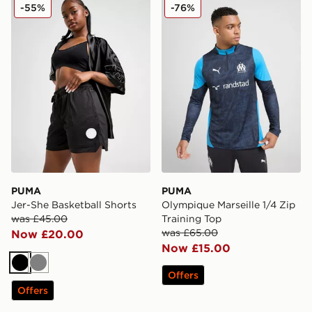
PUMA Jer-She Basketball Shorts
PUMA Olympique Marseille 1
-55%
-76%
PUMA
PUMA
Jer-She Basketball Shorts
Olympique Marseille 1/4 Zip
was £45.00
Training Top
was £65.00
Now £20.00
Now £15.00
Black
Grey
Offers
Offers