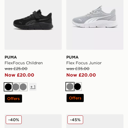
PUMA
PUMA
FlexFocus Children
Flex Focus Junior
was £25.00
was £35.00
Now £20.00
Now £20.00
+
1
Grey
Black
Black
Grey
Grey
Offers
Offers
PUMA FlexFocus Children
PUMA FlexFocus Infant
-40%
-45%