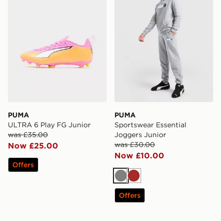
PUMA
PUMA
ULTRA 6 Play FG Junior
Sportswear Essential
was £35.00
Joggers Junior
was £30.00
Now £25.00
Now £10.00
Offers
Grey
Brown
Offers