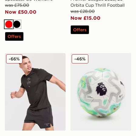
was £75.00
Orbita Cup Thrill Football
was £28.00
Now £50.00
Now £15.00
Red
Black
Offers
Offers
PUMA x HYROX T-Shirt
PUMA Premier League 25/26 
-66%
-46%