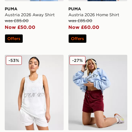
PUMA
PUMA
Austria 2026 Away Shirt
Austria 2026 Home Shirt
was £85.00
was £85.00
Now £50.00
Now £60.00
Offers
Offers
PUMA Jer-She Basketball Jersey
PUMA x FENTY Track Shor
-53%
-27%