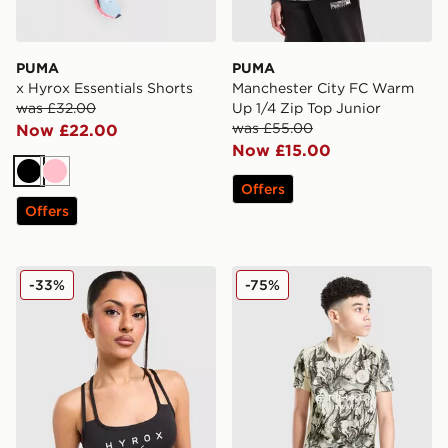
PUMA
PUMA
x Hyrox Essentials Shorts
Manchester City FC Warm
was £32.00
Up 1/4 Zip Top Junior
was £55.00
Now £22.00
Now £15.00
Black
Pink
Offers
Offers
PUMA x HYROX MOVE Strappy Sports Bra
PUMA Manchester City 26 Ye
-33%
-75%