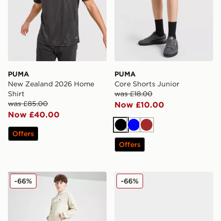
PUMA
PUMA
New Zealand 2026 Home
Core Shorts Junior
Shirt
was £18.00
was £85.00
Now £10.00
Now £40.00
Black
Blue
Brown
Offers
Offers
PUMA Sportswear Essential Joggers Junior
PUMA ULTRA 6 ULTIMATE
-66%
-66%