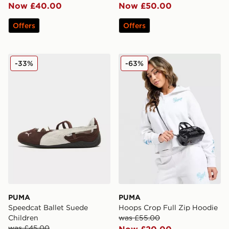
Now £40.00
Now £50.00
Offers
Offers
PUMA Speedcat Ballet Suede Children
PUMA Hoops Crop Full Zip
-33%
-63%
PUMA
PUMA
Speedcat Ballet Suede
Hoops Crop Full Zip Hoodie
Children
was £55.00
was £45.00