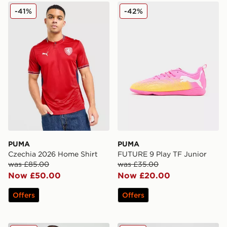
PUMA Czechia 2026 Home Shirt
PUMA FUTURE 9 Play TF J
-41%
-42%
PUMA
PUMA
Czechia 2026 Home Shirt
FUTURE 9 Play TF Junior
was £85.00
was £35.00
Now £50.00
Now £20.00
Offers
Offers