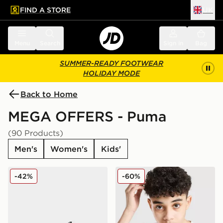
FIND A STORE
UK
 to main content
Skip footer
Menu
Search
Sign in
Bag
SUMMER-READY FOOTWEAR
HOLIDAY MODE
Back to Home
MEGA OFFERS - Puma
(90 Products)
Men's
Women's
Kids'
PUMA Flex Focus Junior
PUMA Core T-Shirt Junior
-42%
-60%