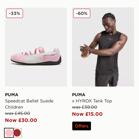
PUMA Speedcat Ballet Suede Children
PUMA x HYROX Tank Top
-33%
-60%
PUMA
PUMA
Speedcat Ballet Suede
x HYROX Tank Top
Children
was £38.00
was £45.00
Now £15.00
Now £30.00
Offers
Pink
Brown