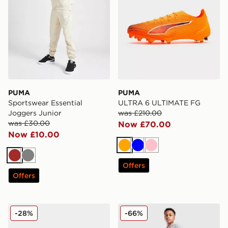
PUMA
PUMA
Sportswear Essential
ULTRA 6 ULTIMATE FG
Joggers Junior
was £210.00
was £30.00
Now £70.00
Now £10.00
Orange
Blue
Pink
Brown
Grey
Offers
Offers
PUMA ULTRA 6 Play FG Junior
PUMA Sportswear Essential
-28%
-66%