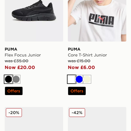
PUMA
PUMA
Flex Focus Junior
Core T-Shirt Junior
was £35.00
was £15.00
Now £20.00
Now £6.00
Black
Grey
White
Blue
Beige
Offers
Offers
PUMA FlexFocus Children
PUMA Flex Focus Junior
-20%
-42%