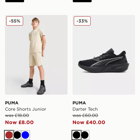
PUMA Core Shorts Junior
PUMA Darter Tech
-55%
-33%
PUMA
PUMA
Core Shorts Junior
Darter Tech
was £18.00
was £60.00
Now £8.00
Now £40.00
Brown
Black
Blue
Black
Black