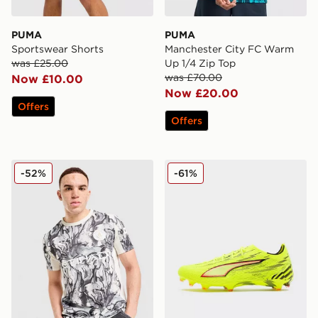
PUMA
PUMA
Sportswear Shorts
Manchester City FC Warm
was £25.00
Up 1/4 Zip Top
was £70.00
Now £10.00
Now £20.00
Offers
Offers
PUMA Manchester City FC 2026 Year of the Horse Shir
PUMA ULTRA 6 Ultimate F
-52%
-61%