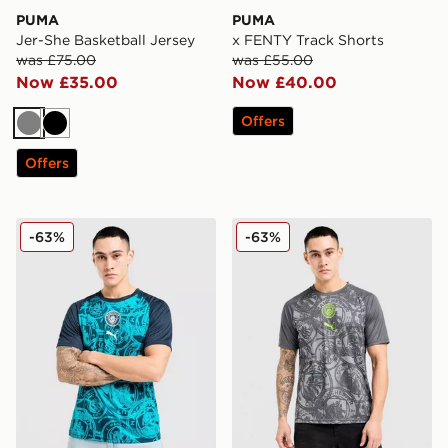
PUMA
PUMA
Jer-She Basketball Jersey
x FENTY Track Shorts
was £75.00
was £55.00
Now £35.00
Now £40.00
Offers
Grey
Black
Offers
PUMA Manchester City FC Warm Up Shirt
PUMA Manchester City FC 
-63%
-63%