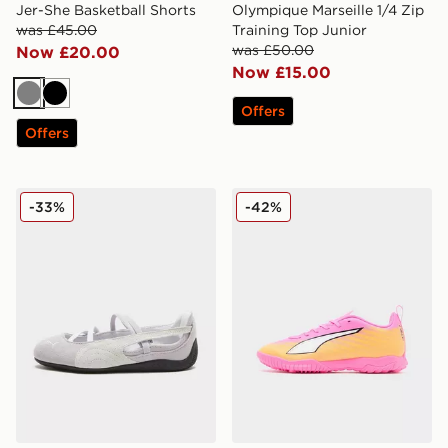
Jer-She Basketball Shorts
Olympique Marseille 1/4 Zip
was £45.00
Training Top Junior
was £50.00
Now £20.00
Now £15.00
Grey
Black
Offers
Offers
PUMA Speedcat Ballet Suede Children
PUMA ULTRA 6 Play TF Jun
-33%
-42%