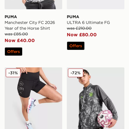
PUMA
PUMA
Manchester City FC 2026
ULTRA 6 Ultimate FG
Year of the Horse Shirt
was £210.00
was £85.00
Now £80.00
Now £40.00
Offers
Offers
PUMA x Hyrox Essentials Shorts
PUMA Manchester City FC 
-31%
-72%