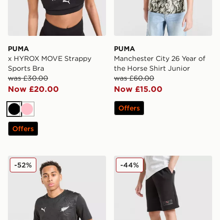
PUMA
PUMA
x HYROX MOVE Strappy
Manchester City 26 Year of
Sports Bra
the Horse Shirt Junior
was £30.00
was £60.00
Now £20.00
Now £15.00
Offers
Black
Pink
Offers
PUMA New Zealand 2026 Home Shirt
PUMA Core Shorts Junior
-52%
-44%