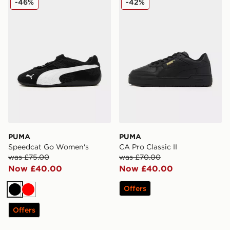
-46%
-42%
PUMA
PUMA
Speedcat Go Women's
CA Pro Classic II
was £75.00
was £70.00
Now £40.00
Now £40.00
Offers
Black
Red
Offers