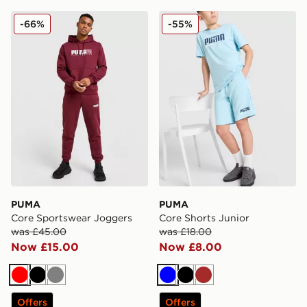
PUMA Core Sportswear Joggers
PUMA Core Shorts Junior
-66%
-55%
PUMA
PUMA
Core Sportswear Joggers
Core Shorts Junior
was £45.00
was £18.00
Now £15.00
Now £8.00
Red
Black
Grey
Blue
Black
Brown
Offers
Offers