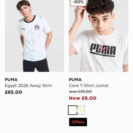
-60%
PUMA
PUMA
Egypt 2026 Away Shirt
Core T-Shirt Junior
was £15.00
£85.00
Now £6.00
White
Beige
Offers