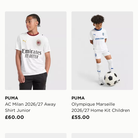
PUMA AC Milan 2026/27 Away Shirt Junior
PUMA Olympique Marseille
PUMA
PUMA
AC Milan 2026/27 Away
Olympique Marseille
Shirt Junior
2026/27 Home Kit Children
£60.00
£55.00
PUMA FUTURE 9 Play FG/AG
PUMA ULTRA 7 Play TT