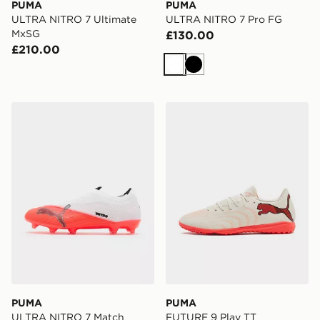
PUMA
PUMA
ULTRA NITRO 7 Ultimate
ULTRA NITRO 7 Pro FG
MxSG
£130.00
£210.00
White
Black
PUMA ULTRA NITRO 7 Match Laceless FG
PUMA FUTURE 9 Play TT
PUMA
PUMA
ULTRA NITRO 7 Match
FUTURE 9 Play TT