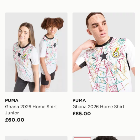
PUMA Ghana 2026 Home Shirt Junior
PUMA Ghana 2026 Home Sh
PUMA
PUMA
Ghana 2026 Home Shirt
Ghana 2026 Home Shirt
Junior
£85.00
£60.00
PUMA Egypt 2026 Away Shirt
PUMA Core T-Shirt Junior