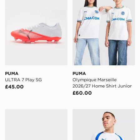
PUMA
PUMA
ULTRA 7 Play SG
Olympique Marseille
2026/27 Home Shirt Junior
£45.00
£60.00
PUMA Suede Leather
PUMA Olympique Marseille T