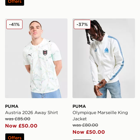
Offers
PUMA Austria 2026 Away Shirt
PUMA Olympique Marseille 
-41%
-37%
PUMA
PUMA
Austria 2026 Away Shirt
Olympique Marseille King
was £85.00
Jacket
was £80.00
Now £50.00
Now £50.00
Offers