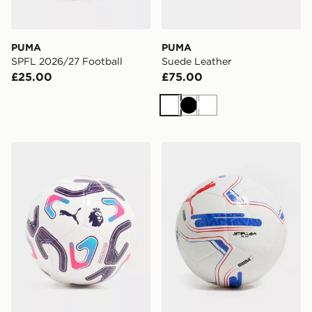
PUMA
PUMA
SPFL 2026/27 Football
Suede Leather
£25.00
£75.00
White
Black
White
PUMA Premier League 2026/27 Stellar Mini Football
PUMA EFL 2026/27 Footba