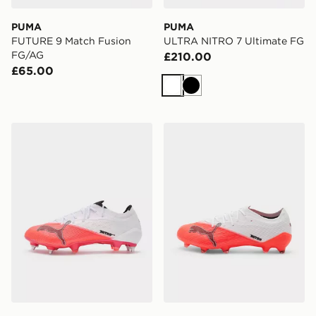
PUMA
PUMA
FUTURE 9 Match Fusion
ULTRA NITRO 7 Ultimate FG
FG/AG
£210.00
£65.00
White
Black
PUMA ULTRA NITRO 7 Ultimate MxSG
PUMA ULTRA NITRO 7 Pro