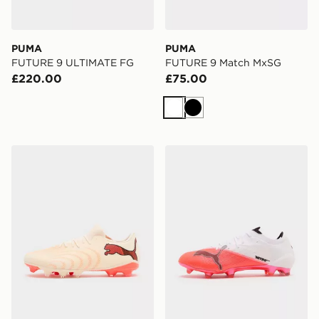
PUMA
PUMA
FUTURE 9 ULTIMATE FG
FUTURE 9 Match MxSG
£220.00
£75.00
White
Black
PUMA FUTURE 9 Match Fusion FG/AG
PUMA ULTRA NITRO 7 Ult