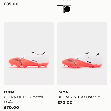
£85.00
White
Black
PUMA ULTRA NITRO 7 Match FG/AG
PUMA ULTRA 7 NITRO Ma
PUMA
PUMA
ULTRA NITRO 7 Match
ULTRA 7 NITRO Match MG
FG/AG
£70.00
£70.00