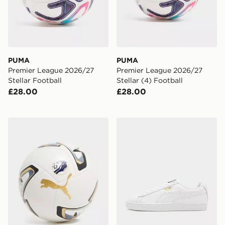
PUMA
PUMA
Premier League 2026/27
Premier League 2026/27
Stellar Football
Stellar (4) Football
£28.00
£28.00
PUMA SPFL 2026/27 Football
PUMA Suede Leather