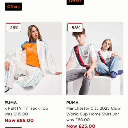
Offers
Offers
PUMA x FENTY T7 Track Top
PUMA Manchester City 202
-26%
-58%
PUMA
PUMA
x FENTY T7 Track Top
Manchester City 2025 Club
was £115.00
World Cup Home Shirt Jnr
was £60.00
Now £85.00
Now £25.00