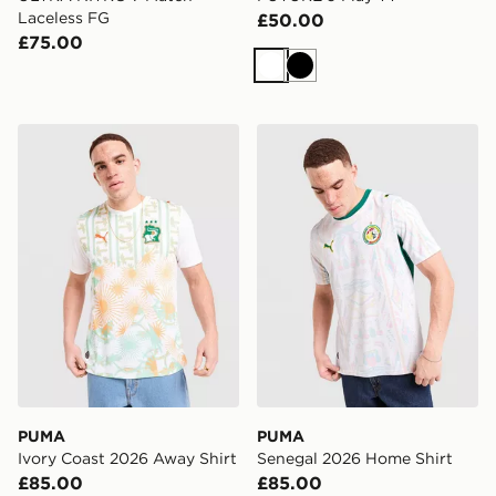
Laceless FG
£50.00
£75.00
White
Black
PUMA Ivory Coast 2026 Away Shirt
PUMA Senegal 2026 Home 
PUMA
PUMA
Ivory Coast 2026 Away Shirt
Senegal 2026 Home Shirt
£85.00
£85.00