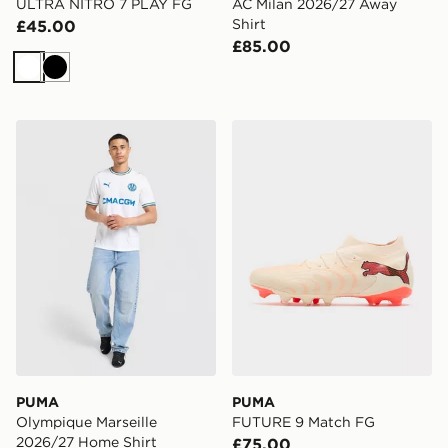
ULTRA NITRO 7 PLAY FG
AC Milan 2026/27 Away
Shirt
£45.00
£85.00
White
Black
PUMA Olympique Marseille 2026/27 Home Shirt
PUMA FUTURE 9 Match F
PUMA
PUMA
Olympique Marseille
FUTURE 9 Match FG
2026/27 Home Shirt
£75.00