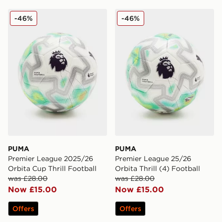
PUMA Premier League 2025/26 Orbita Cup Thrill Footb
PUMA Premier League 25/26 
-46%
-46%
PUMA
PUMA
Premier League 2025/26
Premier League 25/26
Orbita Cup Thrill Football
Orbita Thrill (4) Football
was £28.00
was £28.00
Now £15.00
Now £15.00
Offers
Offers