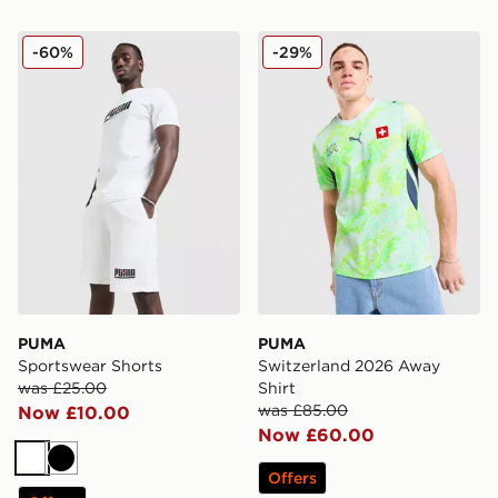
PUMA Sportswear Shorts
PUMA Switzerland 2026 Aw
-60%
-29%
PUMA
PUMA
Sportswear Shorts
Switzerland 2026 Away
was £25.00
Shirt
was £85.00
Now £10.00
Now £60.00
White
Black
Offers