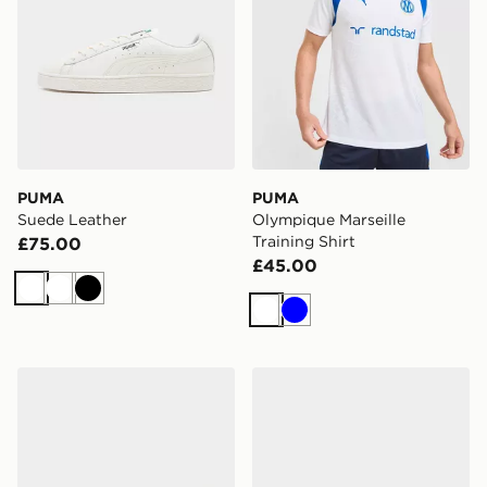
PUMA
PUMA
Suede Leather
Olympique Marseille
Training Shirt
£75.00
£45.00
White
White
Black
White
Blue
PUMA FUTURE 9 Match TT
PUMA FUTURE 9 Pro FG