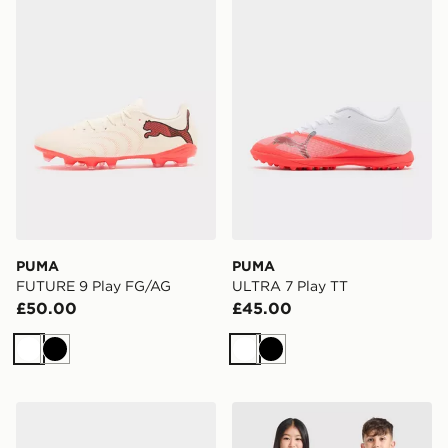
PUMA
PUMA
FUTURE 9 Play FG/AG
ULTRA 7 Play TT
£50.00
£45.00
White
Black
White
Black
PUMA ULTRA 7 Play SG
PUMA Olympique Marseille 