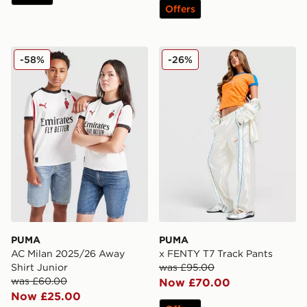
Offers
PUMA AC Milan 2025/26 Away Shirt Junior
PUMA x FENTY T7 Track P
-58%
-26%
PUMA
PUMA
AC Milan 2025/26 Away
x FENTY T7 Track Pants
Shirt Junior
was £95.00
was £60.00
Now £70.00
Now £25.00