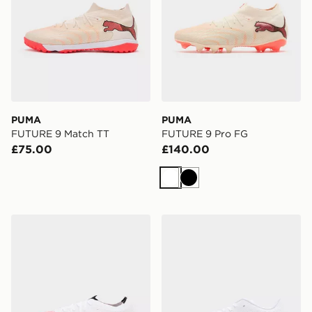
PUMA
PUMA
FUTURE 9 Match TT
FUTURE 9 Pro FG
£75.00
£140.00
White
Black
PUMA ULTRA NITRO 7 Match SG
PUMA ULTRA 7 Play MG