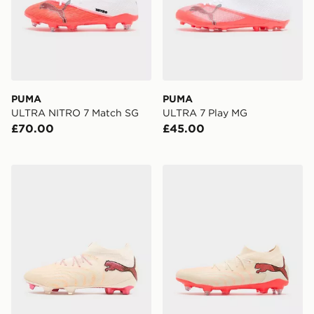
PUMA
PUMA
ULTRA NITRO 7 Match SG
ULTRA 7 Play MG
£70.00
£45.00
PUMA FUTURE 9 ULTIMATE FG
PUMA FUTURE 9 Match M