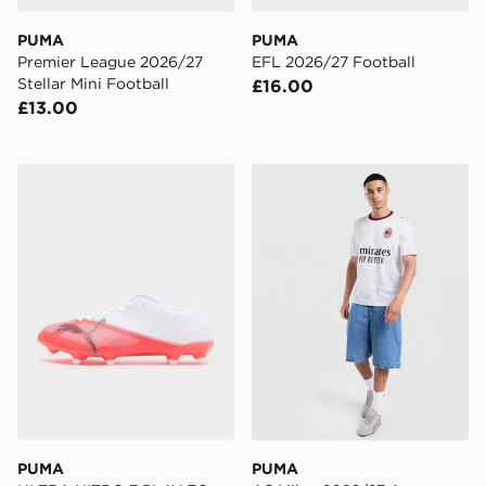
PUMA
PUMA
Premier League 2026/27
EFL 2026/27 Football
Stellar Mini Football
£16.00
£13.00
PUMA ULTRA NITRO 7 PLAY FG
PUMA AC Milan 2026/27 Aw
PUMA
PUMA