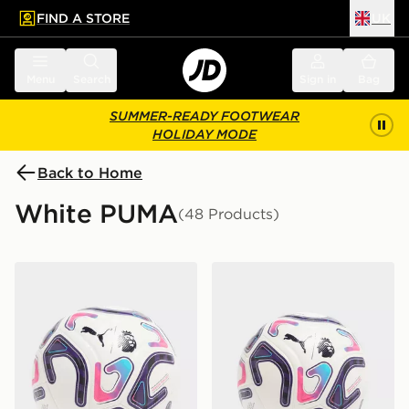
FIND A STORE
UK
 to main content
Skip footer
Menu
Search
Sign in
Bag
SUMMER-READY FOOTWEAR
HOLIDAY MODE
Back to Home
White PUMA
(48 Products)
PUMA Premier League 2026/27 Stellar Football
PUMA Premier League 2026/