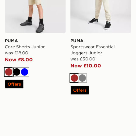
PUMA
PUMA
Core Shorts Junior
Sportswear Essential
was £18.00
Joggers Junior
was £30.00
Now £8.00
Now £10.00
Brown
Black
Blue
Brown
Grey
Offers
Offers