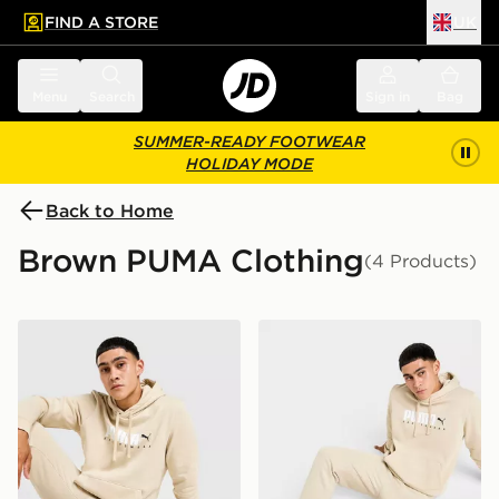
FIND A STORE
UK
 to main content
Skip footer
Menu
Search
Sign in
Bag
SUMMER-READY FOOTWEAR
HOLIDAY MODE
Back to Home
Brown PUMA Clothing
(4 Products)
PUMA Core Sportswear Hoodie
PUMA Core Sportswear Jo