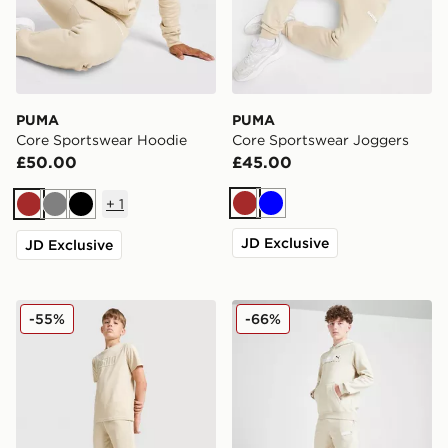
PUMA
PUMA
Core Sportswear Hoodie
Core Sportswear Joggers
£50.00
£45.00
+
1
Brown
Blue
Brown
Grey
Black
JD Exclusive
JD Exclusive
PUMA Core Shorts Junior
PUMA Sportswear Essential
-55%
-66%