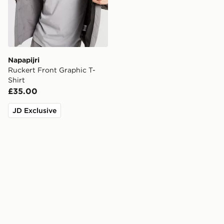
Napapijri
Ruckert Front Graphic T-
Shirt
£35.00
JD Exclusive