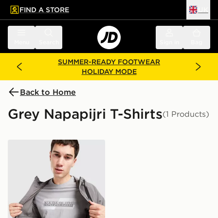
FIND A STORE
UK
 to main content
Skip footer
Menu
Search
Sign in
Bag
SUMMER-READY FOOTWEAR
HOLIDAY MODE
Back to Home
Grey Napapijri T-Shirts
(1 Products)
Napapijri Ruckert Front Graphic T-Shirt