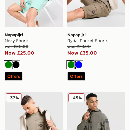
Napapijri
Napapijri
Nezy Shorts
Rydal Pocket Shorts
was £50.00
was £70.00
Now £25.00
Now £35.00
Green
Black
Green
Blue
Offers
Offers
Napapijri Linton Pocket T-Shirt
Napapijri Lockroy Full Zip 
-37%
-45%