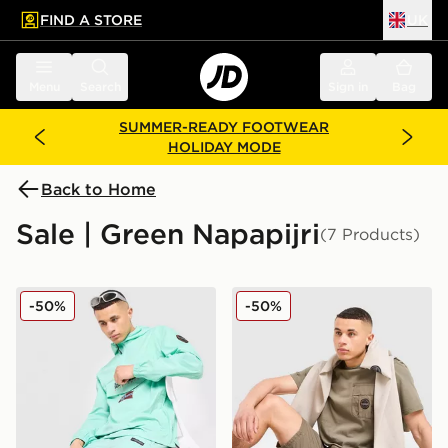
FIND A STORE
UK
 to main content
Skip footer
Menu
Search
Sign in
Bag
SUMMER-READY FOOTWEAR
HOLIDAY MODE
Back to Home
Sale | Green Napapijri
(7 Products)
Napapijri Nezy Shorts
Napapijri Rydal Pocket Sho
-50%
-50%