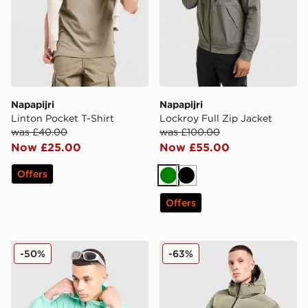
Napapijri
Napapijri
Linton Pocket T-Shirt
Lockroy Full Zip Jacket
was £40.00
was £100.00
Now £25.00
Now £55.00
Offers
Green
Black
Offers
Napapijri Lightweight Arper Jacket
Napapijri Terez Puffer Jack
-50%
-63%