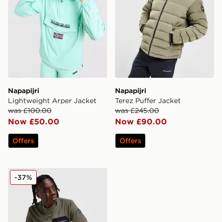
Napapijri
Napapijri
Lightweight Arper Jacket
Terez Puffer Jacket
was £100.00
was £245.00
Now £50.00
Now £90.00
Offers
Offers
Napapijri Selk Pocket T-Shirt
-37%