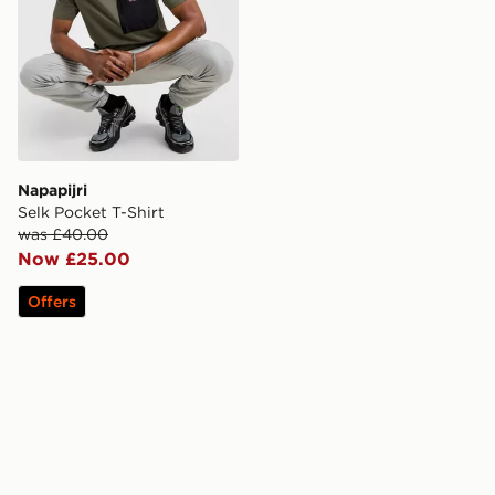
Napapijri
Selk Pocket T-Shirt
was £40.00
Now £25.00
Offers