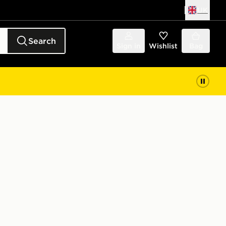
UK
Search
Sign in
Wishlist
Bag