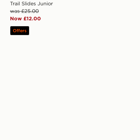
Trail Slides Junior
was £25.00
Now £12.00
Offers