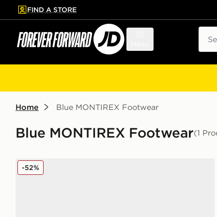
FIND A STORE
p to main content
Skip footer
Sear
Menu
Home
Blue MONTIREX Footwear
Blue MONTIREX Footwear
(1 Pro
MONTIREX Trail Slides Junior
-52%