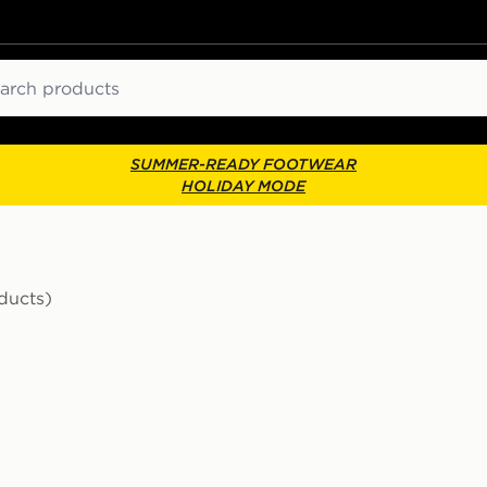
ch
SUMMER-READY FOOTWEAR
HOLIDAY MODE
ducts)