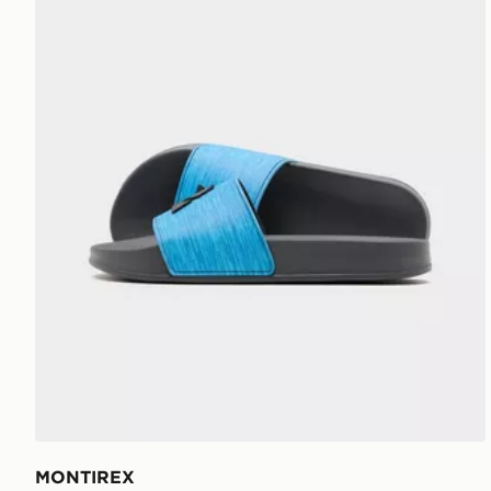
MONTIREX