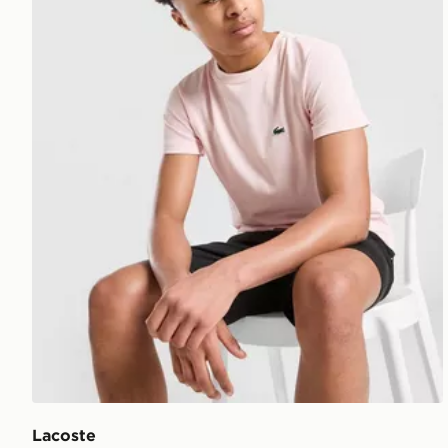
Lacoste