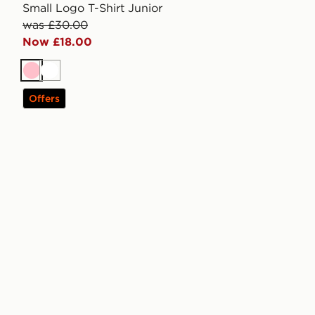
Small Logo T-Shirt Junior
was £30.00
Now £18.00
Pink
White
Offers