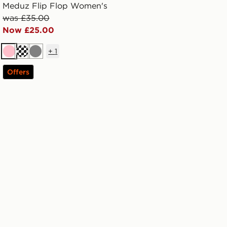
Meduz Flip Flop Women's
was £35.00
Now £25.00
+
1
Pink
Off white
Grey
Offers