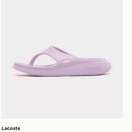
Lacoste