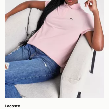
Lacoste