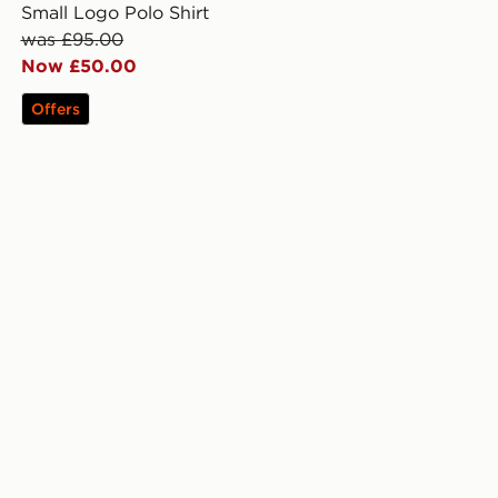
Small Logo Polo Shirt
was £95.00
Now £50.00
Offers