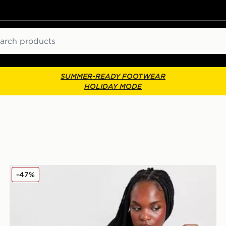
ch
SUMMER-READY FOOTWEAR
HOLIDAY MODE
Lacoste Small Logo Polo Shirt
-47%