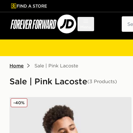
FIND A STORE
p to main content
Skip footer
Sear
Menu
Home
Sale | Pink Lacoste
Sale | Pink Lacoste
(3 Products)
Lacoste Small Logo T-Shirt Junior
-40%