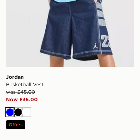
Jordan
Basketball Vest
was £45.00
Now £35.00
Blue
Black
White
Offers