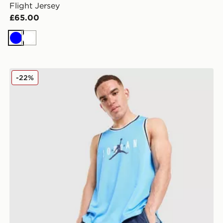
Flight Jersey
£65.00
Blue
White
Jordan Basketball Vest
-22%