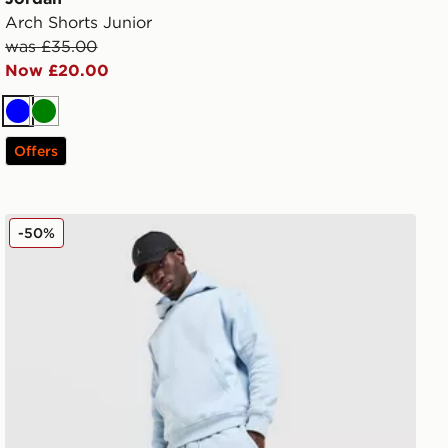
Arch Shorts Junior
was £35.00
Now £20.00
Blue
Green
Offers
Jordan Swoosh Joggers
-50%