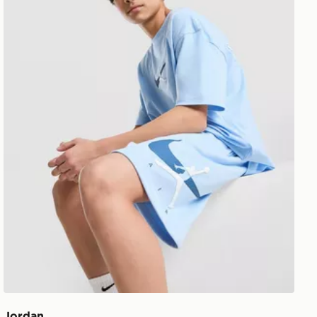
Jordan