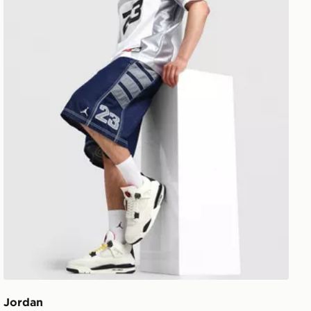
Jordan