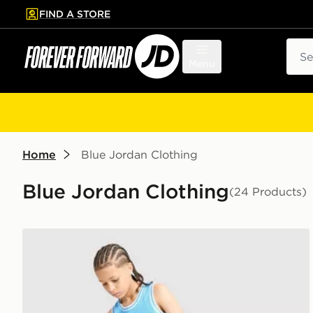
FIND A STORE
p to main content
Skip footer
Sear
Menu
Home
Blue Jordan Clothing
Blue Jordan Clothing
(24 Products)
Jordan Diamond Shorts Junior