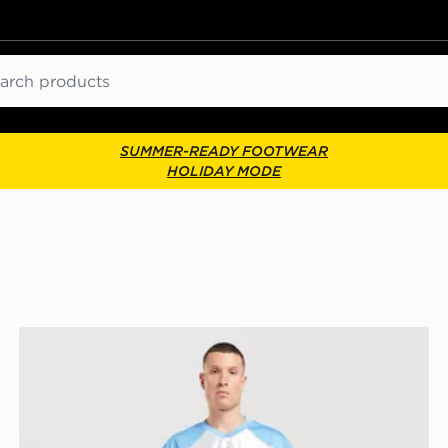
ch
SUMMER-READY FOOTWEAR
HOLIDAY MODE
Jordan Flight Jersey