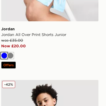
Jordan
Jordan All Over Print Shorts Junior
was £35.00
Now £20.00
Blue
Grey
Offers
Jordan Arch Shorts Junior
-42%