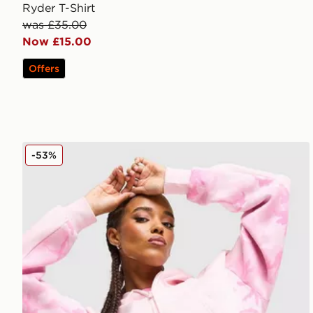
Ryder T-Shirt
was £35.00
Now £15.00
Offers
Hoodrich Field Camo Full Zip Hoodie
-53%