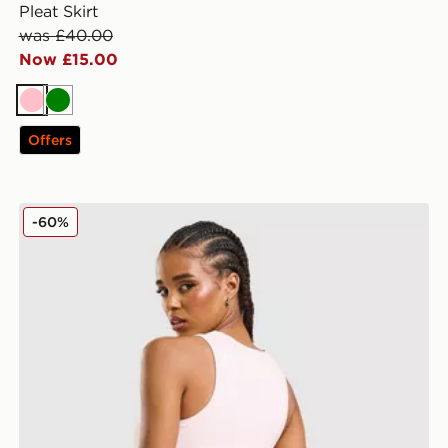
Pleat Skirt
was £40.00
Now £15.00
Pink
Green
Offers
Hoodrich Solace Racer Tank Top
-60%