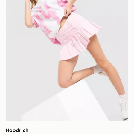
Hoodrich