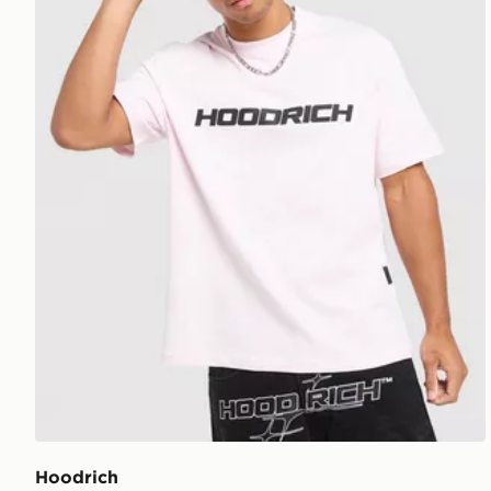
Hoodrich