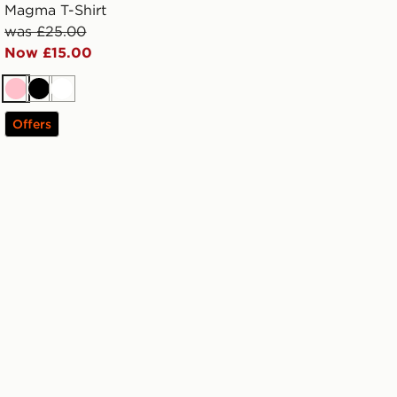
Magma T-Shirt
was £25.00
Now £15.00
Pink
Black
White
Offers