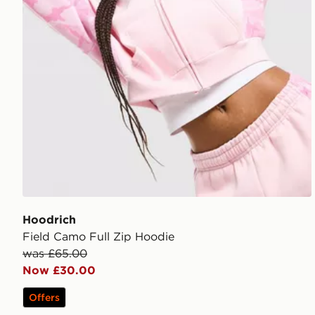
Hoodrich
Field Camo Full Zip Hoodie
was £65.00
Now £30.00
Offers