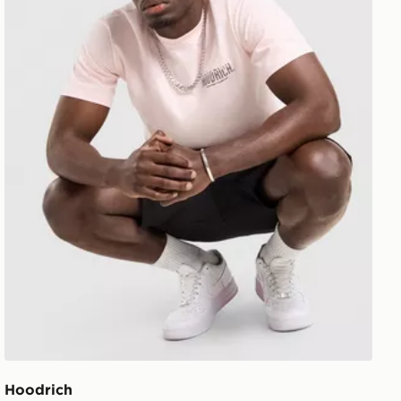
Hoodrich