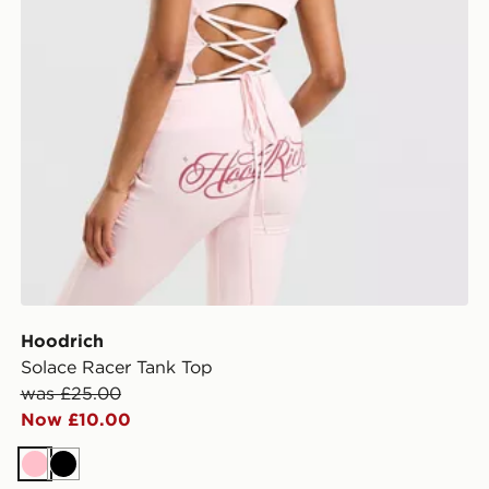
Hoodrich
Solace Racer Tank Top
was £25.00
Now £10.00
Pink
Black