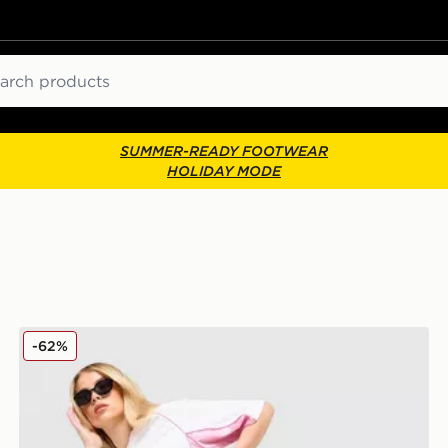
ch
SUMMER-READY FOOTWEAR
HOLIDAY MODE
Hoodrich Pleat Skirt
-62%