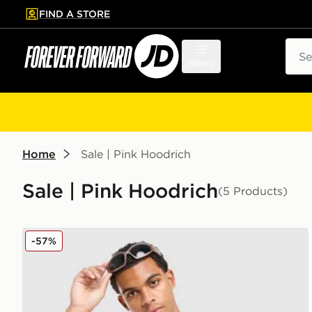
FIND A STORE
p to main content
Skip footer
Sear
Menu
Home
Sale | Pink Hoodrich
Sale | Pink Hoodrich
(5 Products)
Hoodrich Ryder T-Shirt
-57%