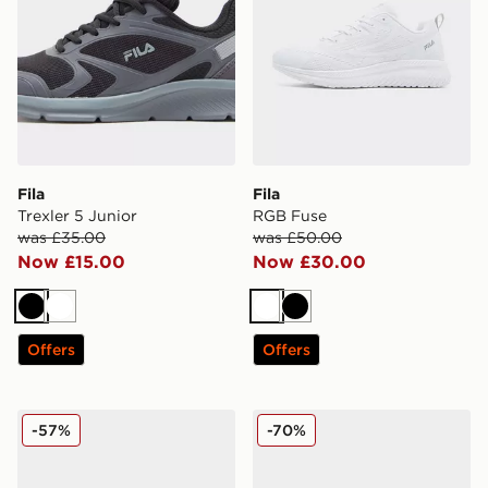
Fila
Fila
Trexler 5 Junior
RGB Fuse
was £35.00
was £50.00
Now £15.00
Now £30.00
Black
White
White
Black
Offers
Offers
Fila Trexler 5 Junior
Fila Skyrunner Junior
-57%
-70%