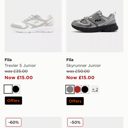
Fila
Fila
Trexler 5 Junior
Skyrunner Junior
was £35.00
was £50.00
Now £15.00
Now £15.00
+
2
White
Black
Grey
Brown
Black
Offers
Offers
Fila Skyrunner Junior
Fila Skyrunner Junior
-60%
-50%