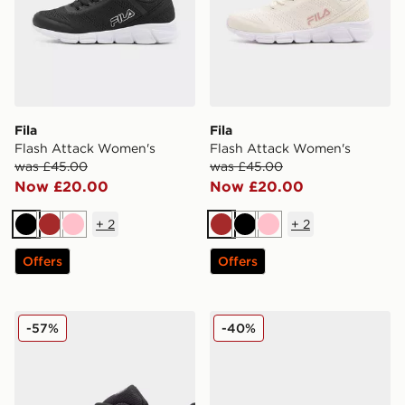
Fila
Fila
Flash Attack Women's
Flash Attack Women's
was £45.00
was £45.00
Now £20.00
Now £20.00
+
2
+
2
Black
Brown
Pink
Brown
Black
Pink
Offers
Offers
Fila Trexler 5 Junior
Fila RGB Fuse
-57%
-40%