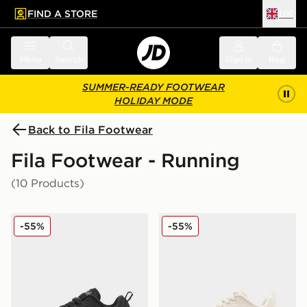
FIND A STORE
UK
 to main content
Skip footer
Menu
Search
Sign in
Bag
SUMMER-READY FOOTWEAR
HOLIDAY MODE
Back to Fila Footwear
Fila Footwear - Running
(10 Products)
Fila Flash Attack Women's
Fila Flash Attack Women's
-55%
-55%