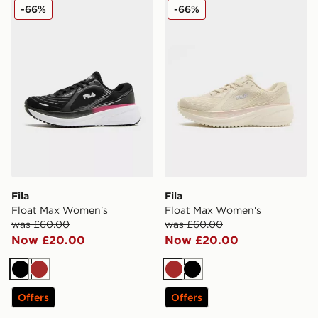
Fila Float Max Women's
Fila Float Max Women's
-66%
-66%
Fila
Fila
Float Max Women's
Float Max Women's
was £60.00
was £60.00
Now £20.00
Now £20.00
Black
Brown
Brown
Black
Offers
Offers