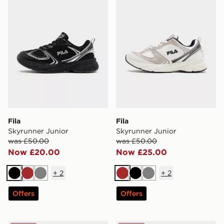
Fila
Fila
Skyrunner Junior
Skyrunner Junior
was £50.00
was £50.00
Now £20.00
Now £25.00
+
2
+
2
Black
Brown
Grey
Brown
Black
Grey
Offers
Offers